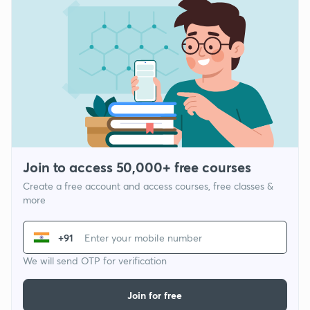
Join to access 50,000+ free courses
Create a free account and access courses, free classes &
more
+91
We will send OTP for verification
Join for free