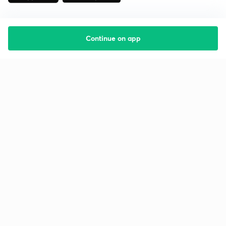
Continue on app
Starting your preparation?
Call us and we will answer all your questions
about learning on Unacademy
Call +91 8585858585
Company
Help & support
About us
User Guidelines
Shikshodaya
Site Map
Careers
Refund Policy
Blogs
Takedown Policy
Privacy Policy
Grievance Redressal