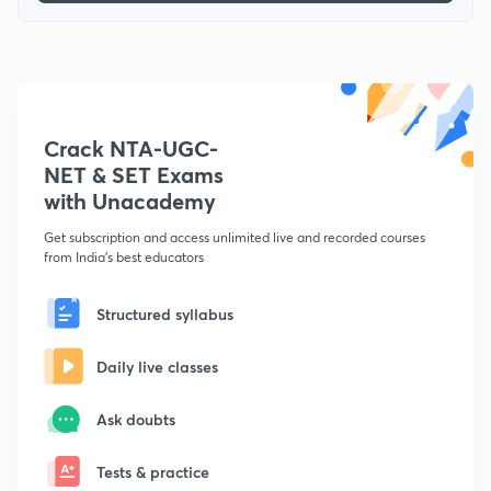
Crack NTA-UGC-
NET & SET Exams
with Unacademy
Get subscription and access unlimited live and recorded courses
from India's best educators
Structured syllabus
Daily live classes
Ask doubts
Tests & practice