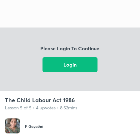
Please Login To Continue
Login
The Child Labour Act 1986
Lesson 5 of 5 • 4 upvotes • 8:52mins
P Gayathri