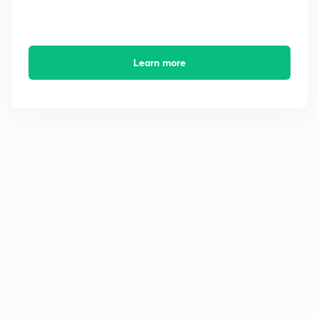
Learn more