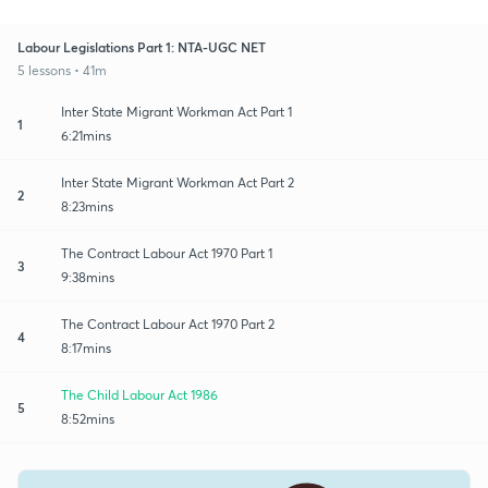
Labour Legislations Part 1: NTA-UGC NET
5 lessons • 41m
Inter State Migrant Workman Act Part 1
1
6:21mins
Inter State Migrant Workman Act Part 2
2
8:23mins
The Contract Labour Act 1970 Part 1
3
9:38mins
The Contract Labour Act 1970 Part 2
4
8:17mins
The Child Labour Act 1986
5
8:52mins