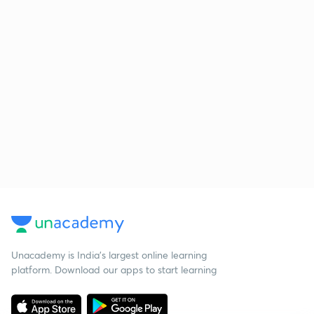
Unacademy is India’s largest online learning
platform. Download our apps to start learning