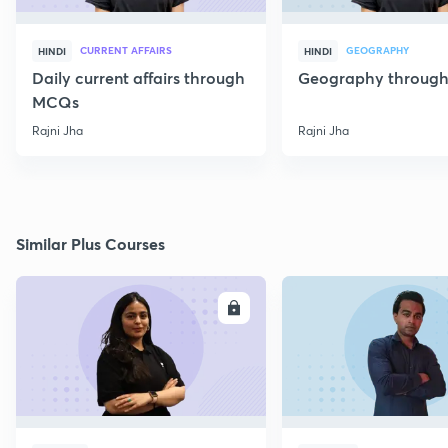
CURRENT AFFAIRS
GEOGRAPHY
HINDI
HINDI
Daily current affairs through
Geography throug
MCQs
Rajni Jha
Rajni Jha
Similar Plus Courses
ENROLL
E