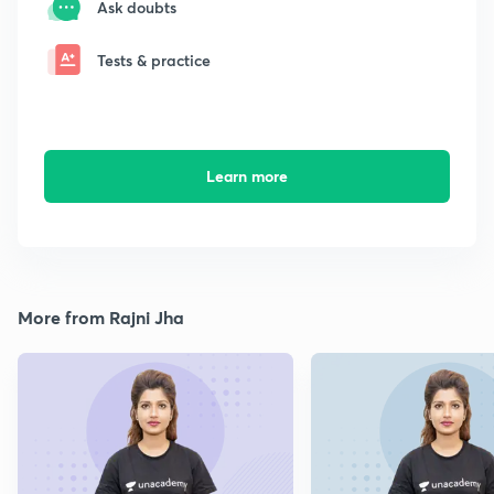
Ask doubts
Tests & practice
Learn more
More from Rajni Jha