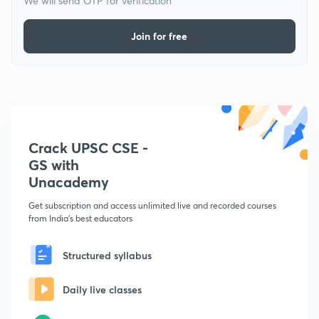
We will send OTP for verification
Join for free
Crack UPSC CSE -
GS with
Unacademy
Get subscription and access unlimited live and recorded courses
from India's best educators
Structured syllabus
Daily live classes