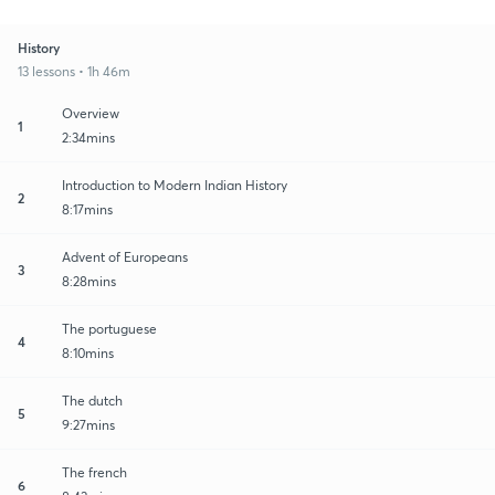
History
13 lessons • 1h 46m
Overview
1
2:34mins
Introduction to Modern Indian History
2
8:17mins
Advent of Europeans
3
8:28mins
The portuguese
4
8:10mins
The dutch
5
9:27mins
The french
6