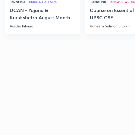
CURRENT AFFAIRS
ANSWER WRITI
ENGLISH
HINGLISH
UCAN - Yojana &
Course on Essential 
Kurukshetra August Monthly
UPSC CSE
Current Affairs
Aastha Pilania
Raheem Salman Shaikh