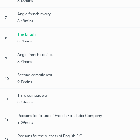
8:43mins
Anglo french rivalry
7
8:48mins
The British
8
8:31mins
Anglo french conflict
9
8:31mins
Second carnatic war
10
9:13mins
Third carnatic war
11
8:58mins
Reasons for failure of French East India Company
12
8:09mins
Reasons for the success of English EIC
13