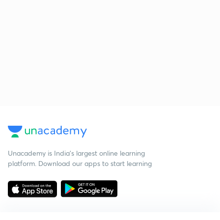
Unacademy is India’s largest online learning
platform. Download our apps to start learning