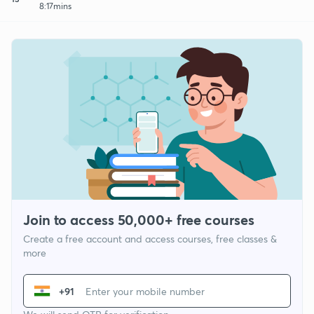
8:17mins
Join to access 50,000+ free courses
Create a free account and access courses, free classes &
more
+91