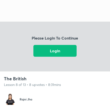
Please Login To Continue
Login
The British
Lesson 8 of 13 • 8 upvotes • 8:31mins
Rajni Jha