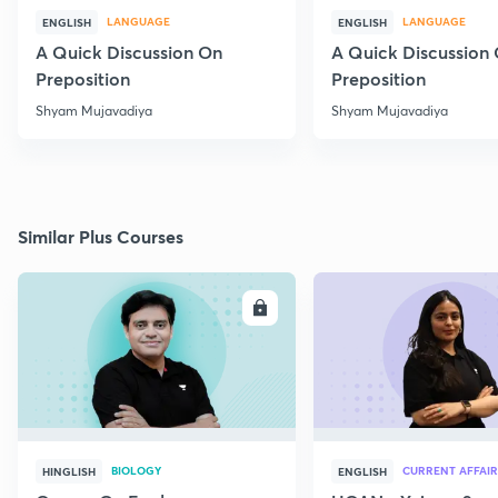
LANGUAGE
LANGUAGE
ENGLISH
ENGLISH
A Quick Discussion On
A Quick Discussion
Preposition
Preposition
Shyam Mujavadiya
Shyam Mujavadiya
Similar Plus Courses
ENROLL
E
BIOLOGY
CURRENT AFFAIR
HINGLISH
ENGLISH