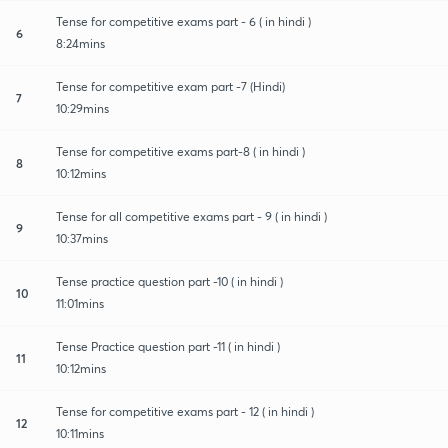
Tense for competitive exams part - 6 ( in hindi )
6
8:24mins
Tense for competitive exam part -7 (Hindi)
7
10:29mins
Tense for competitive exams part-8 ( in hindi )
8
10:12mins
Tense for all competitive exams part - 9 ( in hindi )
9
10:37mins
Tense practice question part -10 ( in hindi )
10
11:01mins
Tense Practice question part -11 ( in hindi )
11
10:12mins
Tense for competitive exams part - 12 ( in hindi )
12
10:11mins