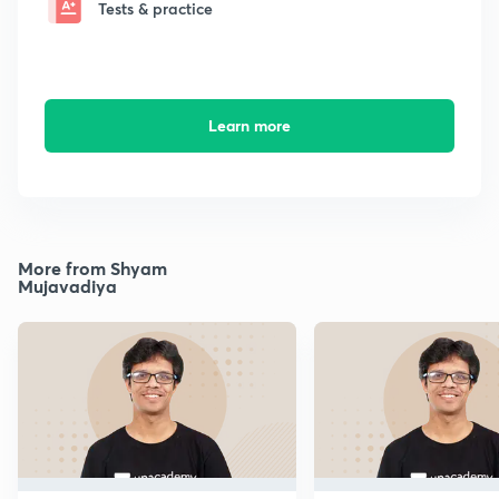
Tests & practice
Learn more
More from Shyam
Mujavadiya