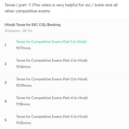
Tense ( part -1 )This video is very helpful for ssc / bank and all
other competitive exams
(Hindi) Tense for SSC CGL/Banking
12 lessons • 2h 7m
Tense for Competitive Exams Part-1 (in Hindi)
1
10:17mins
Tense for Competitive Exams Part-2 (in Hindi)
2
13:14mins
Tense for Competitive Exams Part-3 (in Hindi)
3
10:09mins
Tense for Competitive Exams Part-4 (in Hindi)
4
11:18mins
Tense for Competitive Exams Part-5 (in Hindi)
5
11:05mins