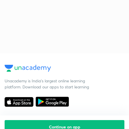
Unacademy is India’s largest online learning
platform. Download our apps to start learning
Continue on app