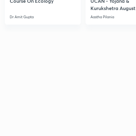
Course On Ecology
UCAN - Yojana &
Kurukshetra August
Current Affairs
Dr Amit Gupta
Aastha Pilania