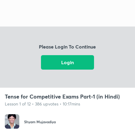
Please Login To Continue
Login
Tense for Competitive Exams Part-1 (in Hindi)
Lesson 1 of 12 • 386 upvotes • 10:17mins
Shyam Mujavadiya