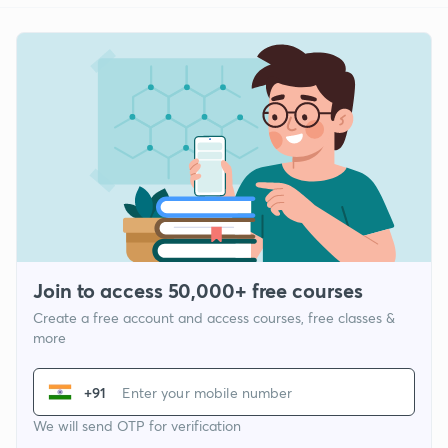
Join to access 50,000+ free courses
Create a free account and access courses, free classes &
more
+91
We will send OTP for verification