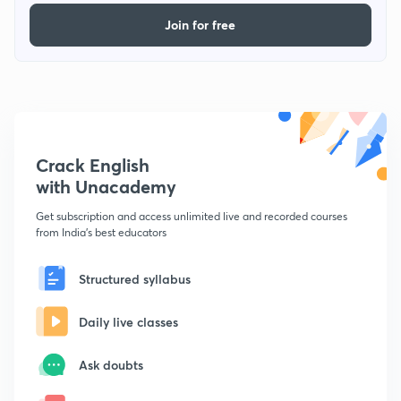
Join for free
Crack English
with Unacademy
Get subscription and access unlimited live and recorded courses
from India's best educators
Structured syllabus
Daily live classes
Ask doubts