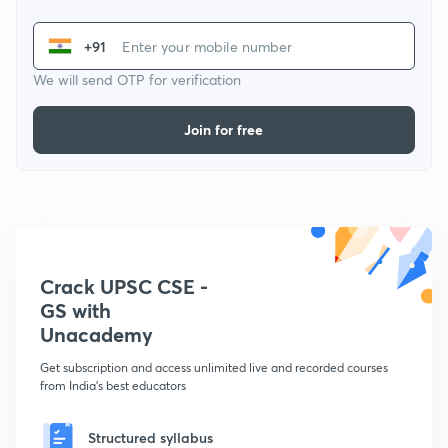
+91
We will send OTP for verification
Join for free
Crack UPSC CSE -
GS with
Unacademy
Get subscription and access unlimited live and recorded courses
from India's best educators
Structured syllabus