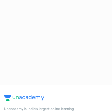
Unacademy is India’s largest online learning