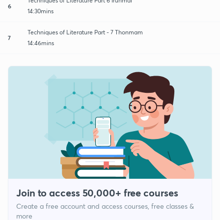
Techniques of Literature Part 6 Irunmai
6
14:30mins
Techniques of Literature Part - 7 Thonmam
7
14:46mins
Join to access 50,000+ free courses
Create a free account and access courses, free classes &
more