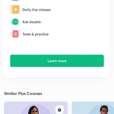
Daily live classes
Ask doubts
Tests & practice
Learn more
Similar Plus Courses
ENROLL
E