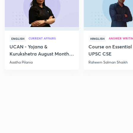
CURRENT AFFAIRS
ANSWER WRITI
ENGLISH
HINGLISH
UCAN - Yojana &
Course on Essential 
Kurukshetra August Monthly
UPSC CSE
Current Affairs
Aastha Pilania
Raheem Salman Shaikh