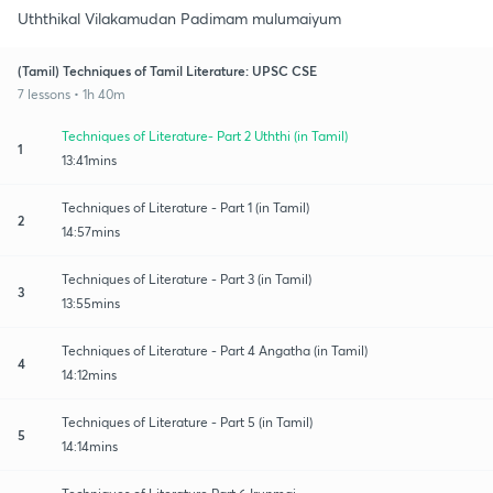
Uththikal Vilakamudan Padimam mulumaiyum
(Tamil) Techniques of Tamil Literature: UPSC CSE
7 lessons • 1h 40m
Techniques of Literature- Part 2 Uththi (in Tamil)
1
13:41mins
Techniques of Literature - Part 1 (in Tamil)
2
14:57mins
Techniques of Literature - Part 3 (in Tamil)
3
13:55mins
Techniques of Literature - Part 4 Angatha (in Tamil)
4
14:12mins
Techniques of Literature - Part 5 (in Tamil)
5
14:14mins