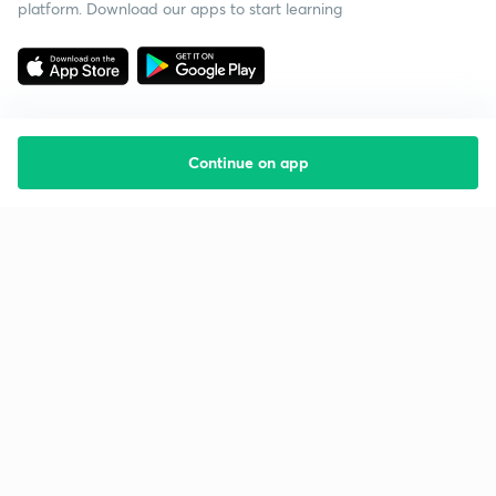
platform. Download our apps to start learning
Continue on app
Starting your preparation?
Call us and we will answer all your questions
about learning on Unacademy
Call +91 8585858585
Company
Help & support
About us
User Guidelines
Shikshodaya
Site Map