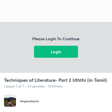
Please Login To Continue
Login
Techniques of Literature- Part 2 Uththi (in Tamil)
Lesson 1 of 7 • 21 upvotes • 13:41mins
Angayarkanni