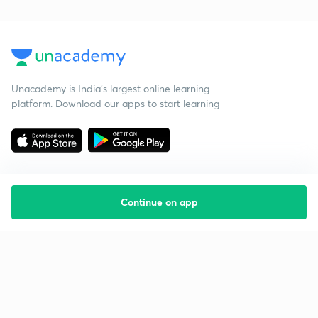
Unacademy is India’s largest online learning
platform. Download our apps to start learning
Continue on app
Starting your preparation?
Call us and we will answer all your questions
about learning on Unacademy
Call +91 8585858585