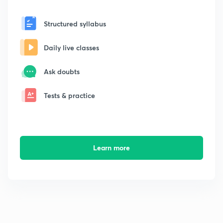
Structured syllabus
Daily live classes
Ask doubts
Tests & practice
Learn more