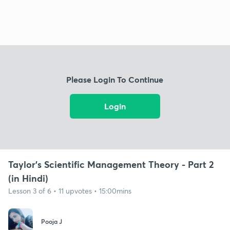
Please Login To Continue
Login
Taylor's Scientific Management Theory - Part 2
(in Hindi)
Lesson 3 of 6 • 11 upvotes • 15:00mins
Pooja J