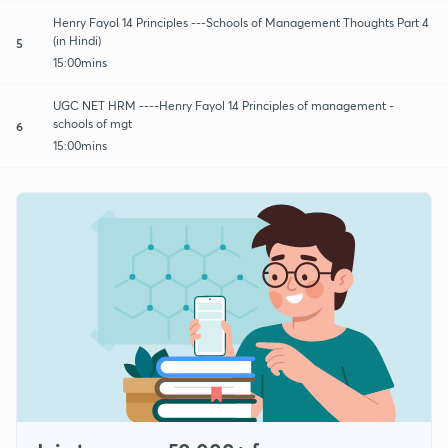
Henry Fayol 14 Principles ---Schools of Management Thoughts Part 4
(in Hindi)
5
15:00mins
UGC NET HRM ----Henry Fayol 14 Principles of management -
schools of mgt
6
15:00mins