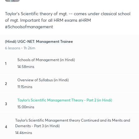
Taylor's Scientific theory of mgt. -- comes under classical school
of mgt. Important for all HRM exams #HRM
#Schoolsofmanagement
(Hindi) UGC-NET: Management Trainee
6 lessons • 1h 26m
Schools of Management (in Hindi)
1
14:58mins
Overview of Syllabus (in Hindi)
2
11:15mins
Taylor's Scientific Management Theory - Part 2 (in Hindi)
3
15:00mins
Taylor's Scientific Management theory Continued and its Merits and
Demerits - Part 3 (in Hindi)
4
14:46mins