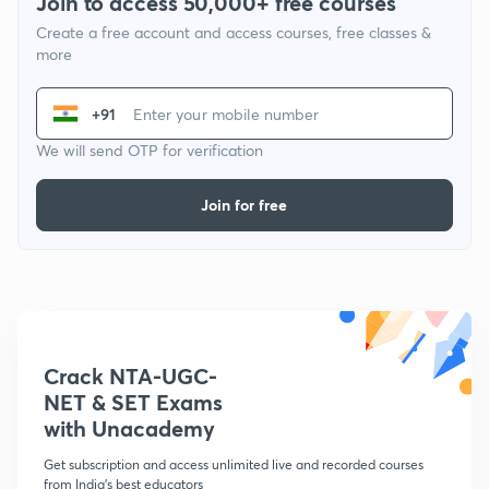
Join to access 50,000+ free courses
Create a free account and access courses, free classes &
more
+91
We will send OTP for verification
Join for free
Crack NTA-UGC-
NET & SET Exams
with Unacademy
Get subscription and access unlimited live and recorded courses
from India's best educators