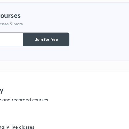
courses
lasses & more
Join for free
y
ve and recorded courses
Daily live classes