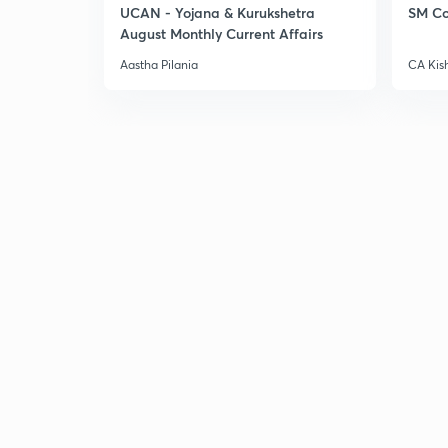
UCAN - Yojana & Kurukshetra
SM Co
August Monthly Current Affairs
Aastha Pilania
CA Kis