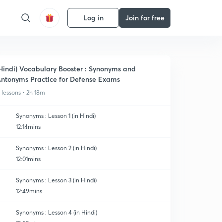
Log in
Join for free
Hindi) Vocabulary Booster : Synonyms and
ntonyms Practice for Defense Exams
1 lessons • 2h 18m
Synonyms : Lesson 1 (in Hindi)
12:14mins
Synonyms : Lesson 2 (in Hindi)
12:01mins
Synonyms : Lesson 3 (in Hindi)
12:49mins
Synonyms : Lesson 4 (in Hindi)