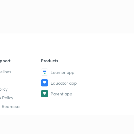
pport
Products
elines
Learner app
Educator app
licy
Parent app
 Policy
 Redressal
erial