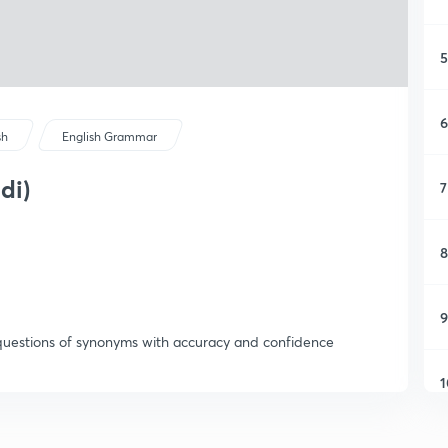
5
6
sh
English Grammar
di)
7
8
9
questions of synonyms with accuracy and confidence
1
1