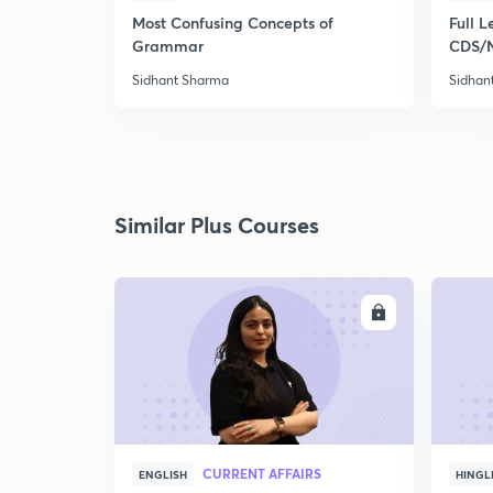
Most Confusing Concepts of
Full L
Grammar
CDS/
Sidhant Sharma
Sidhan
Similar Plus Courses
ENROLL
CURRENT AFFAIRS
ENGLISH
HINGL