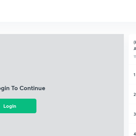
(
A
1
1
ogin To Continue
2
Login
3
4