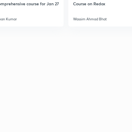
mprehensive course for Jan 27
Course on Redox
han Kumar
Wassim Ahmad Bhat