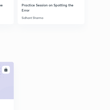
he
Practice Session on Spotting the
Practice S
Error
Sidhant Sharma
Sidhant Sha
LL