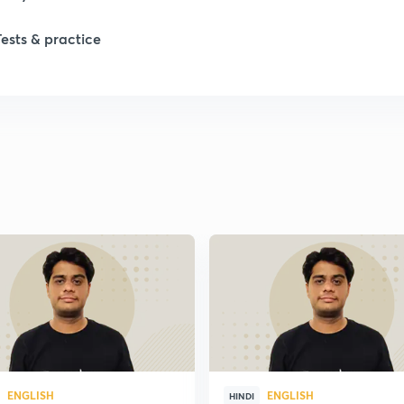
Tests & practice
ENGLISH
ENGLISH
HINDI