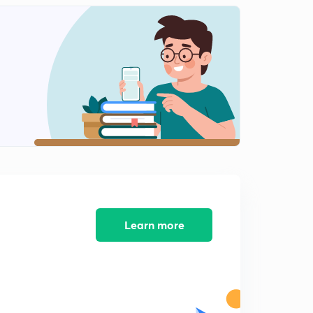
13:10mins
Learn more