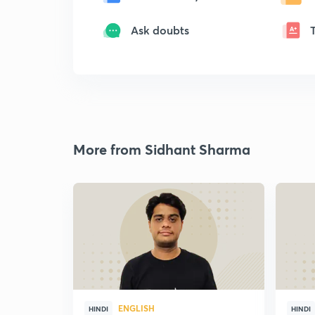
Ask doubts
More from Sidhant Sharma
ENGLISH
HINDI
HINDI