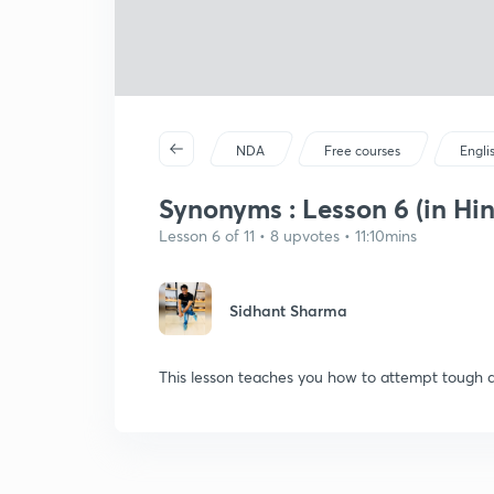
NDA
Free courses
Engli
Synonyms : Lesson 6 (in Hin
Lesson 6 of 11 • 8 upvotes • 11:10mins
Sidhant Sharma
This lesson teaches you how to attempt tough 