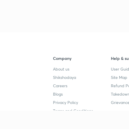
Company
Help & su
About us
User Guid
Shikshodaya
Site Map
Careers
Refund Po
Blogs
Takedown
Privacy Policy
Grievance
Terms and Conditions
Popular goals
Study mat