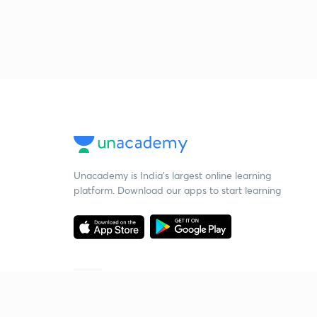
Unacademy is India’s largest online learning
platform. Download our apps to start learning
Starting your preparation?
Call us and we will answer all your questions