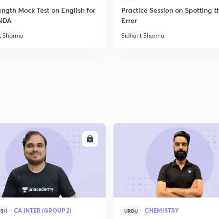
ength Mock Test on English for
Practice Session on Spotting t
NDA
Error
t Sharma
Sidhant Sharma
ENROLL
ENRO
CA INTER (GROUP 2)
CHEMISTRY
ISH
URDU