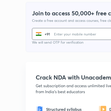
Join to access 50,000+ free 
Create a free account and access courses, free c
+91
We will send OTP for verification
Crack NDA with Unacadem
Get subscription and access unlimited li
from India's best educators
Structured syllabus