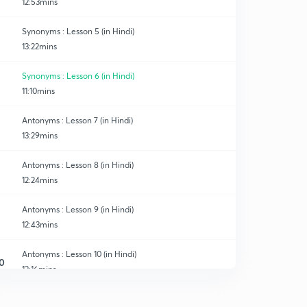
12:53mins
Synonyms : Lesson 5 (in Hindi)
13:22mins
Synonyms : Lesson 6 (in Hindi)
11:10mins
Antonyms : Lesson 7 (in Hindi)
13:29mins
Antonyms : Lesson 8 (in Hindi)
12:24mins
Antonyms : Lesson 9 (in Hindi)
12:43mins
Antonyms : Lesson 10 (in Hindi)
0
12:16mins
Antonyms : Lesson 11 (in Hindi)
1