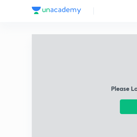
Please L