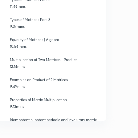
11:46mins
Types of Matrices Part-3
9:37mins
Equality of Matrices | Algebra
10:56mins
Multiplication of Two Matrices - Product
12:14mins
Examples on Product of 2 Matrices
9:49mins
Properties of Matrix Multiplication
9:13mins
Idempotent nilpotent periodic and involutary matrix
0
10:23mins