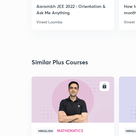
Aarambh JEE 2022 : Orientation &
How t
Ask Me Anything
month
Vineet Loomba
Vineet
Similar Plus Courses
ENROLL
MATHEMATICS
HINGLISH
HINGL