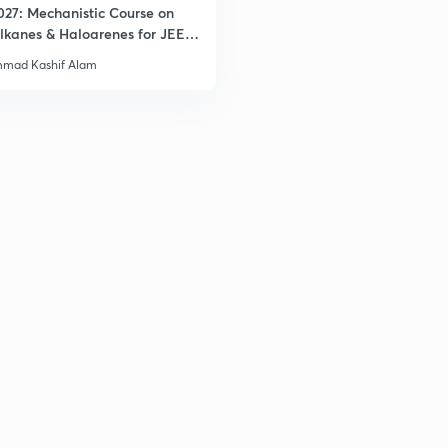
027: Mechanistic Course on
lkanes & Haloarenes for JEE
& Advanced
3
mad Kashif Alam
3
3