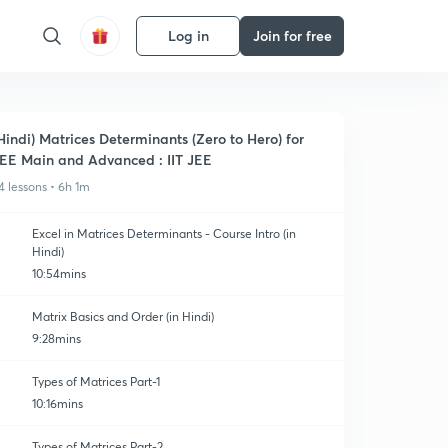
Log in
Join for free
Hindi) Matrices Determinants (Zero to Hero) for
EE Main and Advanced : IIT JEE
4 lessons • 6h 1m
Excel in Matrices Determinants - Course Intro (in
Hindi)
10:54mins
Matrix Basics and Order (in Hindi)
9:28mins
Types of Matrices Part-1
10:16mins
Types of Matrices Part-2