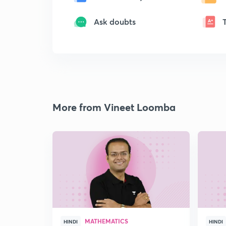
Ask doubts
More from Vineet Loomba
MATHEMATICS
HINDI
HINDI