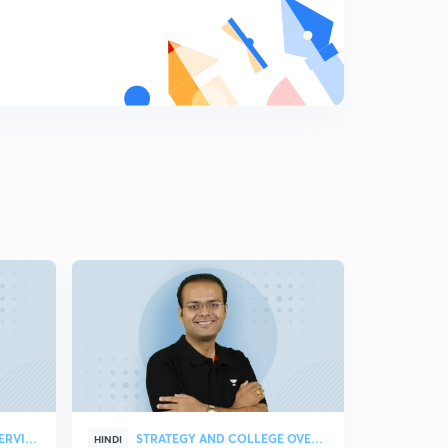
Properties of Determinants Part-3
8
10:21mins
Multiplication of Determinants
9
10:58mins
Elementary Operations In a Matrix
0
11:07mins
Inverse Of a Matrix using Elementary Operations
1
10:06mins
Inverse of matrix using elementary Transformation
Part-2
2
10:37mins
Adjoint of a Matrix
3
11:42mins
Properties of Adjoint of Matrix
4
STRATEGY & COLLEGE OVERVIEW
STRATEGY AND COLLEGE OVERVIEW
HINDI
HINDI
10:50mins