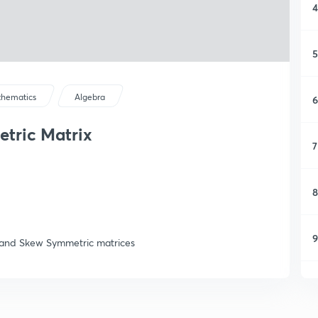
4
5
hematics
Algebra
6
tric Matrix
7
8
9
c and Skew Symmetric matrices
1