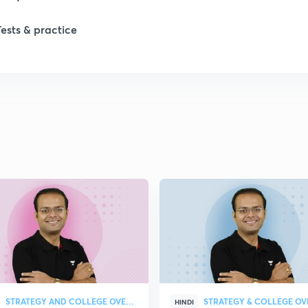
1
Tests & practice
1
2
2
2
2
2
STRATEGY AND COLLEGE OVERVIEW
HINDI