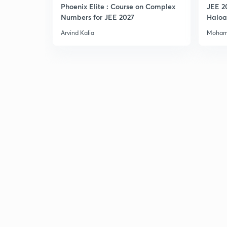
Phoenix Elite : Course on Complex
JEE 2
Numbers for JEE 2027
Haloa
Main 
Arvind Kalia
Moham