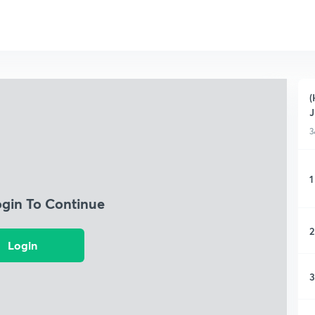
(
J
3
1
ogin To Continue
2
Login
3