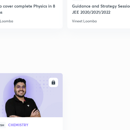
o cover complete Physics in 8
Guidance and Strategy Sessio
s
JEE 2020/2021/2022
2
 Loomba
Vineet Loomba
2
2
2
ENROLL
2
CHEMISTRY
ISH
3