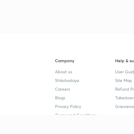
Company
Help & su
About us
User Guid
Shikshodaya
Site Map
Careers
Refund Po
Blogs
Takedown
Privacy Policy
Grievance
Terms and Conditions
Popular goals
Study mat