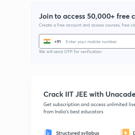
Join to access 50,000+ free 
Create a free account and access courses, free c
+91
We will send OTP for verification
Crack IIT JEE with Unacad
Get subscription and access unlimited li
from India's best educators
Structured syllabus