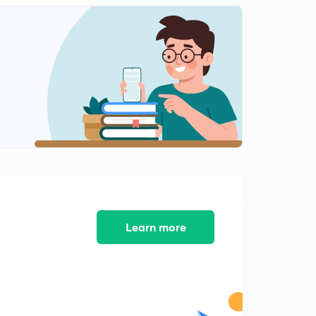
Transpose of a Matrix
1
10:33mins
Symmetric and Skew Symmetric Matrix
2
11:37mins
Hermitian and Skew Hermitian Matrix
3
11:54mins
Basics of Determinants IIT JEE
4
9:48mins
Minors and Cofactors
5
11:10mins
Learn more
Properties of Determinants
6
10:05mins
Properties of Determinants Part-2
7
10:34mins