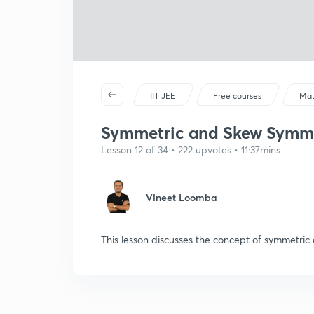
IIT JEE
Free courses
Mat
Symmetric and Skew Symme
Lesson 12 of 34 • 222 upvotes • 11:37mins
Vineet Loomba
This lesson discusses the concept of symmetri