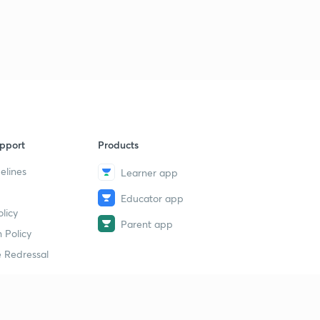
pport
Products
elines
Learner app
Educator app
licy
Parent app
 Policy
 Redressal
erial