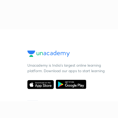
Unacademy is India’s largest online learning
platform. Download our apps to start learning
Starting your preparation?
Call us and we will answer all your questions