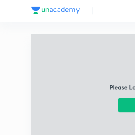
Please L