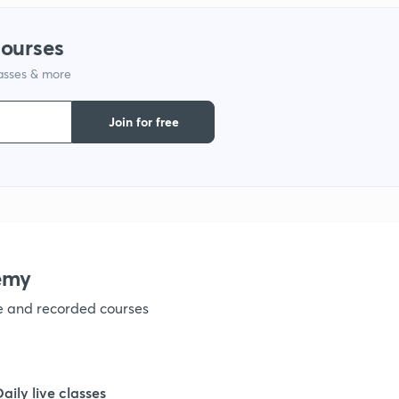
1
courses
1
lasses & more
Join for free
1
1
1
emy
1
ve and recorded courses
1
Daily live classes