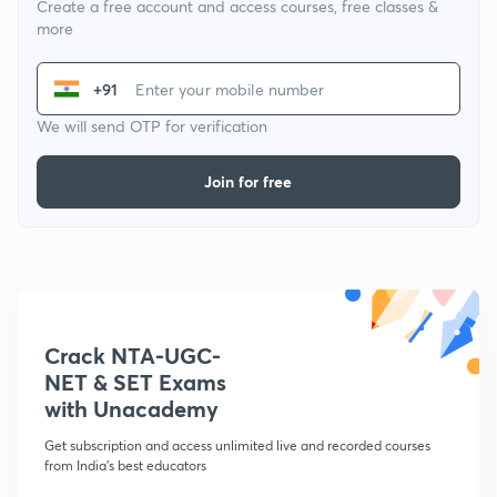
Create a free account and access courses, free classes &
more
+91
We will send OTP for verification
Join for free
Crack NTA-UGC-
NET & SET Exams
with Unacademy
Get subscription and access unlimited live and recorded courses
from India's best educators