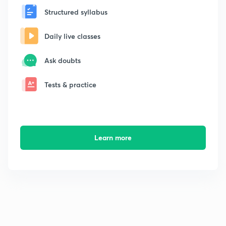
Structured syllabus
Daily live classes
Ask doubts
Tests & practice
Learn more