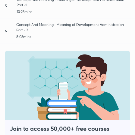
Part -1
5
10:23mins
Concept And Meaning : Meaning of Development Administration
Part - 2
6
8:03mins
Join to access 50,000+ free courses