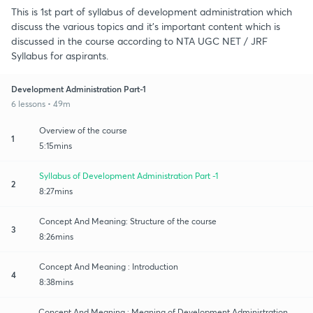
This is 1st part of syllabus of development administration which
discuss the various topics and it's important content which is
discussed in the course according to NTA UGC NET / JRF
Syllabus for aspirants.
Development Administration Part-1
6 lessons • 49m
Overview of the course
1
5:15mins
Syllabus of Development Administration Part -1
2
8:27mins
Concept And Meaning: Structure of the course
3
8:26mins
Concept And Meaning : Introduction
4
8:38mins
Concept And Meaning : Meaning of Development Administration