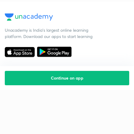
Unacademy is India’s largest online learning
platform. Download our apps to start learning
Continue on app
Starting your preparation?
Call us and we will answer all your questions
about learning on Unacademy
Call +91 8585858585