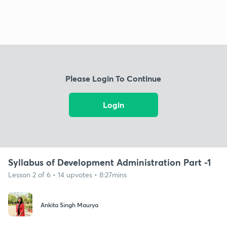
Please Login To Continue
Login
Syllabus of Development Administration Part -1
Lesson 2 of 6 • 14 upvotes • 8:27mins
Ankita Singh Maurya