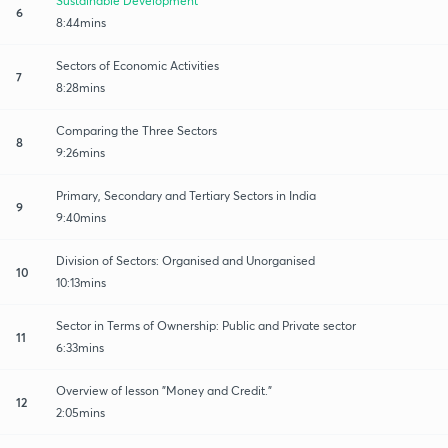
Sustainable Development
6
8:44mins
Sectors of Economic Activities
7
8:28mins
Comparing the Three Sectors
8
9:26mins
Primary, Secondary and Tertiary Sectors in India
9
9:40mins
Division of Sectors: Organised and Unorganised
10
10:13mins
Sector in Terms of Ownership: Public and Private sector
11
6:33mins
Overview of lesson "Money and Credit."
12
2:05mins