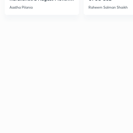
Current Affairs
Aastha Pilania
Raheem Salman Shaikh