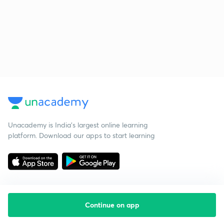
Unacademy is India’s largest online learning
platform. Download our apps to start learning
Continue on app
Starting your preparation?
Call us and we will answer all your questions