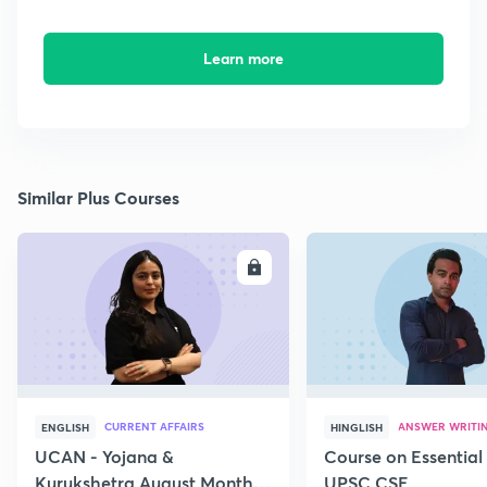
Learn more
Similar Plus Courses
ENROLL
E
CURRENT AFFAIRS
ANSWER WRITI
ENGLISH
HINGLISH
UCAN - Yojana &
Course on Essential 
Kurukshetra August Monthly
UPSC CSE