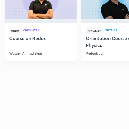
CHEMISTRY
PHYSICS
URDU
HINGLISH
Course on Redox
Orientation Course 
Physics
Wassim Ahmad Bhat
Prateek Jain