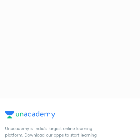
Unacademy is India’s largest online learning
platform. Download our apps to start learning