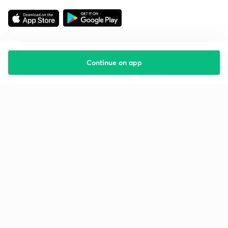
Continue on app
Starting your preparation?
Call us and we will answer all your questions
about learning on Unacademy
Call +91 8585858585
Company
Help & support
About us
User Guidelines
Shikshodaya
Site Map
Careers
Refund Policy