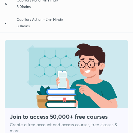
Capillary Action (in Hindi)
6
8:01mins
Capillary Action - 2 (in Hindi)
7
8:11mins
Join to access 50,000+ free courses
Create a free account and access courses, free classes &
more