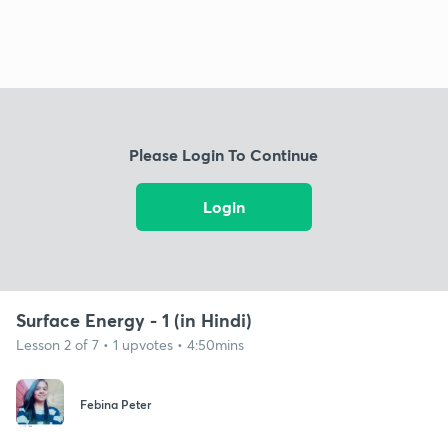
Please Login To Continue
Login
Surface Energy - 1 (in Hindi)
Lesson 2 of 7 • 1 upvotes • 4:50mins
Febina Peter