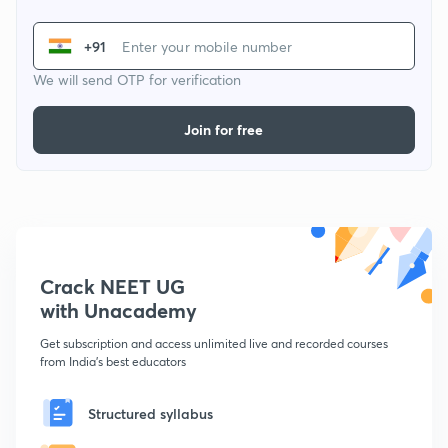
+91
We will send OTP for verification
Join for free
Crack NEET UG
with Unacademy
Get subscription and access unlimited live and recorded courses
from India's best educators
Structured syllabus