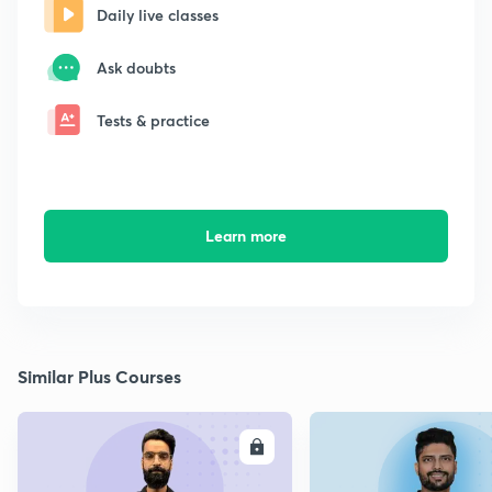
Daily live classes
Ask doubts
Tests & practice
Learn more
Similar Plus Courses
ENROLL
E