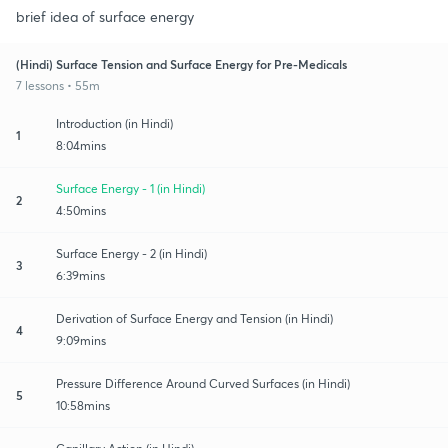
brief idea of surface energy
(Hindi) Surface Tension and Surface Energy for Pre-Medicals
7 lessons • 55m
Introduction (in Hindi)
1
8:04mins
Surface Energy - 1 (in Hindi)
2
4:50mins
Surface Energy - 2 (in Hindi)
3
6:39mins
Derivation of Surface Energy and Tension (in Hindi)
4
9:09mins
Pressure Difference Around Curved Surfaces (in Hindi)
5
10:58mins