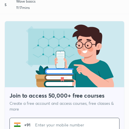
Wave basics
5
11:17mins
Join to access 50,000+ free courses
Create a free account and access courses, free classes &
more
+91