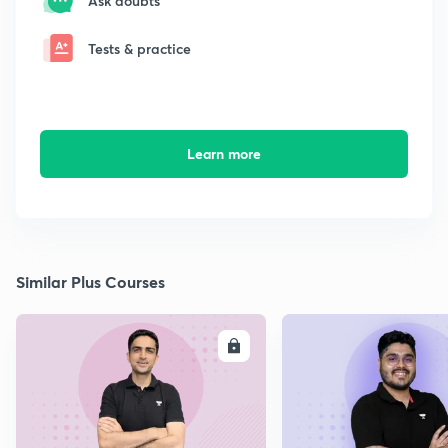
Ask doubts
Tests & practice
Learn more
Similar Plus Courses
ENROLL
E