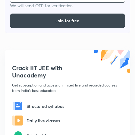
We will send OTP for verification
Join for free
Crack IIT JEE with
Unacademy
Get subscription and access unlimited live and recorded courses
from India's best educators
Structured syllabus
Daily live classes