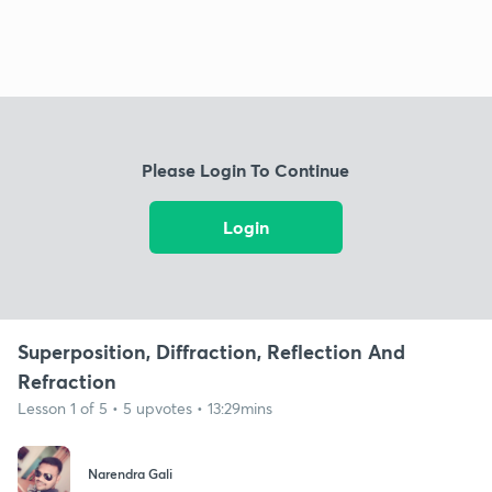
Please Login To Continue
Login
Superposition, Diffraction, Reflection And
Refraction
Lesson 1 of 5 • 5 upvotes • 13:29mins
Narendra Gali