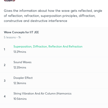
Gives the information about how the wave gets reflected, angle
of reflection, refraction, superposition principles, diffraction,
constructive and destructive interference
Wave Concepts for IIT JEE
5 lessons • 1h
Superposition, Diffraction, Reflection And Refraction
1
13:29mins
Sound Waves
2
12:20mins
Doopler Effect
3
12:36mins
String Vibration And Air Column (Harmonics
4
10:56mins