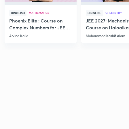
MATHEMATICS
CHEMISTRY
HINGLISH
HINGLISH
Phoenix Elite : Course on
JEE 2027: Mechanis
Complex Numbers for JEE
Course on Haloalka
2027
Haloarenes for JEE
Arvind Kalia
Mohammad Kashif Alam
Advanced