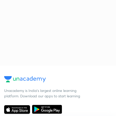
Unacademy is India’s largest online learning
platform. Download our apps to start learning