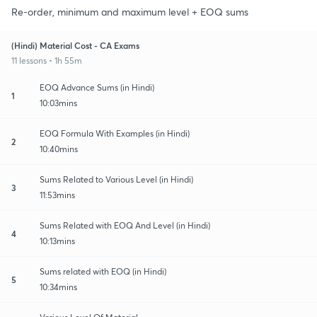
Re-order, minimum and maximum level + EOQ sums
(Hindi) Material Cost - CA Exams
11 lessons • 1h 55m
EOQ Advance Sums (in Hindi)
1
10:03mins
EOQ Formula With Examples (in Hindi)
2
10:40mins
Sums Related to Various Level (in Hindi)
3
11:53mins
Sums Related with EOQ And Level (in Hindi)
4
10:13mins
Sums related with EOQ (in Hindi)
5
10:34mins