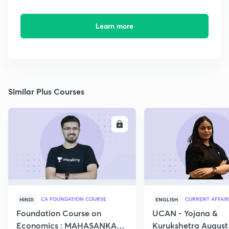
Learn more
Similar Plus Courses
ENROLL
E
CA FOUNDATION COURSE
CURRENT AFFAIR
HINDI
ENGLISH
Foundation Course on
UCAN - Yojana &
Economics : MAHASANKALP
Kurukshetra August