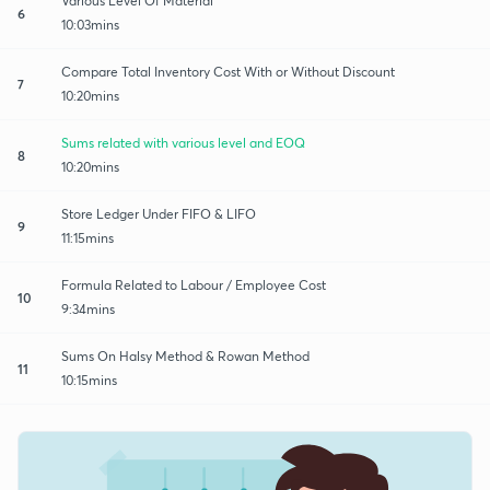
Various Level Of Material
6
10:03mins
Compare Total Inventory Cost With or Without Discount
7
10:20mins
Sums related with various level and EOQ
8
10:20mins
Store Ledger Under FIFO & LIFO
9
11:15mins
Formula Related to Labour / Employee Cost
10
9:34mins
Sums On Halsy Method & Rowan Method
11
10:15mins