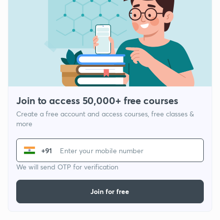
Join to access 50,000+ free courses
Create a free account and access courses, free classes &
more
+91
We will send OTP for verification
Join for free