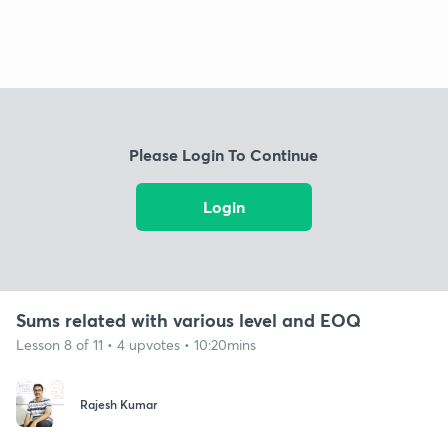
Please Login To Continue
Login
Sums related with various level and EOQ
Lesson 8 of 11 • 4 upvotes • 10:20mins
Rajesh Kumar