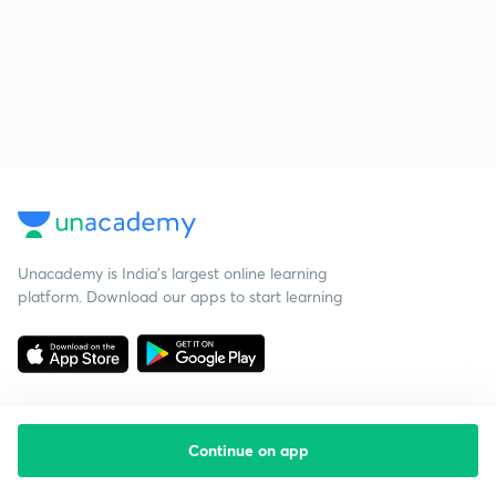
Unacademy is India’s largest online learning
platform. Download our apps to start learning
Continue on app
Starting your preparation?
Call us and we will answer all your questions