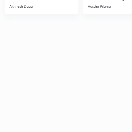
2
Current Affairs
Akhilesh Daga
Aastha Pilania