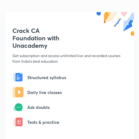
Crack CA
Foundation with
Unacademy
Get subscription and access unlimited live and recorded courses
from India's best educators
Structured syllabus
Daily live classes
Ask doubts
Tests & practice