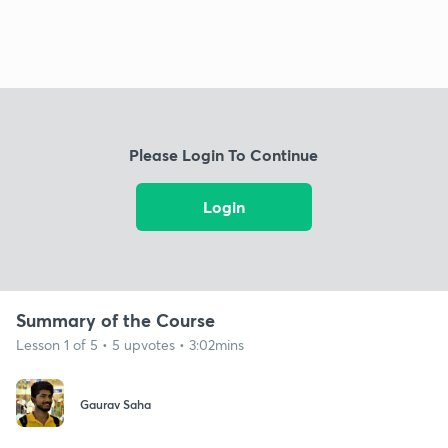
Please Login To Continue
Login
Summary of the Course
Lesson 1 of 5 • 5 upvotes • 3:02mins
Gaurav Saha