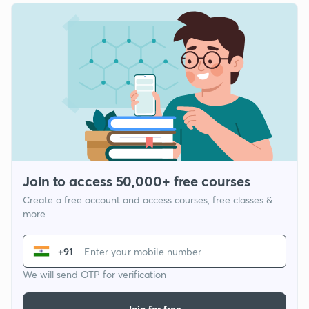
Join to access 50,000+ free courses
Create a free account and access courses, free classes &
more
+91
We will send OTP for verification
Join for free