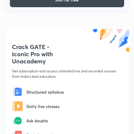
Crack GATE -
Iconic Pro with
Unacademy
Get subscription and access unlimited live and recorded courses
from India's best educators
Structured syllabus
Daily live classes
Ask doubts