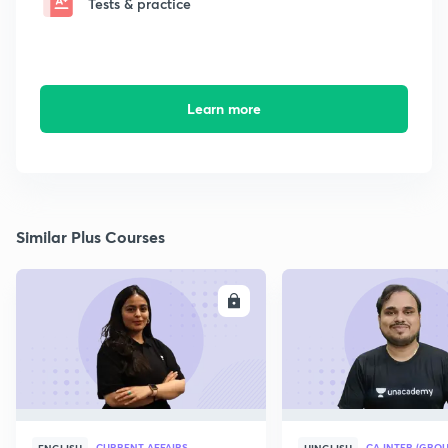
Tests & practice
Learn more
Similar Plus Courses
ENROLL
E
CURRENT AFFAIRS
CA INTER (GROU