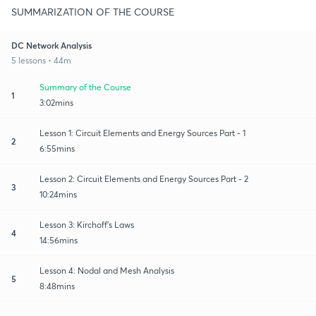
SUMMARIZATION OF THE COURSE
DC Network Analysis
5 lessons • 44m
Summary of the Course
1
3:02mins
Lesson 1: Circuit Elements and Energy Sources Part - 1
2
6:55mins
Lesson 2: Circuit Elements and Energy Sources Part - 2
3
10:24mins
Lesson 3: Kirchoff's Laws
4
14:56mins
Lesson 4: Nodal and Mesh Analysis
5
8:48mins