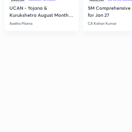
ENGLISH
HINGLISH
UCAN - Yojana &
SM Comprehensive 
Kurukshetra August Monthly
for Jan 27
Current Affairs
Aastha Pilania
CA Kishan Kumar