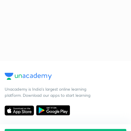
Unacademy is India’s largest online learning
platform. Download our apps to start learning