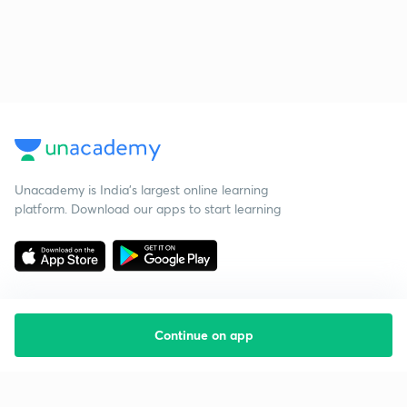
Unacademy is India’s largest online learning
platform. Download our apps to start learning
Continue on app
Starting your preparation?
Call us and we will answer all your questions
about learning on Unacademy