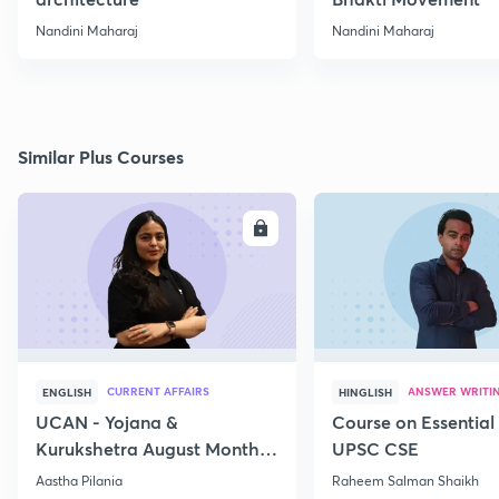
Nandini Maharaj
Nandini Maharaj
Similar Plus Courses
ENROLL
E
CURRENT AFFAIRS
ANSWER WRITI
ENGLISH
HINGLISH
UCAN - Yojana &
Course on Essential 
Kurukshetra August Monthly
UPSC CSE
Current Affairs
Aastha Pilania
Raheem Salman Shaikh