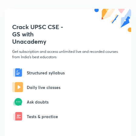
Crack UPSC CSE -
GS with
Unacademy
Get subscription and access unlimited live and recorded courses
from India's best educators
Structured syllabus
Daily live classes
Ask doubts
Tests & practice