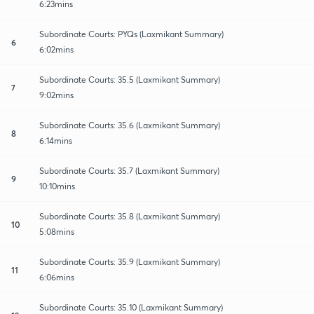
6:23mins
Subordinate Courts: PYQs (Laxmikant Summary)
6
6:02mins
Subordinate Courts: 35.5 (Laxmikant Summary)
7
9:02mins
Subordinate Courts: 35.6 (Laxmikant Summary)
8
6:14mins
Subordinate Courts: 35.7 (Laxmikant Summary)
9
10:10mins
Subordinate Courts: 35.8 (Laxmikant Summary)
10
5:08mins
Subordinate Courts: 35.9 (Laxmikant Summary)
11
6:06mins
Subordinate Courts: 35.10 (Laxmikant Summary)