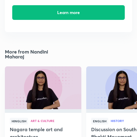
Learn more
More from Nandini
Maharaj
ART & CULTURE
HISTORY
HINGLISH
ENGLISH
Nagara temple art and
Discussion on South
architecture
Bhakti Movement