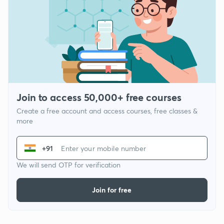
Join to access 50,000+ free courses
Create a free account and access courses, free classes &
more
+91
We will send OTP for verification
Join for free