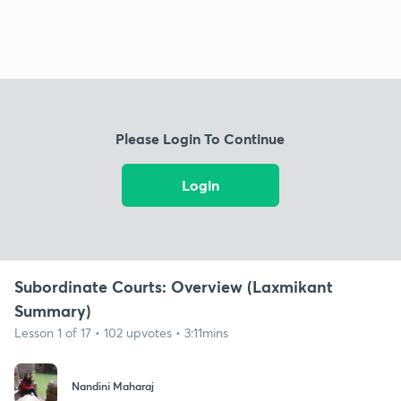
Please Login To Continue
Login
Subordinate Courts: Overview (Laxmikant
Summary)
Lesson 1 of 17 • 102 upvotes • 3:11mins
Nandini Maharaj