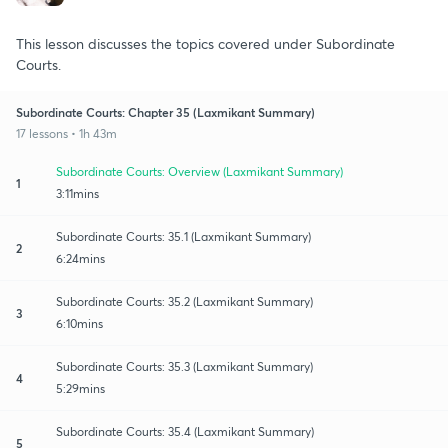
This lesson discusses the topics covered under Subordinate
Courts.
Subordinate Courts: Chapter 35 (Laxmikant Summary)
17 lessons • 1h 43m
Subordinate Courts: Overview (Laxmikant Summary)
1
3:11mins
Subordinate Courts: 35.1 (Laxmikant Summary)
2
6:24mins
Subordinate Courts: 35.2 (Laxmikant Summary)
3
6:10mins
Subordinate Courts: 35.3 (Laxmikant Summary)
4
5:29mins
Subordinate Courts: 35.4 (Laxmikant Summary)
5