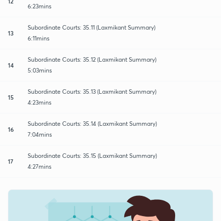
12
6:23mins
Subordinate Courts: 35.11 (Laxmikant Summary)
13
6:11mins
Subordinate Courts: 35.12 (Laxmikant Summary)
14
5:03mins
Subordinate Courts: 35.13 (Laxmikant Summary)
15
4:23mins
Subordinate Courts: 35.14 (Laxmikant Summary)
16
7:04mins
Subordinate Courts: 35.15 (Laxmikant Summary)
17
4:27mins