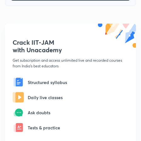
Crack IIT-JAM
with Unacademy
Get subscription and access unlimited live and recorded courses
from India's best educators
Structured syllabus
Daily live classes
Ask doubts
Tests & practice