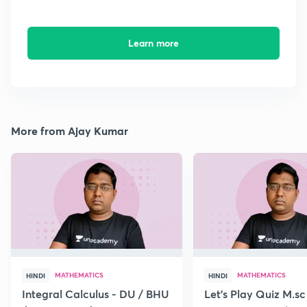
Learn more
More from Ajay Kumar
MATHEMATICS
MATHEMATICS
HINDI
HINDI
Integral Calculus - DU / BHU
Let's Play Quiz M.sc