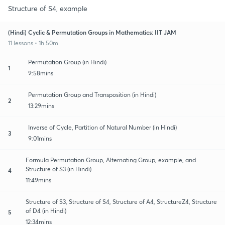
Structure of S4, example
(Hindi) Cyclic & Permutation Groups in Mathematics: IIT JAM
11 lessons • 1h 50m
Permutation Group (in Hindi)
1
9:58mins
Permutation Group and Transposition (in Hindi)
2
13:29mins
Inverse of Cycle, Partition of Natural Number (in Hindi)
3
9:01mins
Formula Permutation Group, Alternating Group, example, and
Structure of S3 (in Hindi)
4
11:49mins
Structure of S3, Structure of S4, Structure of A4, StructureZ4, Structure
of D4 (in Hindi)
5
12:34mins