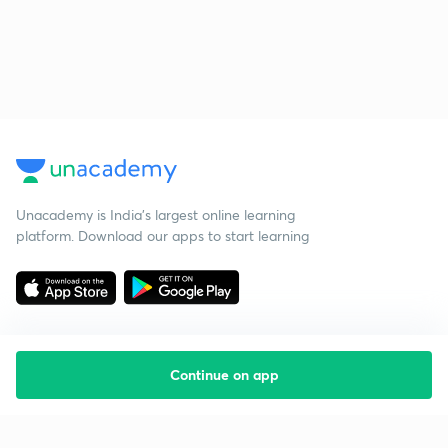
Unacademy is India’s largest online learning
platform. Download our apps to start learning
Continue on app
Starting your preparation?
Call us and we will answer all your questions
about learning on Unacademy