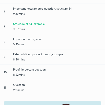
Important notes,related question,,structure S4
6
9:39mins
Structure of S4, example
7
11:07mins
Important notes ,proof
8
5:41mins
External direct product ,proof ,example
9
8:40mins
Proof ,important question
10
8:52mins
Question
11
9:10mins