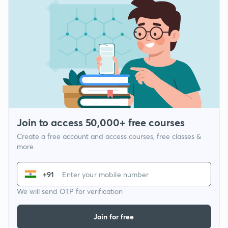
Join to access 50,000+ free courses
Create a free account and access courses, free classes &
more
+91
We will send OTP for verification
Join for free