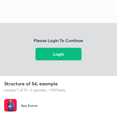
Please Login To Continue
Login
Structure of S4, example
Lesson 7 of 11 • 3 upvotes • 11:07mins
Ajay Kumar