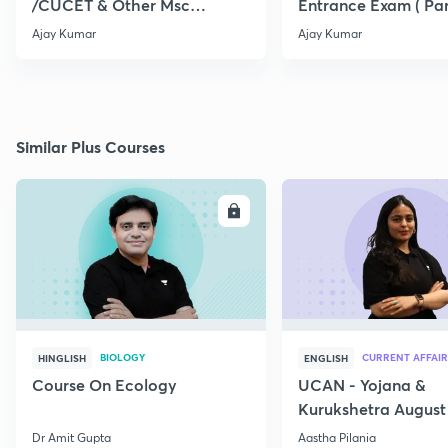
/CUCET & Other Msc
Entrance Exam ( Par
Entrance
Ajay Kumar
Ajay Kumar
Similar Plus Courses
ENROLL
E
BIOLOGY
CURRENT AFFAIR
HINGLISH
ENGLISH
Course On Ecology
UCAN - Yojana &
Kurukshetra August
Current Affairs
Dr Amit Gupta
Aastha Pilania