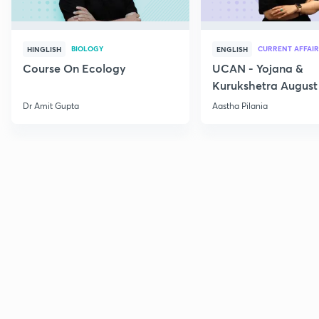
BIOLOGY
CURRENT AFFAIR
HINGLISH
ENGLISH
Course On Ecology
UCAN - Yojana &
Kurukshetra August
Current Affairs
Dr Amit Gupta
Aastha Pilania