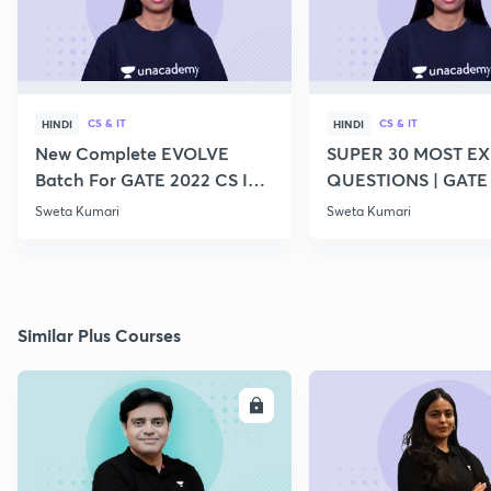
CS & IT
CS & IT
HINDI
HINDI
New Complete EVOLVE
SUPER 30 MOST E
Batch For GATE 2022 CS IT -
QUESTIONS | GATE
Top Educators
CS IT
Sweta Kumari
Sweta Kumari
Similar Plus Courses
ENROLL
E