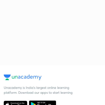
Unacademy is India’s largest online learning
platform. Download our apps to start learning