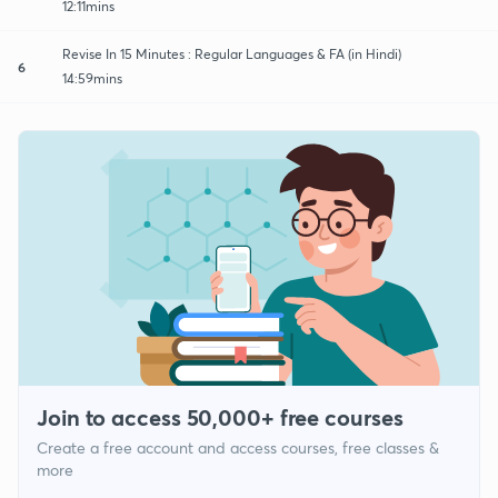
12:11mins
Revise In 15 Minutes : Regular Languages & FA (in Hindi)
6
14:59mins
Join to access 50,000+ free courses
Create a free account and access courses, free classes &
more