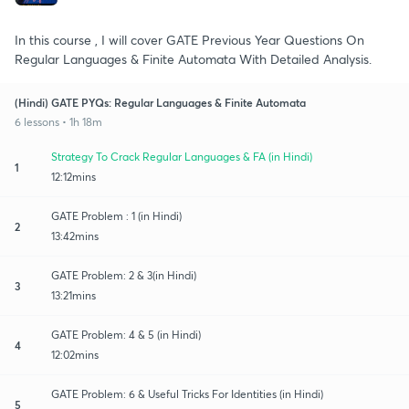
In this course , I will cover GATE Previous Year Questions On
Regular Languages & Finite Automata With Detailed Analysis.
(Hindi) GATE PYQs: Regular Languages & Finite Automata
6 lessons • 1h 18m
Strategy To Crack Regular Languages & FA (in Hindi)
1
12:12mins
GATE Problem : 1 (in Hindi)
2
13:42mins
GATE Problem: 2 & 3(in Hindi)
3
13:21mins
GATE Problem: 4 & 5 (in Hindi)
4
12:02mins
GATE Problem: 6 & Useful Tricks For Identities (in Hindi)
5