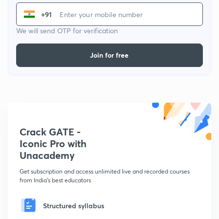
+91
We will send OTP for verification
Join for free
Crack GATE -
Iconic Pro with
Unacademy
Get subscription and access unlimited live and recorded courses
from India's best educators
Structured syllabus