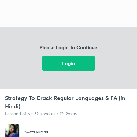
Please Login To Continue
Login
Strategy To Crack Regular Languages & FA (in
Hindi)
Lesson 1 of 6 • 32 upvotes • 12:12mins
Sweta Kumari