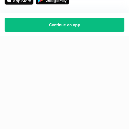
Continue on app
Starting your preparation?
Call us and we will answer all your questions
about learning on Unacademy
Call +91 8585858585
Company
Help & support
About us
User Guidelines
Shikshodaya
Site Map
Careers
Refund Policy
Blogs
Takedown Policy
Privacy Policy
Grievance Redressal