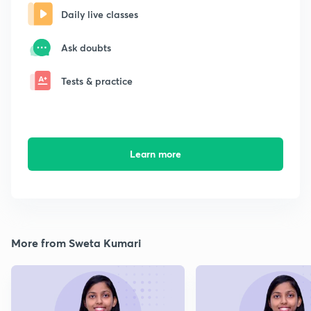
Daily live classes
Ask doubts
Tests & practice
Learn more
More from Sweta Kumari