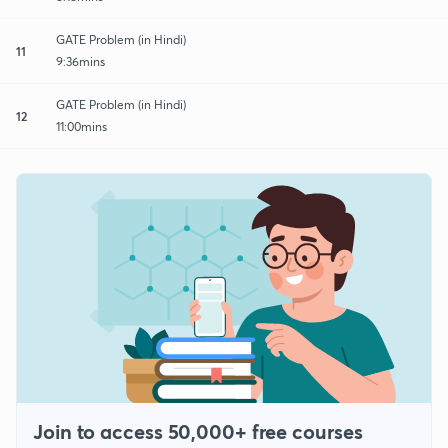
GATE Problem (in Hindi)
11
9:36mins
GATE Problem (in Hindi)
12
11:00mins
Join to access 50,000+ free courses