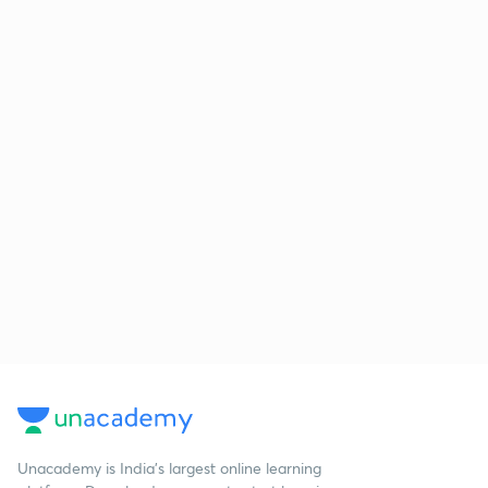
Unacademy is India’s largest online learning