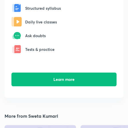
Structured syllabus
Daily live classes
Ask doubts
Tests & practice
Learn more
More from Sweta Kumari