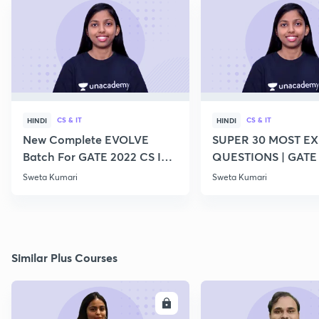
CS & IT
CS & IT
HINDI
HINDI
New Complete EVOLVE
SUPER 30 MOST E
Batch For GATE 2022 CS IT -
QUESTIONS | GATE
Top Educators
CS IT
Sweta Kumari
Sweta Kumari
Similar Plus Courses
ENROLL
E