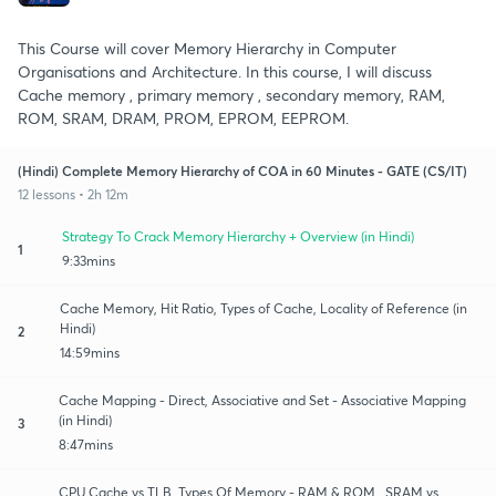
This Course will cover Memory Hierarchy in Computer
Organisations and Architecture. In this course, I will discuss
Cache memory , primary memory , secondary memory, RAM,
ROM, SRAM, DRAM, PROM, EPROM, EEPROM.
(Hindi) Complete Memory Hierarchy of COA in 60 Minutes - GATE (CS/IT)
12 lessons • 2h 12m
Strategy To Crack Memory Hierarchy + Overview (in Hindi)
1
9:33mins
Cache Memory, Hit Ratio, Types of Cache, Locality of Reference (in
Hindi)
2
14:59mins
Cache Mapping - Direct, Associative and Set - Associative Mapping
(in Hindi)
3
8:47mins
CPU Cache vs TLB, Types Of Memory - RAM & ROM , SRAM vs