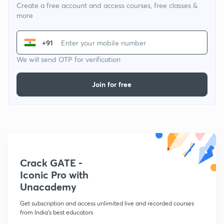
Create a free account and access courses, free classes &
more
+91
We will send OTP for verification
Join for free
Crack GATE -
Iconic Pro with
Unacademy
Get subscription and access unlimited live and recorded courses
from India's best educators