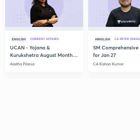
CURRENT AFFAIRS
CA INTER (GROU
ENGLISH
HINGLISH
UCAN - Yojana &
SM Comprehensive 
Kurukshetra August Monthly
for Jan 27
Current Affairs
Aastha Pilania
CA Kishan Kumar