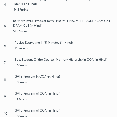
DRAM (in Hindi)
4
14:59mins
ROM v/s RAM, Types of m/m : PROM, EPROM, EEPROM, SRAM Cell,
DRAM Cell (in Hindi)
5
14:56mins
Revise Everything In 15 Minutes (in Hindi)
6
14:56mins
Best Student Of the Course- Memory Hierarchy in COA (in Hindi)
7
8:10mins
GATE Problem In COA (in Hindi)
8
9:10mins
GATE Problem of COA (in Hindi)
9
8:05mins
GATE Problem of COA (in Hindi)
10
8:18mins