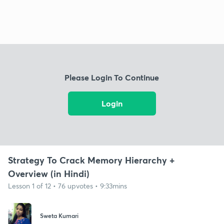
Please Login To Continue
Login
Strategy To Crack Memory Hierarchy +
Overview (in Hindi)
Lesson 1 of 12 • 76 upvotes • 9:33mins
Sweta Kumari