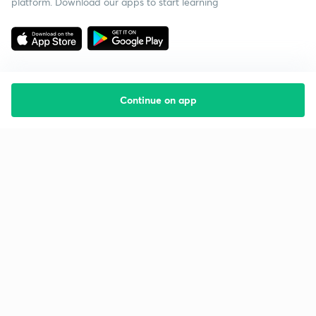
platform. Download our apps to start learning
Continue on app
Starting your preparation?
Call us and we will answer all your questions
about learning on Unacademy
Call +91 8585858585
Company
Help & support
About us
User Guidelines
Shikshodaya
Site Map
Careers
Refund Policy