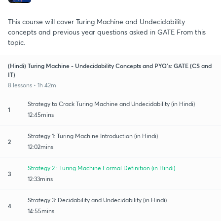
This course will cover Turing Machine and Undecidability
concepts and previous year questions asked in GATE From this
topic.
(Hindi) Turing Machine - Undecidability Concepts and PYQ's: GATE (CS and
IT)
8 lessons • 1h 42m
Strategy to Crack Turing Machine and Undecidability (in Hindi)
1
12:45mins
Strategy 1: Turing Machine Introduction (in Hindi)
2
12:02mins
Strategy 2 : Turing Machine Formal Definition (in Hindi)
3
12:33mins
Strategy 3: Decidability and Undecidability (in Hindi)
4
14:55mins