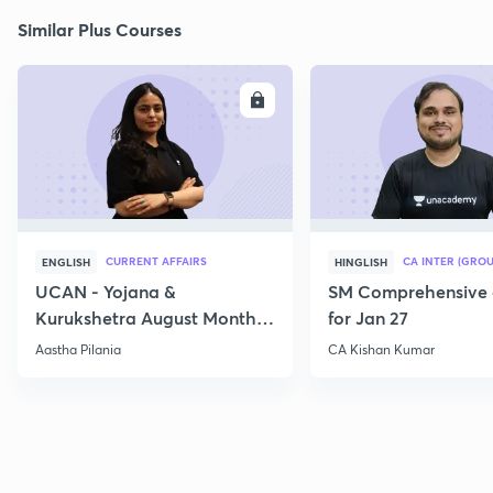
Similar Plus Courses
ENROLL
E
CURRENT AFFAIRS
CA INTER (GROU
ENGLISH
HINGLISH
UCAN - Yojana &
SM Comprehensive 
Kurukshetra August Monthly
for Jan 27
Current Affairs
Aastha Pilania
CA Kishan Kumar