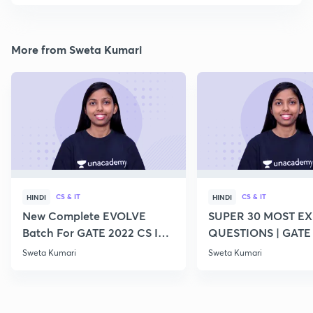
More from Sweta Kumari
CS & IT
CS & IT
HINDI
HINDI
New Complete EVOLVE
SUPER 30 MOST E
Batch For GATE 2022 CS IT -
QUESTIONS | GATE
Top Educators
CS IT
Sweta Kumari
Sweta Kumari