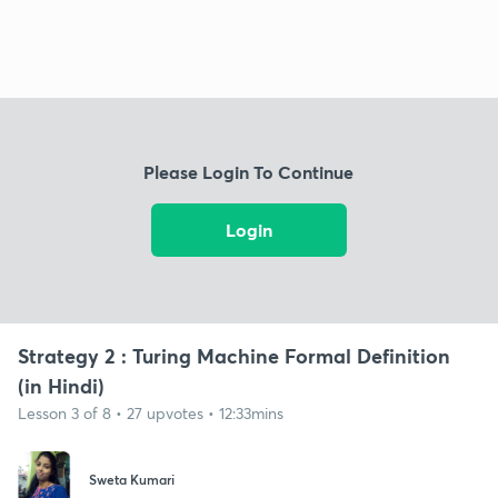
Please Login To Continue
Login
Strategy 2 : Turing Machine Formal Definition
(in Hindi)
Lesson 3 of 8 • 27 upvotes • 12:33mins
Sweta Kumari