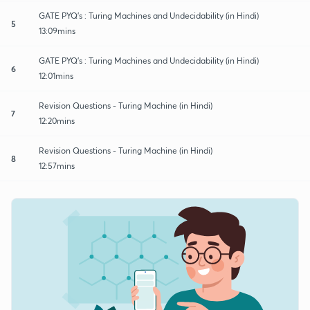
GATE PYQ's : Turing Machines and Undecidability (in Hindi)
5
13:09mins
GATE PYQ's : Turing Machines and Undecidability (in Hindi)
6
12:01mins
Revision Questions - Turing Machine (in Hindi)
7
12:20mins
Revision Questions - Turing Machine (in Hindi)
8
12:57mins