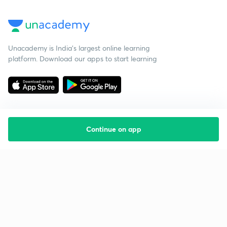
Unacademy is India’s largest online learning
platform. Download our apps to start learning
Continue on app
Starting your preparation?
Call us and we will answer all your questions
about learning on Unacademy
Call +91 8585858585