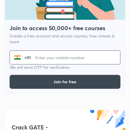
Join to access 50,000+ free courses
Create a free account and access courses, free classes &
more
+91
We will send OTP for verification
Join for free
Crack GATE -