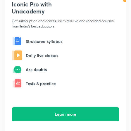
Iconic Pro with
Unacademy
Get subscription and access unlimited live and recorded courses
from India's best educators
Structured syllabus
Daily live classes
Ask doubts
Tests & practice
Learn more