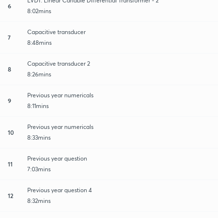
LVDT: Linear Cariable Differential Transformer - 2
6
8:02mins
Capacitive transducer
7
8:48mins
Capacitive transducer 2
8
8:26mins
Previous year numericals
9
8:11mins
Previous year numericals
10
8:33mins
Previous year question
11
7:03mins
Previous year question 4
12
8:32mins