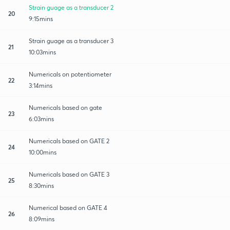
Strain guage as a transducer 2
20
9:15mins
Strain guage as a transducer 3
21
10:03mins
Numericals on potentiometer
22
3:14mins
Numericals based on gate
23
6:03mins
Numericals based on GATE 2
24
10:00mins
Numericals based on GATE 3
25
8:30mins
Numerical based on GATE 4
26
8:09mins