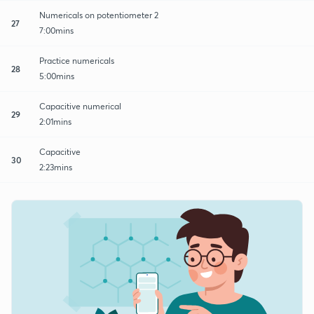
Numericals on potentiometer 2
27
7:00mins
Practice numericals
28
5:00mins
Capacitive numerical
29
2:01mins
Capacitive
30
2:23mins