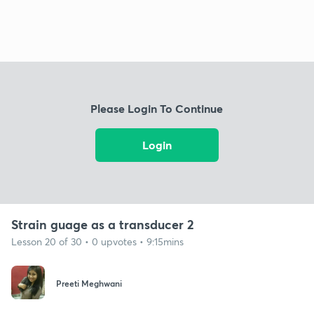
Please Login To Continue
Login
Strain guage as a transducer 2
Lesson 20 of 30 • 0 upvotes • 9:15mins
Preeti Meghwani