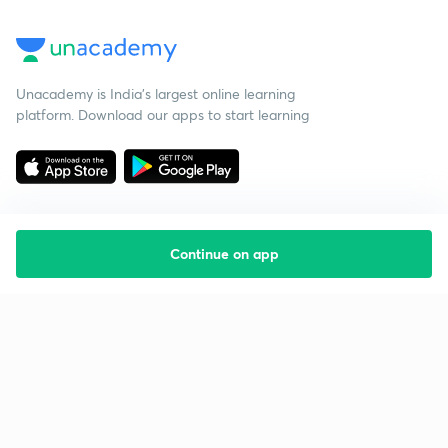
Unacademy is India’s largest online learning
platform. Download our apps to start learning
Continue on app
Starting your preparation?
Call us and we will answer all your questions
about learning on Unacademy
Call +91 8585858585