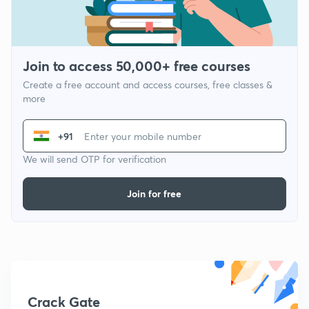
Join to access 50,000+ free courses
Create a free account and access courses, free classes &
more
+91
We will send OTP for verification
Join for free
Crack Gate