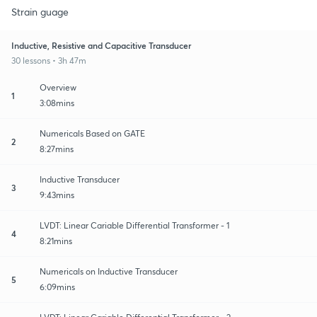
Strain guage
Inductive, Resistive and Capacitive Transducer
30 lessons • 3h 47m
Overview
1
3:08mins
Numericals Based on GATE
2
8:27mins
Inductive Transducer
3
9:43mins
LVDT: Linear Cariable Differential Transformer - 1
4
8:21mins
Numericals on Inductive Transducer
5
6:09mins