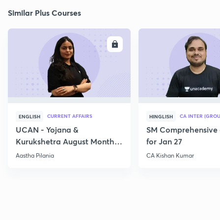
Similar Plus Courses
ENROLL
E
CURRENT AFFAIRS
CA INTER (GROU
ENGLISH
HINGLISH
UCAN - Yojana &
SM Comprehensive 
Kurukshetra August Monthly
for Jan 27
Current Affairs
Aastha Pilania
CA Kishan Kumar