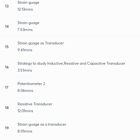
Strain guage
13
12:13mins
Strain guage
14
7:53mins
Strain guage as Transducer
15
9:41mins
Strategy to study Inductive,Resistive and Capacitive Transducer
16
3:51mins
Potentiometer 2
17
8:06mins
Resistive Transducer
18
12:01mins
Strain guage as a transducer .
19
8:01mins