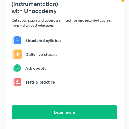
(Instrumentation)
with Unacademy
Get subscription and access unlimited live and recorded courses
from India's best educators
Structured syllabus
Daily live classes
Ask doubts
Tests & practice
Learn more