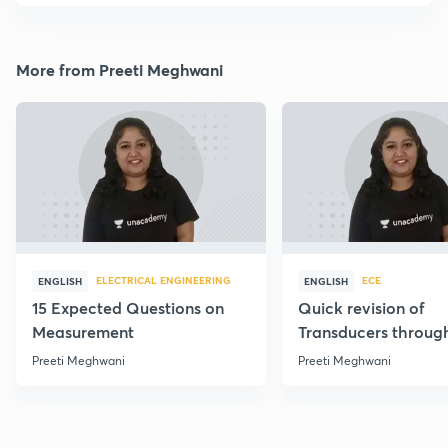
More from Preeti Meghwani
ELECTRICAL ENGINEERING
ECE
ENGLISH
ENGLISH
15 Expected Questions on
Quick revision of
Measurement
Transducers throug
Formulae
Preeti Meghwani
Preeti Meghwani