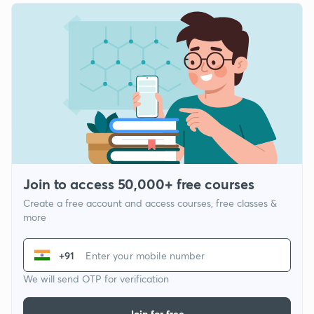
Join to access 50,000+ free courses
Create a free account and access courses, free classes &
more
+91
We will send OTP for verification
Join for free