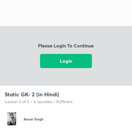
Please Login To Continue
Login
Static GK- 2 (in Hindi)
Lesson 3 of 5 • 6 upvotes • 8:29mins
Aman Singh