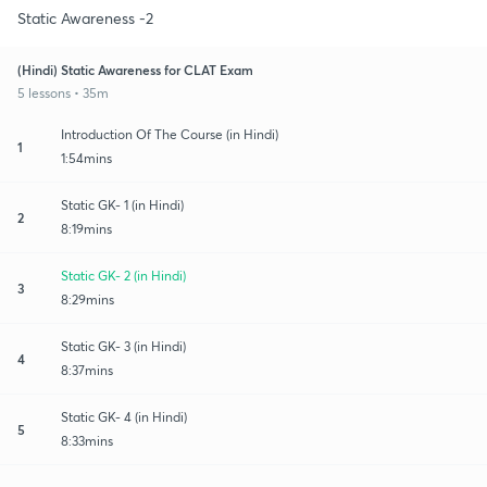
Static Awareness -2
(Hindi) Static Awareness for CLAT Exam
5 lessons • 35m
Introduction Of The Course (in Hindi)
1
1:54mins
Static GK- 1 (in Hindi)
2
8:19mins
Static GK- 2 (in Hindi)
3
8:29mins
Static GK- 3 (in Hindi)
4
8:37mins
Static GK- 4 (in Hindi)
5
8:33mins