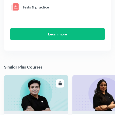
Tests & practice
Learn more
Similar Plus Courses
ENROLL
E