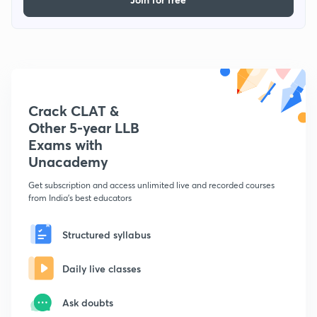
Crack CLAT &
Other 5-year LLB
Exams with
Unacademy
Get subscription and access unlimited live and recorded courses
from India's best educators
Structured syllabus
Daily live classes
Ask doubts