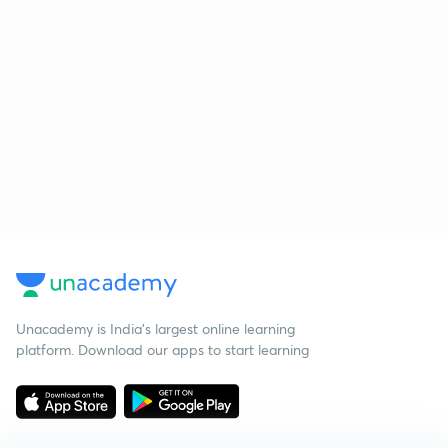
Unacademy is India’s largest online learning
platform. Download our apps to start learning