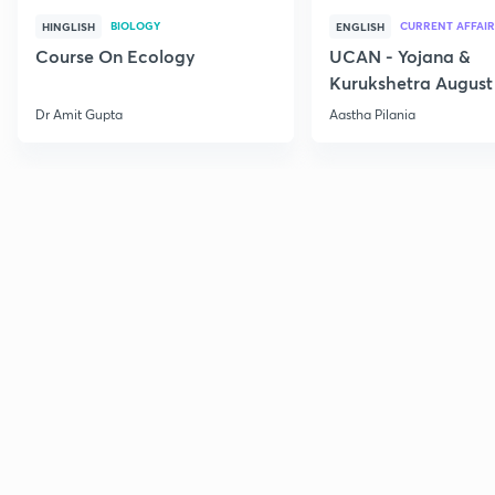
BIOLOGY
CURRENT AFFAIR
HINGLISH
ENGLISH
Course On Ecology
UCAN - Yojana &
Kurukshetra August
Current Affairs
Dr Amit Gupta
Aastha Pilania