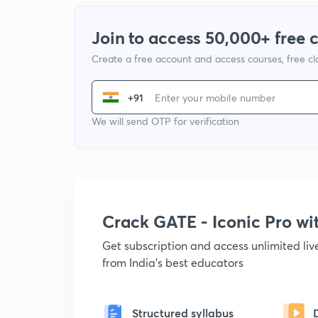
Join to access 50,000+ free 
Create a free account and access courses, free c
+91
We will send OTP for verification
Crack GATE - Iconic Pro w
Get subscription and access unlimited li
from India's best educators
Structured syllabus