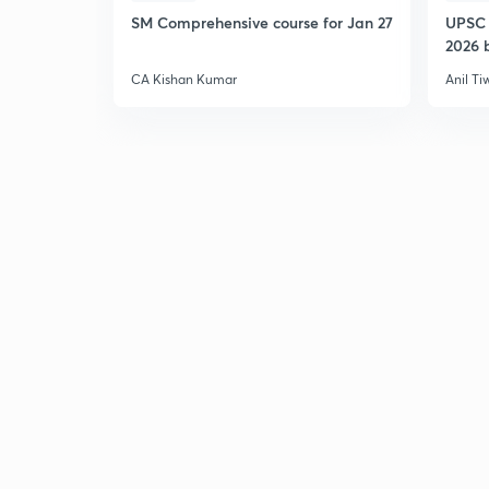
SM Comprehensive course for Jan 27
UPSC 
2026 b
CA Kishan Kumar
Anil Ti