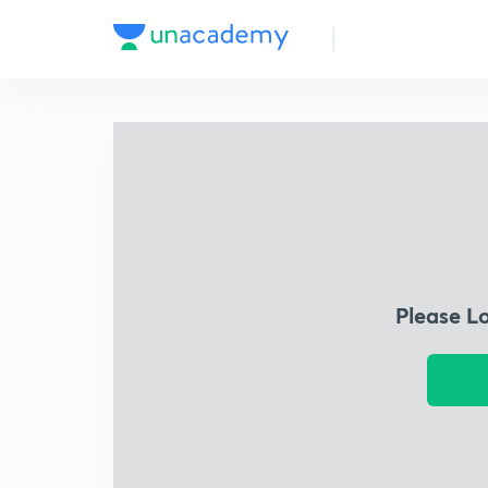
Please L