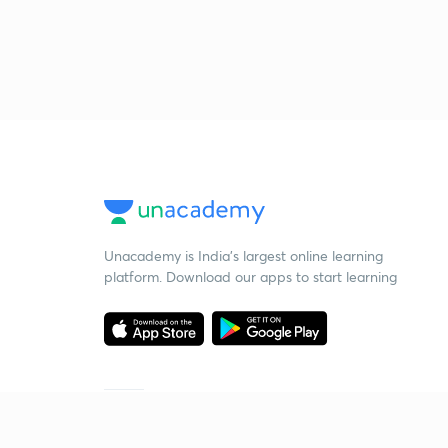
Unacademy is India’s largest online learning
platform. Download our apps to start learning
Starting your preparation?