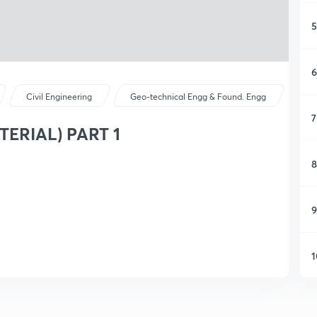
5
6
Civil Engineering
Geo-technical Engg & Found. Engg
7
TERIAL) PART 1
8
9
1
1