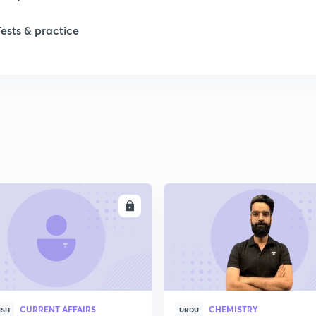
Tests & practice
1
2
2
ENROLL
ENRO
CURRENT AFFAIRS
CHEMISTRY
ISH
URDU