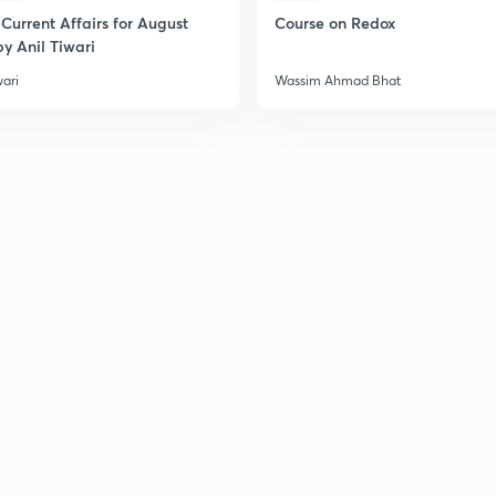
Current Affairs for August
Course on Redox
y Anil Tiwari
wari
Wassim Ahmad Bhat