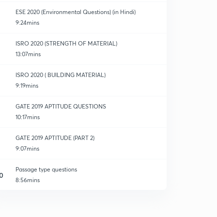
ESE 2020 (Environmental Questions) (in Hindi)
9:24mins
ISRO 2020 (STRENGTH OF MATERIAL)
13:07mins
ISRO 2020 ( BUILDING MATERIAL)
9:19mins
GATE 2019 APTITUDE QUESTIONS
10:17mins
GATE 2019 APTITUDE (PART 2)
9:07mins
Passage type questions
0
8:56mins
SSC je (BUILDING MATERIAL)
1
14:52mins