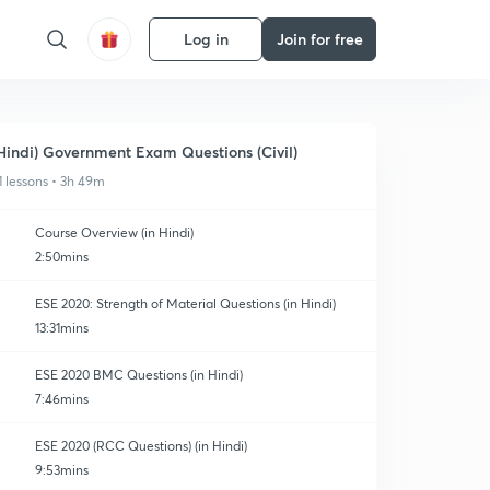
Log in
Join for free
Hindi) Government Exam Questions (Civil)
1 lessons • 3h 49m
Course Overview (in Hindi)
2:50mins
ESE 2020: Strength of Material Questions (in Hindi)
13:31mins
ESE 2020 BMC Questions (in Hindi)
7:46mins
ESE 2020 (RCC Questions) (in Hindi)
9:53mins