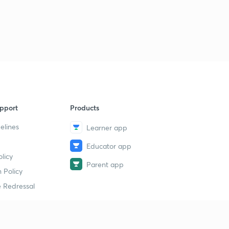
pport
Products
elines
Learner app
Educator app
licy
Parent app
 Policy
 Redressal