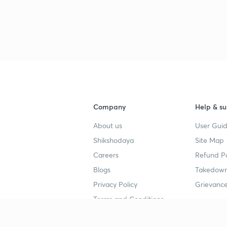
Company
Help & su
About us
User Guid
Shikshodaya
Site Map
Careers
Refund Po
Blogs
Takedown
Privacy Policy
Grievance
Terms and Conditions