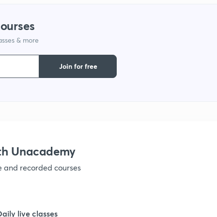
1
courses
lasses & more
1
Join for free
1
1
1
ith Unacademy
ve and recorded courses
1
Daily live classes
1