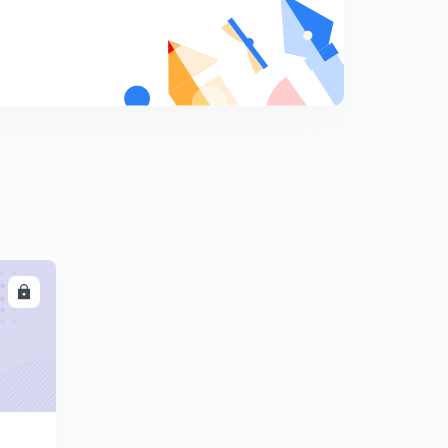
6:14mins
SSC JE ( STRENGTH OF MATERIAL) PART 1
9
10:55mins
SSC JE ( STRENGTH OF MATERIAL) PART 2
0
11:44mins
SSC JE (STRENGTH OF MATERIAL) PART 3
1
13:18mins
LL