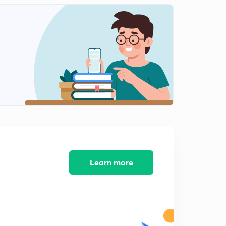
SSC je (BUILDING MATERIAL) PART 2
2
15:00mins
SSC JE (BUILDING MATERIAL) PART 3
3
13:19mins
SSC JE (BUILDING MATERIAL) PART 4
4
13:49mins
SSC JE (BUILDING MATERIAL) PART 5
5
14:41mins
SSC JE ( BUILDING MATERIAL) PART 6
6
11:16mins
Learn more
SSC JE ( BUILDING MATERIAL) PART 7
7
9:50mins
SSC JE ( STRENGTH OF MATERIAL) COURSE
OVERVIEW
8