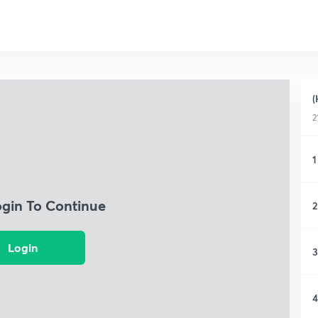
(
2
1
ogin To Continue
2
Login
3
4