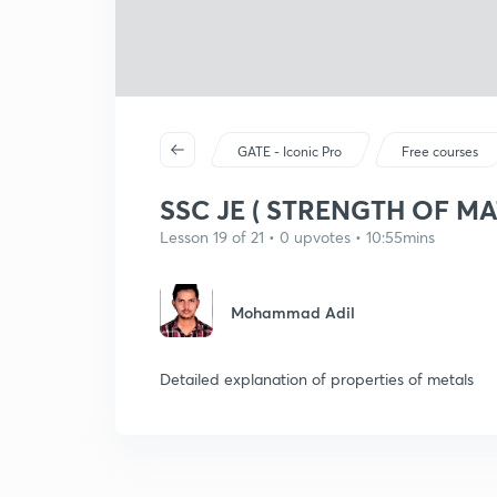
GATE - Iconic Pro
Free courses
SSC JE ( STRENGTH OF MA
Lesson 19 of 21 • 0 upvotes • 10:55mins
Mohammad Adil
Detailed explanation of properties of metals