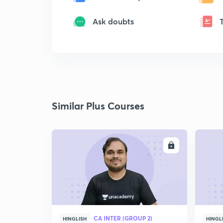
Ask doubts
Similar Plus Courses
ENROLL
CA INTER (GROUP 2)
HINGLISH
HINGL