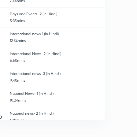
7:44mins
Days and Events- 2 (in Hindi)
5:35mins
International news-1 (in Hindi)
12:34mins
International News- 2 (in Hindi)
6:50mins
International news- 3 (in Hindi)
9:40mins
National News- 1 (in Hindi)
10:24mins
National news- 2 (in Hindi)
0
6:18mins
National news- 3 (in Hindi)
1