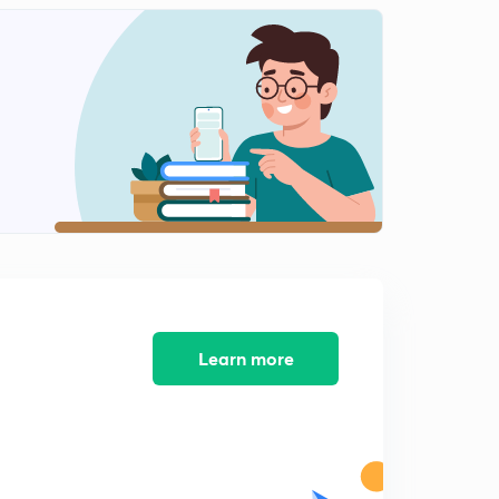
5:43mins
National news-4 (in Hindi)
2
11:34mins
National news- 5 (in Hindi)
3
13:35mins
National news-6 (in Hindi)
4
10:01mins
Science & Technology (in Hindi)
5
9:22mins
Books and Authors (in Hindi)
Learn more
6
3:45mins
Sports (in Hindi)
7
9:52mins
Defence (in Hindi)