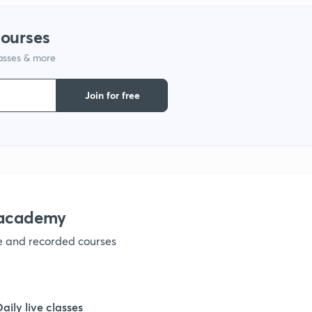
courses
1
lasses & more
1
Join for free
1
1
nacademy
1
ve and recorded courses
1
Daily live classes