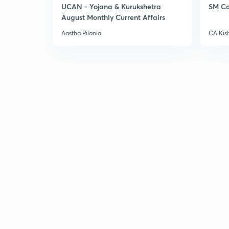
UCAN - Yojana & Kurukshetra
SM Co
August Monthly Current Affairs
Aastha Pilania
CA Kis