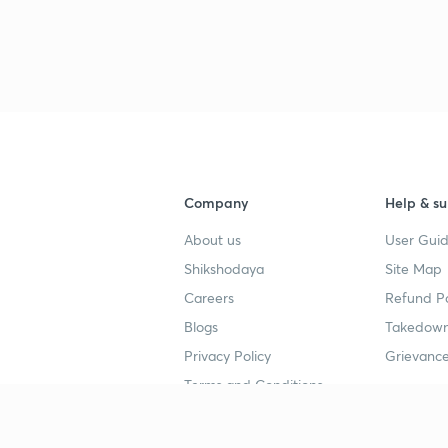
Company
Help & su
About us
User Guid
Shikshodaya
Site Map
Careers
Refund Po
Blogs
Takedown
Privacy Policy
Grievance
Terms and Conditions
Popular goals
Study mat