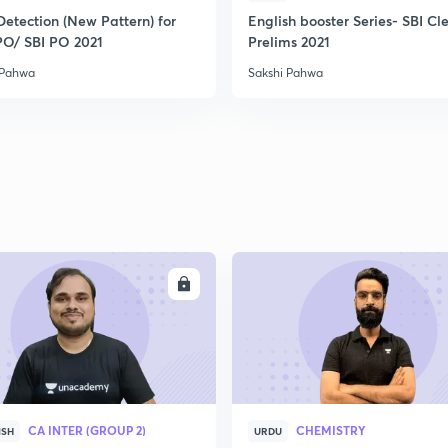
Detection (New Pattern) for
English booster Series- SBI Cl
PO/ SBI PO 2021
Prelims 2021
 Pahwa
Sakshi Pahwa
ENROLL
ENRO
CA INTER (GROUP 2)
CHEMISTRY
ISH
URDU