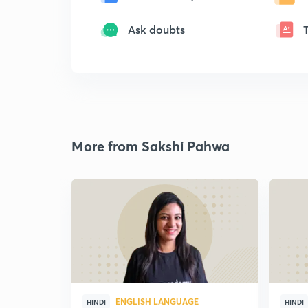
Ask doubts
More from Sakshi Pahwa
ENGLISH LANGUAGE
HINDI
HINDI