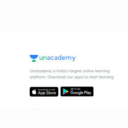
Unacademy is India’s largest online learning
platform. Download our apps to start learning
Starting your preparation?
Call us and we will answer all your questions