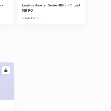
erk
English Booster Series-IBPS PO and
IBPS Clerk-
SBI PO
Unlock cod
Sakshi Pahwa
Sakshi Pahw
LL