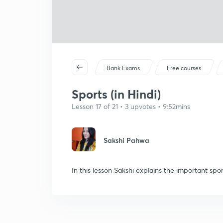
Bank Exams
Free courses
Sports (in Hindi)
Lesson 17 of 21 • 3 upvotes • 9:52mins
Sakshi Pahwa
In this lesson Sakshi explains the important spo