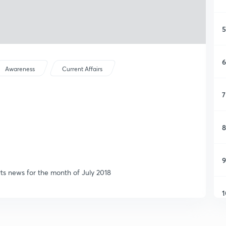
5
6
Awareness
Current Affairs
7
8
9
rts news for the month of July 2018
1
1