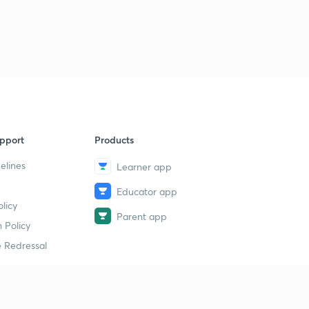
pport
Products
elines
Learner app
Educator app
licy
Parent app
 Policy
 Redressal
erial