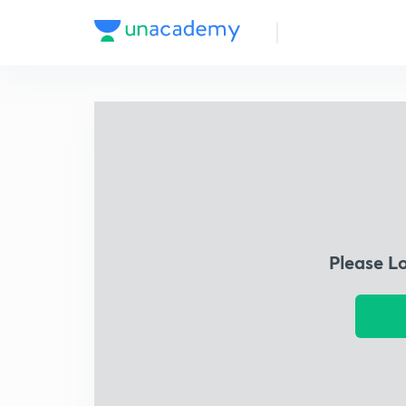
Please L