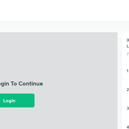
(
L
2
1
ogin To Continue
2
Login
3
4