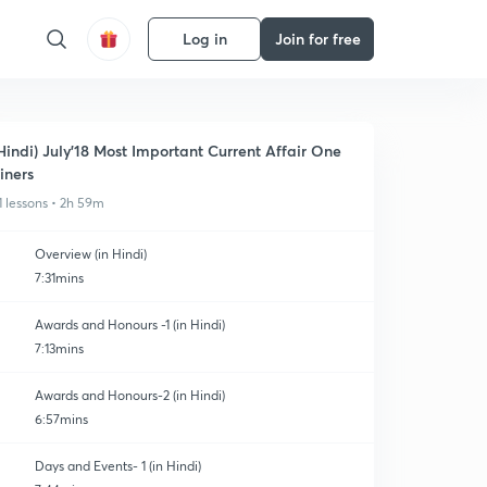
Log in
Join for free
Hindi) July'18 Most Important Current Affair One
iners
1 lessons • 2h 59m
Overview (in Hindi)
7:31mins
Awards and Honours -1 (in Hindi)
7:13mins
Awards and Honours-2 (in Hindi)
6:57mins
Days and Events- 1 (in Hindi)