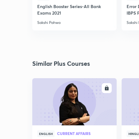
English Booster Series-All Bank
Error 
Exams 2021
IBPS 
Sakshi Pahwa
Sakshi
Similar Plus Courses
ENROLL
CURRENT AFFAIRS
ENGLISH
HINGL