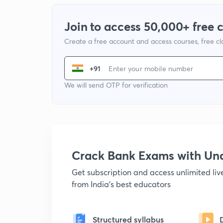
Join to access 50,000+ free 
Create a free account and access courses, free c
+91
We will send OTP for verification
Crack Bank Exams with U
Get subscription and access unlimited li
from India's best educators
Structured syllabus