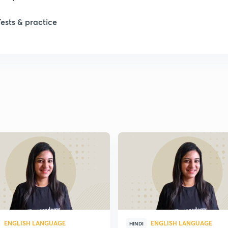
1
Tests & practice
1
2
2
ENGLISH LANGUAGE
ENGLISH LANGUAGE
HINDI