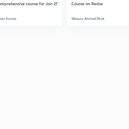
mprehensive course for Jan 27
Course on Redox
han Kumar
Wassim Ahmad Bhat