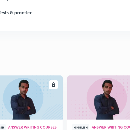
Tests & practice
ENROLL
ENRO
ANSWER WRITING COURSES
ANSWER WRITING CO
ISH
HINGLISH