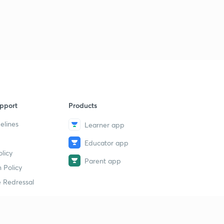
pport
Products
elines
Learner app
Educator app
licy
Parent app
 Policy
 Redressal