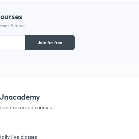
courses
lasses & more
Join for free
h Unacademy
ve and recorded courses
Daily live classes