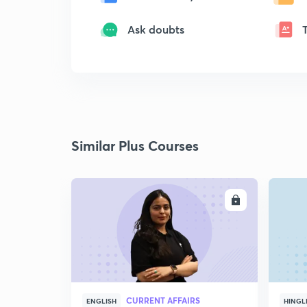
Ask doubts
Similar Plus Courses
ENROLL
CURRENT AFFAIRS
ENGLISH
HINGL