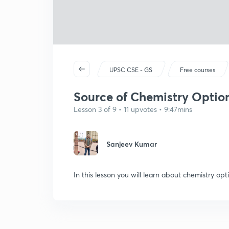
UPSC CSE - GS
Free courses
Source of Chemistry Optiona
Lesson 3 of 9 • 11 upvotes • 9:47mins
Sanjeev Kumar
In this lesson you will learn about chemistry opt