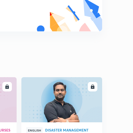
LL
ENROLL
URSES
DISASTER MANAGEMENT
ENGLISH