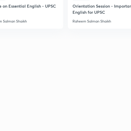
e on Essential English - UPSC
Orientation Session - Importa
English for UPSC
 Salman Shaikh
Raheem Salman Shaikh