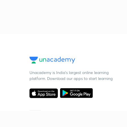
Unacademy is India’s largest online learning
platform. Download our apps to start learning
Starting your preparation?