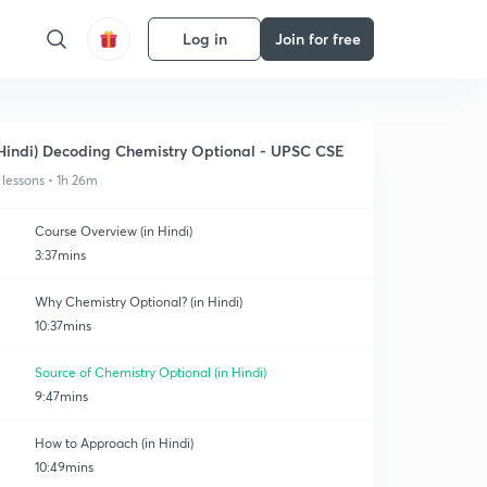
Log in
Join for free
Hindi) Decoding Chemistry Optional - UPSC CSE
 lessons • 1h 26m
Course Overview (in Hindi)
3:37mins
Why Chemistry Optional? (in Hindi)
10:37mins
Source of Chemistry Optional (in Hindi)
9:47mins
How to Approach (in Hindi)
10:49mins