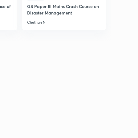
nce of
GS Paper III Mains Crash Course on
Disaster Management
Chethan N