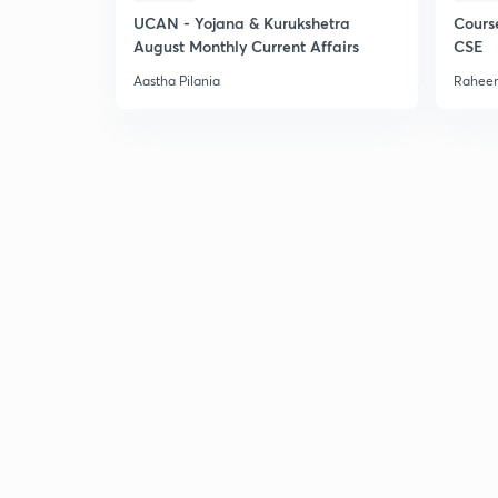
UCAN - Yojana & Kurukshetra
Cours
August Monthly Current Affairs
CSE
Aastha Pilania
Raheem