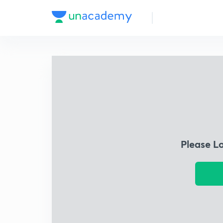
Please L