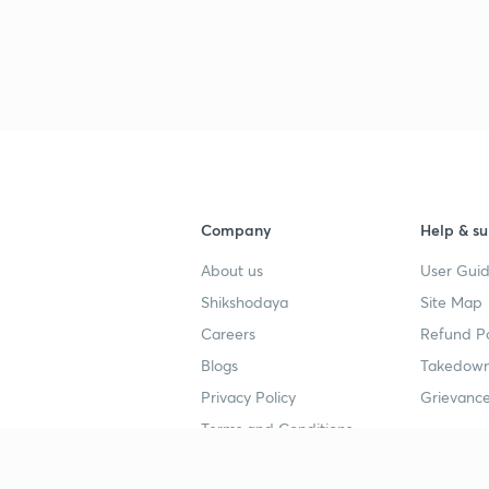
Company
Help & su
About us
User Guid
Shikshodaya
Site Map
Careers
Refund Po
Blogs
Takedown
Privacy Policy
Grievance
Terms and Conditions