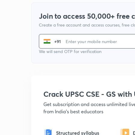
Join to access 50,000+ free 
Create a free account and access courses, free c
+91
We will send OTP for verification
Crack UPSC CSE - GS wit
Get subscription and access unlimited li
from India's best educators
Structured syllabus