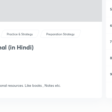
5
6
Practice & Strategy
Preparation Strategy
7
l (in Hindi)
8
9
ional resources. Like books , Notes etc.