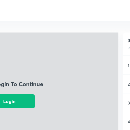
(
9
1
ogin To Continue
2
Login
3
4