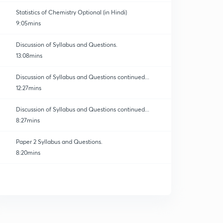
Statistics of Chemistry Optional (in Hindi)
9:05mins
Discussion of Syllabus and Questions.
13:08mins
Discussion of Syllabus and Questions continued...
12:27mins
Discussion of Syllabus and Questions continued...
8:27mins
Paper 2 Syllabus and Questions.
8:20mins