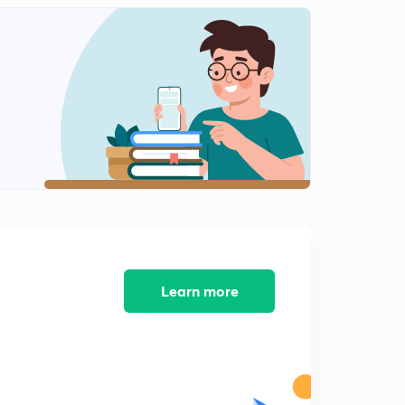
Learn more