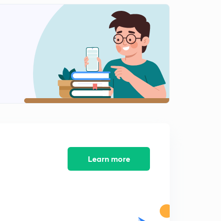
Learn more