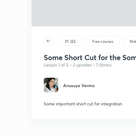
IIT JEE
Free courses
Mat
Some Short Cut for the Some
Lesson 1 of 5 • 2 upvotes • 7:31mins
Anusuya Verma
Some important short cut for integration