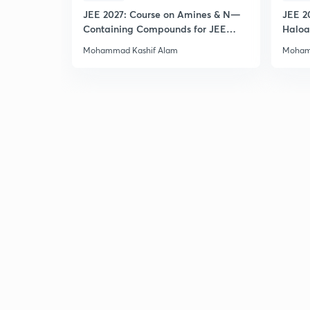
JEE 2027: Course on Amines & N—
JEE 2
Containing Compounds for JEE
Haloa
Main & Advanced
Main 
Mohammad Kashif Alam
Moham