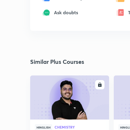
Ask doubts
Similar Plus Courses
ENROLL
CHEMISTRY
HINGLISH
HINGL