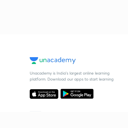
Unacademy is India’s largest online learning
platform. Download our apps to start learning
Starting your preparation?