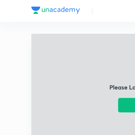
Please L