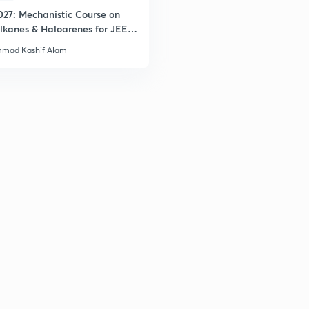
027: Mechanistic Course on
lkanes & Haloarenes for JEE
& Advanced
mad Kashif Alam