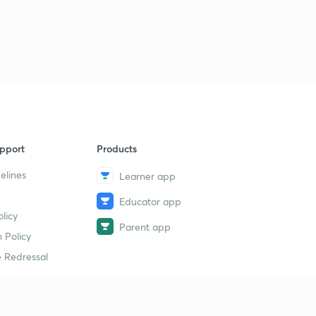
pport
Products
elines
Learner app
Educator app
licy
Parent app
 Policy
 Redressal