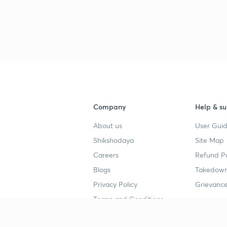
Company
Help & su
About us
User Guid
Shikshodaya
Site Map
Careers
Refund Po
Blogs
Takedown
Privacy Policy
Grievance
Terms and Conditions