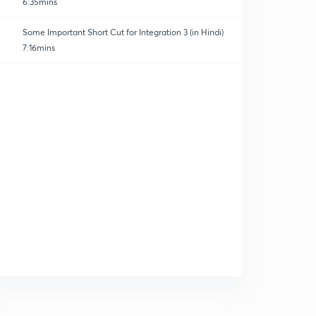
6:35mins
Some Important Short Cut for Integration 3 (in Hindi)
7:16mins