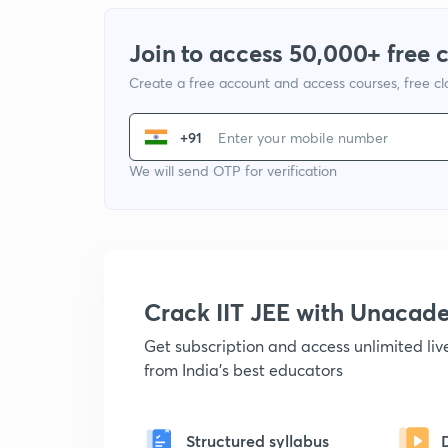
Join to access 50,000+ free 
Create a free account and access courses, free c
+91
We will send OTP for verification
Crack IIT JEE with Unacad
Get subscription and access unlimited li
from India's best educators
Structured syllabus