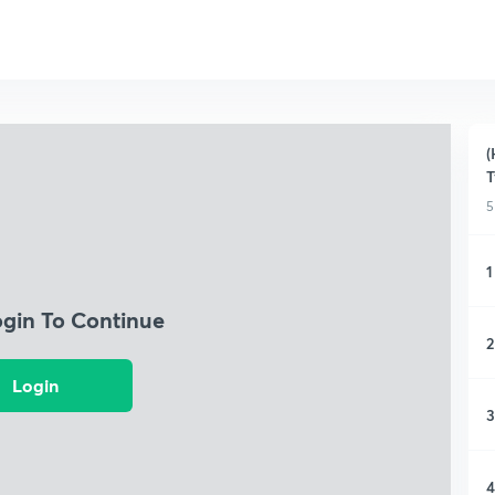
(
T
5
1
ogin To Continue
2
Login
3
4