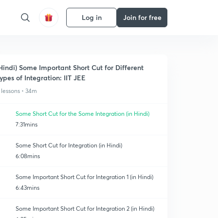
Log in
Join for free
Hindi) Some Important Short Cut for Different
ypes of Integration: IIT JEE
 lessons • 34m
Some Short Cut for the Some Integration (in Hindi)
7:31mins
Some Short Cut for Integration (in Hindi)
6:08mins
Some Important Short Cut for Integration 1 (in Hindi)
6:43mins
Some Important Short Cut for Integration 2 (in Hindi)