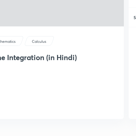
5
hematics
Calculus
 Integration (in Hindi)