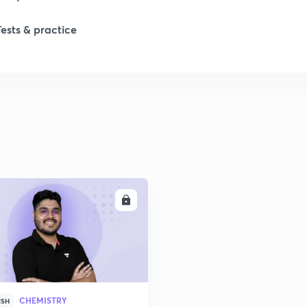
Tests & practice
ENROLL
CHEMISTRY
ISH