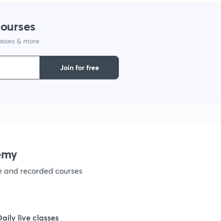
courses
lasses & more
Join for free
emy
ve and recorded courses
Daily live classes