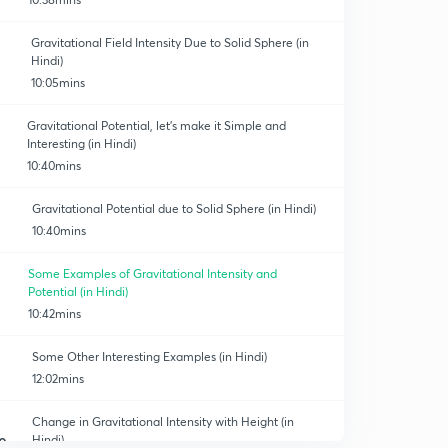
Gravitational Field Intensity Due to Solid Sphere (in
Hindi)
10:05mins
Gravitational Potential, let's make it Simple and
Interesting (in Hindi)
10:40mins
Gravitational Potential due to Solid Sphere (in Hindi)
10:40mins
Some Examples of Gravitational Intensity and
Potential (in Hindi)
10:42mins
Some Other Interesting Examples (in Hindi)
12:02mins
Change in Gravitational Intensity with Height (in
Hindi)
0