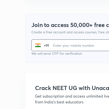
Join to access 50,000+ free 
Create a free account and access courses, free c
+91
We will send OTP for verification
Crack NEET UG with Unac
Get subscription and access unlimited li
from India's best educators