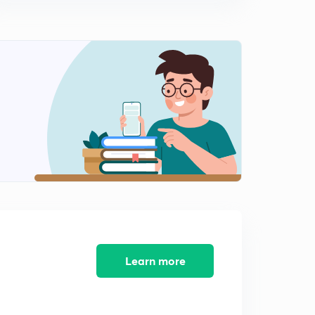
10:28mins
Change in Gravitational Intensity with Height (in
Hindi)
1
10:39mins
Some Examples of Gravitational Intensity (in Hindi)
2
10:07mins
Change in gravitational intensity with depth..
3
10:48mins
Some examples and concepts...
4
10:12mins
Change in gravitational intensity due to shape of earth
and its rotation.....
5
Learn more
10:16mins
Gravitational potential energy for an object on earth
6
10:24mins