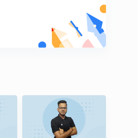
Sme examples of energy conservation...
7
11:03mins
Some examples of energy conservation
8
10:20mins
Examples and only examples
9
10:34mins
Let's see what you have learnt
0
10:59mins
Satellite analysis
1
11:43mins
Internal energy of a satellite
2
10:08mins
Internal energy of a satellite
3
10:02mins