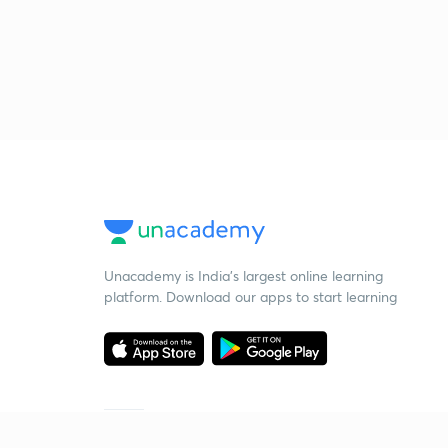
Unacademy is India’s largest online learning
platform. Download our apps to start learning
Starting your preparation?