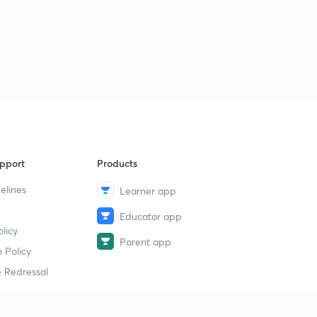
pport
Products
elines
Learner app
Educator app
licy
Parent app
 Policy
 Redressal