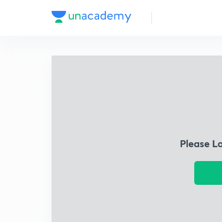
Please L