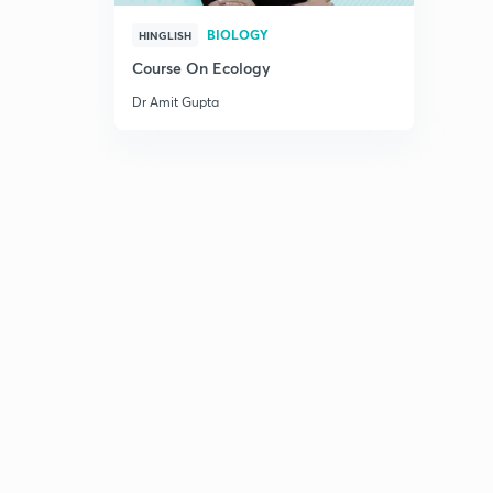
BIOLOGY
HINGLISH
Course On Ecology
Dr Amit Gupta