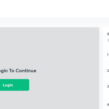
(
3
1
ogin To Continue
2
Login
3
4