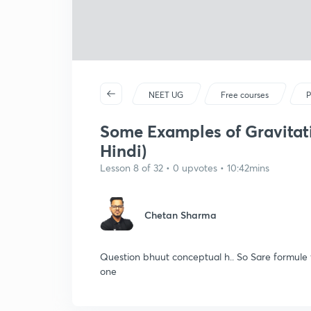
NEET UG
Free courses
P
Some Examples of Gravitatio
Hindi)
Lesson 8 of 32 • 0 upvotes • 10:42mins
Chetan Sharma
Question bhuut conceptual h.. So Sare formule y
one