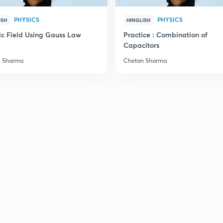
PHYSICS
PHYSICS
ISH
HINGLISH
2
ric Field Using Gauss Law
Practice : Combination of
Capacitors
2
n Sharma
Chetan Sharma
2
2
2
2