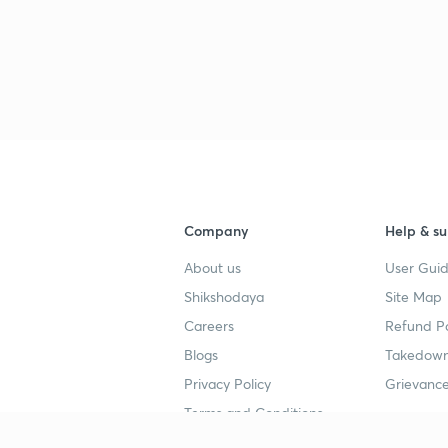
Company
Help & su
About us
User Guid
Shikshodaya
Site Map
Careers
Refund Po
Blogs
Takedown
Privacy Policy
Grievance
Terms and Conditions