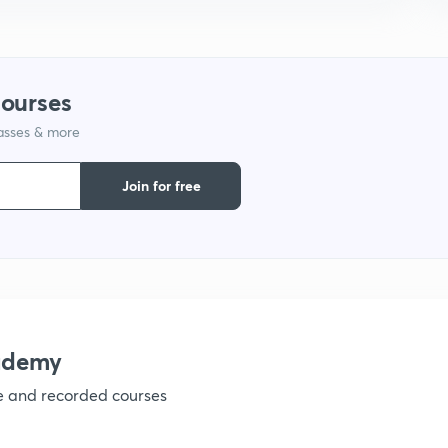
1
courses
lasses & more
1
Join for free
1
1
ademy
1
ve and recorded courses
1