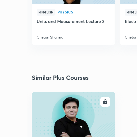
PHYSICS
HINGLISH
HINGL
Units and Measurement Lecture 2
Elect
Chetan Sharma
Cheta
Similar Plus Courses
ENROLL