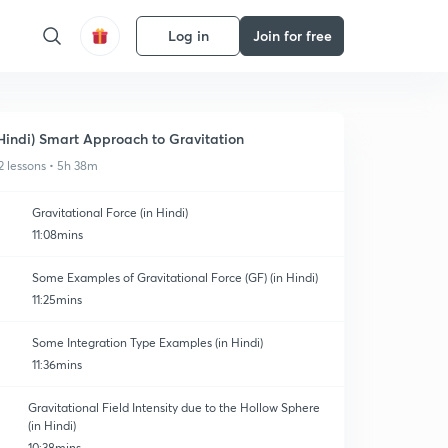
Log in
Join for free
Hindi) Smart Approach to Gravitation
2 lessons • 5h 38m
Gravitational Force (in Hindi)
11:08mins
Some Examples of Gravitational Force (GF) (in Hindi)
11:25mins
Some Integration Type Examples (in Hindi)
11:36mins
Gravitational Field Intensity due to the Hollow Sphere
(in Hindi)
10:38mins