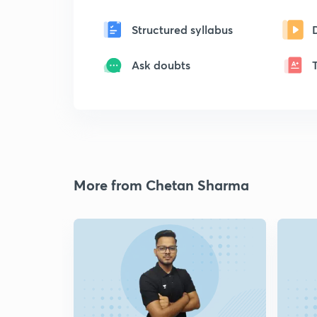
Structured syllabus
Ask doubts
More from Chetan Sharma