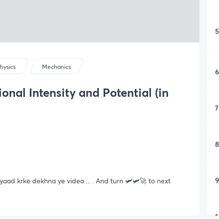
5
hysics
Mechanics
6
nal Intensity and Potential (in
7
8
9
aad krke dekhna ye video ... . And turn 🛩🛩🚀 to next
1