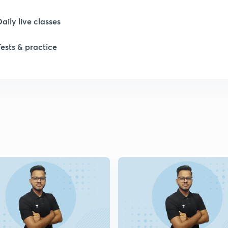
Daily live classes
1
Tests & practice
1
1
2
2
2
2