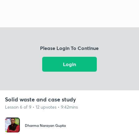
Please Login To Continue
Login
Solid waste and case study
Lesson 6 of 9 • 12 upvotes • 9:42mins
Dharma Narayan Gupta