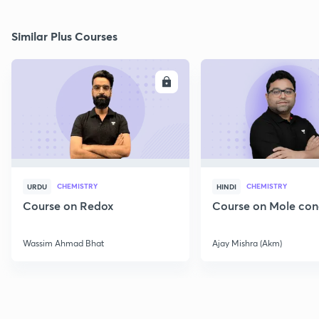
Similar Plus Courses
ENROLL
E
CHEMISTRY
CHEMISTRY
URDU
HINDI
Course on Redox
Course on Mole con
Wassim Ahmad Bhat
Ajay Mishra (Akm)