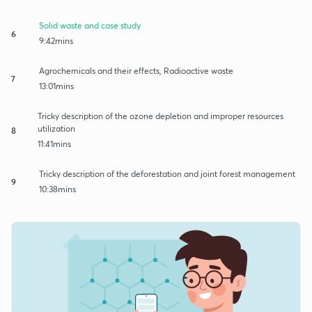
Solid waste and case study
6
9:42mins
Agrochemicals and their effects, Radioactive waste
7
13:01mins
Tricky description of the ozone depletion and improper resources
utilization
8
11:41mins
Tricky description of the deforestation and joint forest management
9
10:38mins