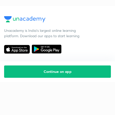
Unacademy is India’s largest online learning
platform. Download our apps to start learning
Continue on app
Starting your preparation?
Call us and we will answer all your questions
about learning on Unacademy
Call +91 8585858585