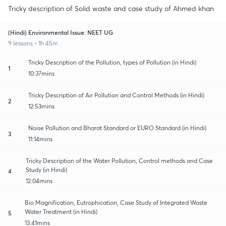
Tricky description of Solid waste and case study of Ahmed khan
(Hindi) Environmental Issue: NEET UG
9 lessons • 1h 45m
Tricky Description of the Pollution, types of Pollution (in Hindi)
1
10:37mins
Tricky Description of Air Pollution and Control Methods (in Hindi)
2
12:53mins
Noise Pollution and Bharat Standard or EURO Standard (in Hindi)
3
11:14mins
Tricky Description of the Water Pollution, Control methods and Case
Study (in Hindi)
4
12:04mins
Bio Magnification, Eutrophication, Case Study of Integrated Waste
Water Treatment (in Hindi)
5
13:41mins