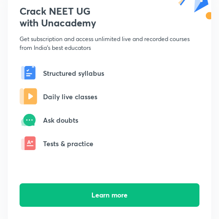
Crack NEET UG
with Unacademy
Get subscription and access unlimited live and recorded courses
from India's best educators
Structured syllabus
Daily live classes
Ask doubts
Tests & practice
Learn more