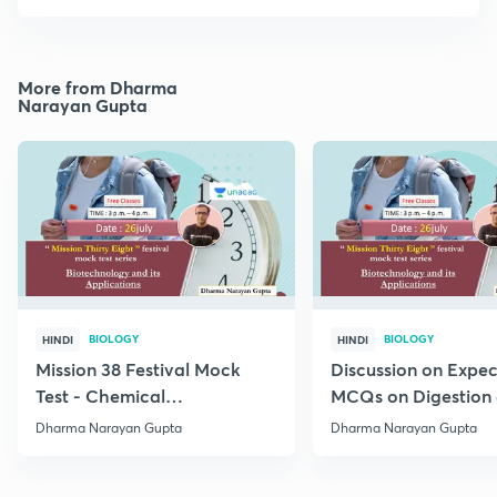
More from Dharma
Narayan Gupta
BIOLOGY
BIOLOGY
HINDI
HINDI
Mission 38 Festival Mock
Discussion on Expe
Test - Chemical
MCQs on Digestion
Coordination and
Absorption (IV) Unit
Dharma Narayan Gupta
Dharma Narayan Gupta
Integration