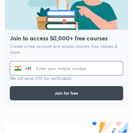
Join to access 50,000+ free courses
Create a free account and access courses, free classes &
more
+91
We will send OTP for verification
Join for free