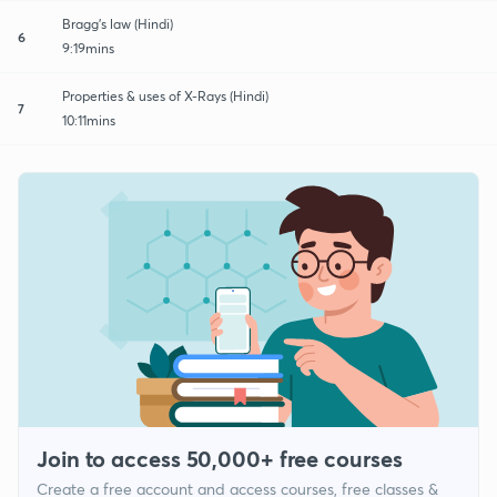
Bragg's law (Hindi)
6
9:19mins
Properties & uses of X-Rays (Hindi)
7
10:11mins
Join to access 50,000+ free courses
Create a free account and access courses, free classes &