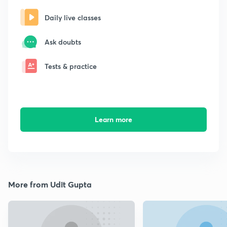
Daily live classes
Ask doubts
Tests & practice
Learn more
More from Udit Gupta