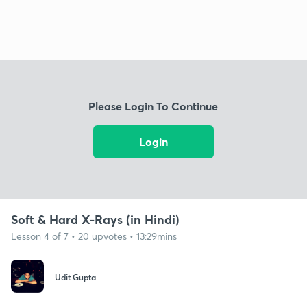
Please Login To Continue
Login
Soft & Hard X-Rays (in Hindi)
Lesson 4 of 7 • 20 upvotes • 13:29mins
Udit Gupta