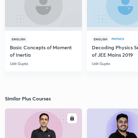
PHYSICS
ENGLISH
ENGLISH
Basic Concepts of Moment
Decoding Physics S
of Inertia
of JEE Mains 2019
Udit Gupta
Udit Gupta
Similar Plus Courses
ENROLL
E