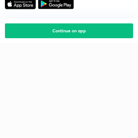
Continue on app
Starting your preparation?
Call us and we will answer all your questions
about learning on Unacademy
Call +91 8585858585
Company
Help & support
About us
User Guidelines
Shikshodaya
Site Map
Careers
Refund Policy
Blogs
Takedown Policy