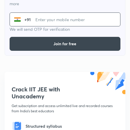
more
+91
We will send OTP for verification
Join for free
Crack IIT JEE with
Unacademy
Get subscription and access unlimited live and recorded courses
from India's best educators
Structured syllabus