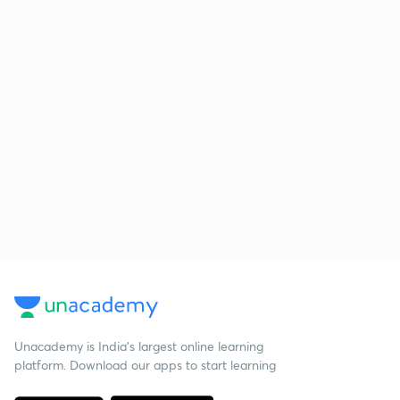
Unacademy is India’s largest online learning
platform. Download our apps to start learning