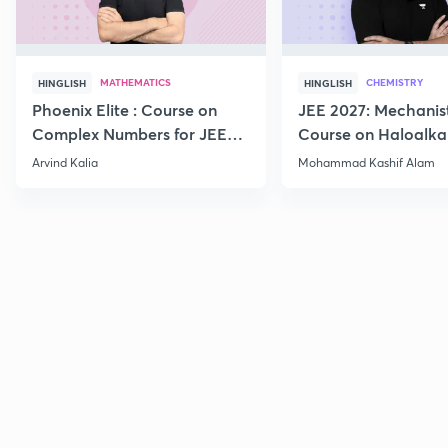
MATHEMATICS
CHEMISTRY
HINGLISH
HINGLISH
Phoenix Elite : Course on
JEE 2027: Mechanis
Complex Numbers for JEE
Course on Haloalka
2027
Haloarenes for JEE
Arvind Kalia
Mohammad Kashif Alam
Advanced