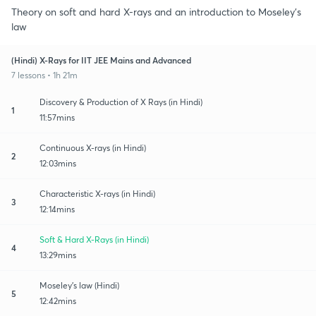
Theory on soft and hard X-rays and an introduction to Moseley's
law
(Hindi) X-Rays for IIT JEE Mains and Advanced
7 lessons • 1h 21m
Discovery & Production of X Rays (in Hindi)
1
11:57mins
Continuous X-rays (in Hindi)
2
12:03mins
Characteristic X-rays (in Hindi)
3
12:14mins
Soft & Hard X-Rays (in Hindi)
4
13:29mins
Moseley's law (Hindi)
5
12:42mins