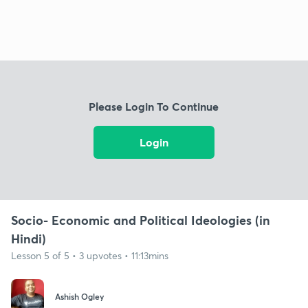
Please Login To Continue
Login
Socio- Economic and Political Ideologies (in
Hindi)
Lesson 5 of 5 • 3 upvotes • 11:13mins
Ashish Ogley