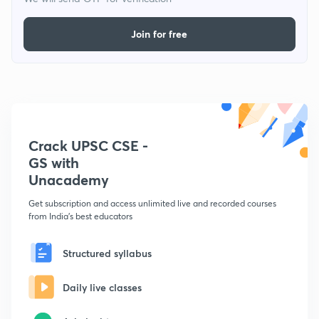
Join for free
Crack UPSC CSE -
GS with
Unacademy
Get subscription and access unlimited live and recorded courses
from India's best educators
Structured syllabus
Daily live classes