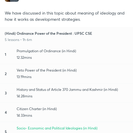
We have discussed in this topic about meaning of ideology and
how it works as development strategies.
(Hindi) Ordinance Power of the President : UPSC CSE
5 lessons • 1h 6m
Promulgation of Ordinance (in Hindi)
1
12:32mins
Veto Power of the President (in Hindi)
2
13:19mins
History and Status of Article 370 Jammu and Kashmir (in Hindi)
3
14:28mins
Citizen Charter (in Hindi)
4
14:33mins
Socio- Economic and Political Ideologies (in Hindi)
5