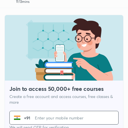
11:13mins
Join to access 50,000+ free courses
Create a free account and access courses, free classes &
more
+91
We will send OTP for verification