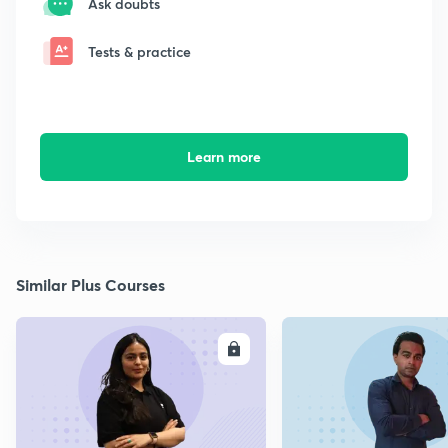
Ask doubts
Tests & practice
Learn more
Similar Plus Courses
ENROLL
E