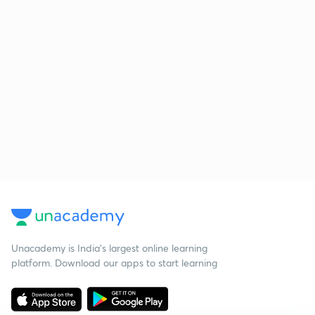
Unacademy is India’s largest online learning
platform. Download our apps to start learning