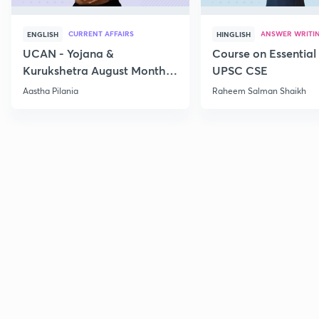
CURRENT AFFAIRS
ANSWER WRITI
ENGLISH
HINGLISH
UCAN - Yojana &
Course on Essential 
Kurukshetra August Monthly
UPSC CSE
Current Affairs
Aastha Pilania
Raheem Salman Shaikh