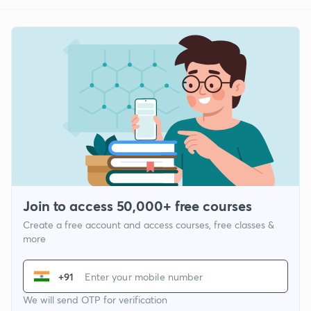
Join to access 50,000+ free courses
Create a free account and access courses, free classes &
more
+91
We will send OTP for verification