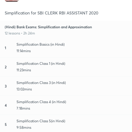
Simplification for SBI CLERK RBI ASSISTANT 2020
(Hindi) Bank Exams: Simplification and Approximation
12 lessons • 2h 24m
Simplification Basics (in Hindi)
1
11:14mins
Simplification Class 1 (in Hindi)
2
11:23mins
Simplification Class 3 (in Hindi)
3
13:02mins
Simplification Class 4 (in Hindi)
4
7:18mins
Simplification Class 5(in Hindi)
5
9:58mins