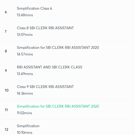
Simplification Class 6
6
13:48mins
Class 8 SBI CLERK RBI ASSISTANT
7
13:07mins
Simplification for SBI CLERK RBI ASSISTANT 2020
8
14:57mins
RBI ASSISTANT AND SBI CLERK CLASS
9
13:49mins
Class 9 SBI CLERK RBI ASSISTANT
10
14:36mins
Simplification for SBI CLERK RBI ASSISTANT 2020
11
11:02mins
Simplification
12
10:10mins