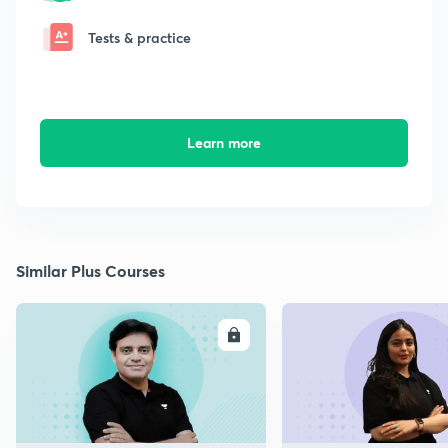
Tests & practice
Learn more
Similar Plus Courses
ENROLL
E