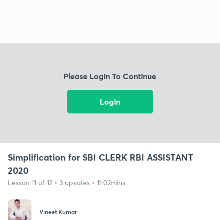
Please Login To Continue
Login
Simplification for SBI CLERK RBI ASSISTANT
2020
Lesson 11 of 12 • 3 upvotes • 11:02mins
Vineet Kumar