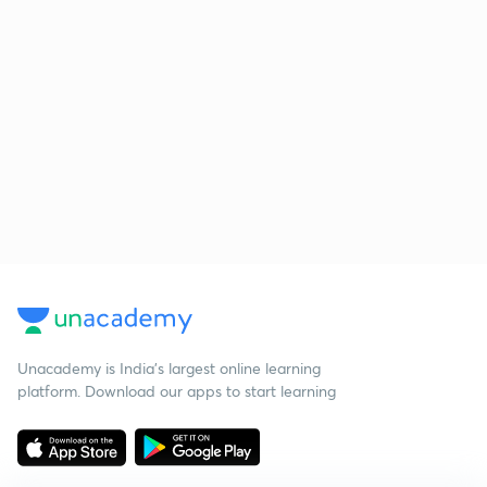
Unacademy is India’s largest online learning
platform. Download our apps to start learning