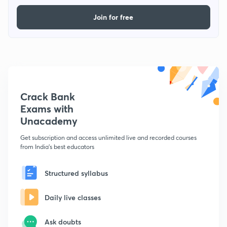
Join for free
Crack Bank
Exams with
Unacademy
Get subscription and access unlimited live and recorded courses
from India's best educators
Structured syllabus
Daily live classes
Ask doubts