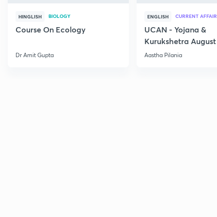
BIOLOGY
CURRENT AFFAIR
HINGLISH
ENGLISH
Course On Ecology
UCAN - Yojana &
Kurukshetra August
Current Affairs
Dr Amit Gupta
Aastha Pilania