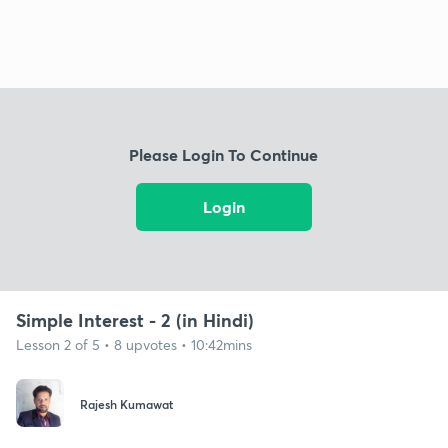
Please Login To Continue
Login
Simple Interest - 2 (in Hindi)
Lesson 2 of 5 • 8 upvotes • 10:42mins
Rajesh Kumawat