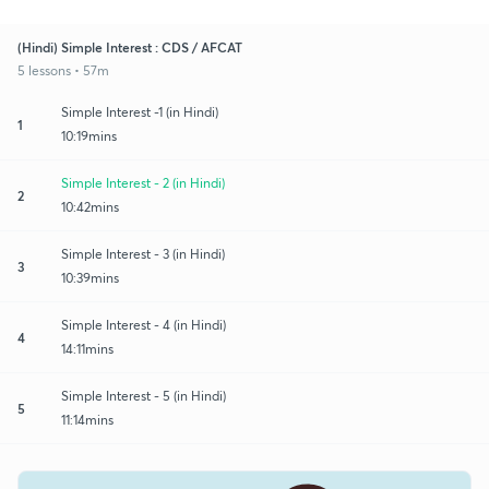
(Hindi) Simple Interest : CDS / AFCAT
5 lessons • 57m
Simple Interest -1 (in Hindi)
1
10:19mins
Simple Interest - 2 (in Hindi)
2
10:42mins
Simple Interest - 3 (in Hindi)
3
10:39mins
Simple Interest - 4 (in Hindi)
4
14:11mins
Simple Interest - 5 (in Hindi)
5
11:14mins