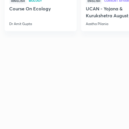
BIOLOGY
CURRENT AFFAIR
HINGLISH
ENGLISH
Course On Ecology
UCAN - Yojana &
Kurukshetra August
Current Affairs
Dr Amit Gupta
Aastha Pilania