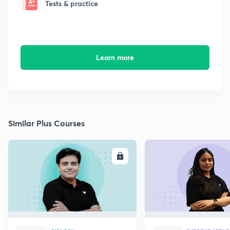
Tests & practice
Learn more
Similar Plus Courses
ENROLL
E