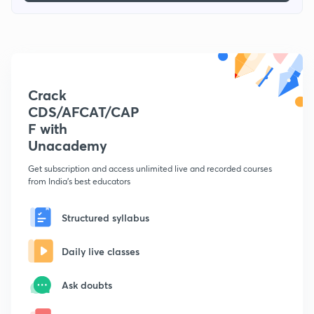
Crack
CDS/AFCAT/CAP
F with
Unacademy
Get subscription and access unlimited live and recorded courses
from India's best educators
Structured syllabus
Daily live classes
Ask doubts