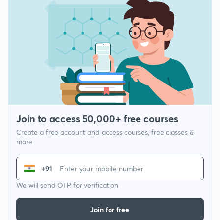
Join to access 50,000+ free courses
Create a free account and access courses, free classes &
more
+91
We will send OTP for verification
Join for free