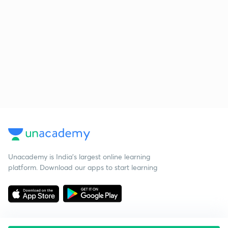
Unacademy is India’s largest online learning
platform. Download our apps to start learning