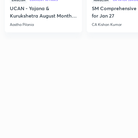
ENGLISH
HINGLISH
UCAN - Yojana &
SM Comprehensive 
Kurukshetra August Monthly
for Jan 27
Current Affairs
Aastha Pilania
CA Kishan Kumar