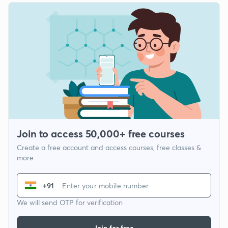
Join to access 50,000+ free courses
Create a free account and access courses, free classes &
more
+91
We will send OTP for verification
Join for free