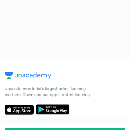
Unacademy is India’s largest online learning
platform. Download our apps to start learning