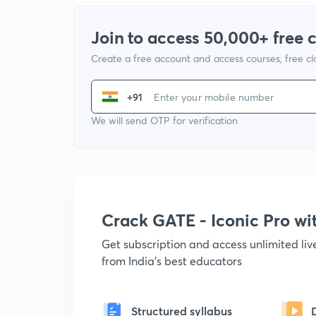
Join to access 50,000+ free 
Create a free account and access courses, free c
+91
We will send OTP for verification
Crack GATE - Iconic Pro w
Get subscription and access unlimited li
from India's best educators
Structured syllabus