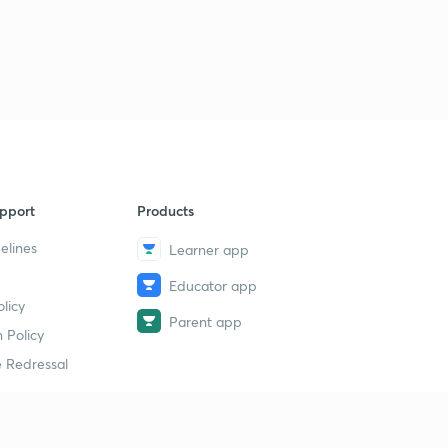
pport
Products
elines
Learner app
Educator app
licy
Parent app
 Policy
 Redressal