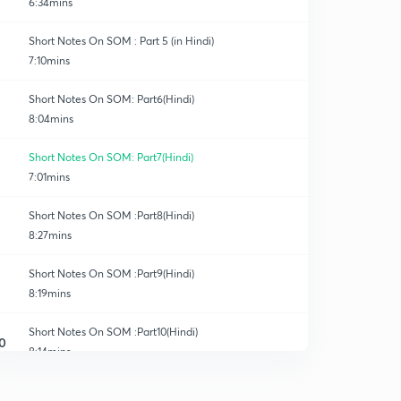
6:34mins
Short Notes On SOM : Part 5 (in Hindi)
7:10mins
Short Notes On SOM: Part6(Hindi)
8:04mins
Short Notes On SOM: Part7(Hindi)
7:01mins
Short Notes On SOM :Part8(Hindi)
8:27mins
Short Notes On SOM :Part9(Hindi)
8:19mins
Short Notes On SOM :Part10(Hindi)
0
8:14mins