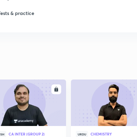
Tests & practice
ENROLL
ENRO
CA INTER (GROUP 2)
CHEMISTRY
ISH
URDU