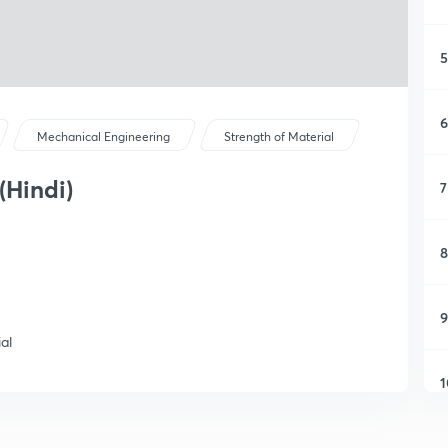
5
6
Mechanical Engineering
Strength of Material
(Hindi)
7
8
9
al
1