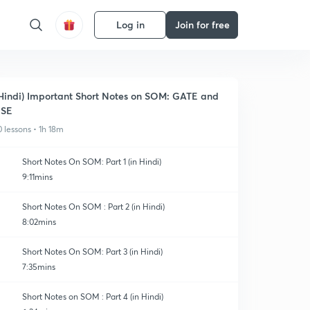
Log in
Join for free
Hindi) Important Short Notes on SOM: GATE and
ESE
0 lessons • 1h 18m
Short Notes On SOM: Part 1 (in Hindi)
9:11mins
Short Notes On SOM : Part 2 (in Hindi)
8:02mins
Short Notes On SOM: Part 3 (in Hindi)
7:35mins
Short Notes on SOM : Part 4 (in Hindi)