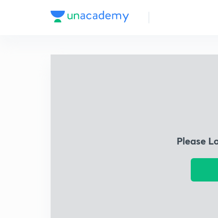
Please L