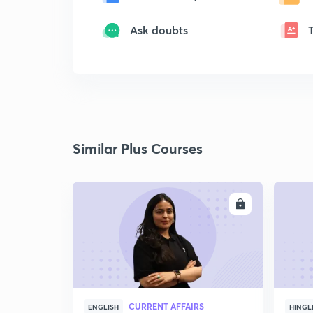
Ask doubts
Similar Plus Courses
ENROLL
CURRENT AFFAIRS
ENGLISH
HINGL