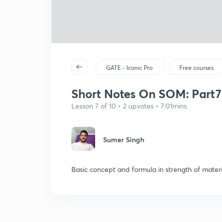
GATE - Iconic Pro
Free courses
Short Notes On SOM: Part7
Lesson 7 of 10 • 2 upvotes • 7:01mins
Sumer Singh
Basic concept and formula in strength of materi