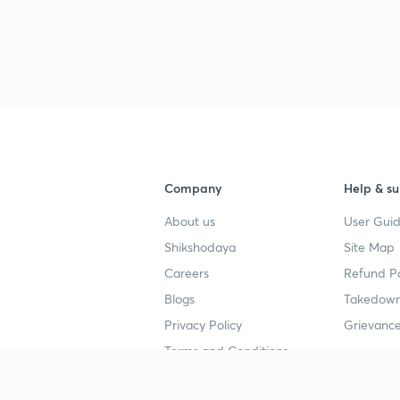
Company
Help & su
About us
User Guid
Shikshodaya
Site Map
Careers
Refund Po
Blogs
Takedown
Privacy Policy
Grievance
Terms and Conditions