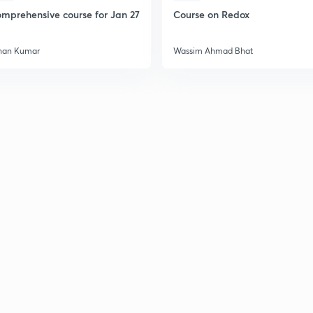
mprehensive course for Jan 27
Course on Redox
han Kumar
Wassim Ahmad Bhat