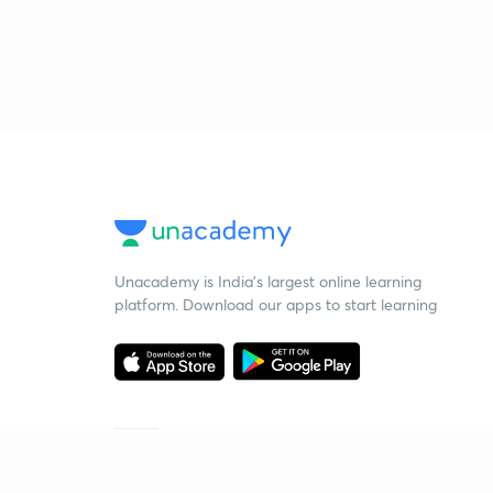
Unacademy is India’s largest online learning
platform. Download our apps to start learning
Starting your preparation?