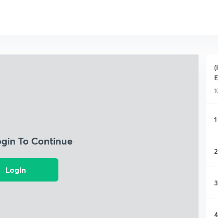
(
1
1
ogin To Continue
2
Login
3
4