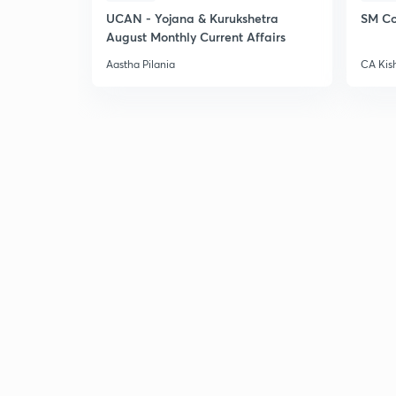
UCAN - Yojana & Kurukshetra
SM Co
August Monthly Current Affairs
Aastha Pilania
CA Kis