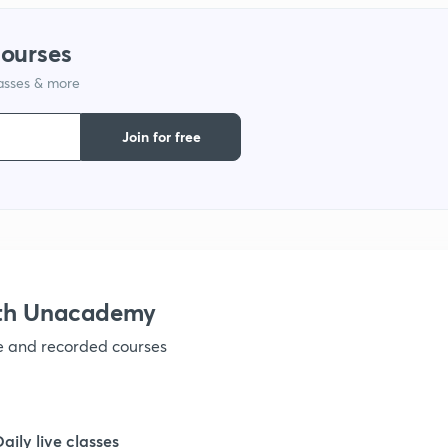
courses
lasses & more
Join for free
ith Unacademy
ve and recorded courses
Daily live classes