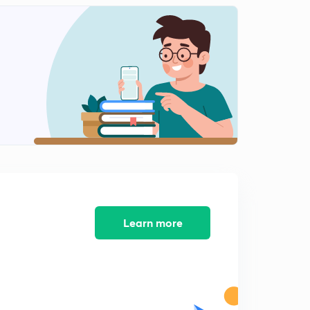
Learn more