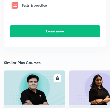
Tests & practice
Learn more
Similar Plus Courses
ENROLL
E