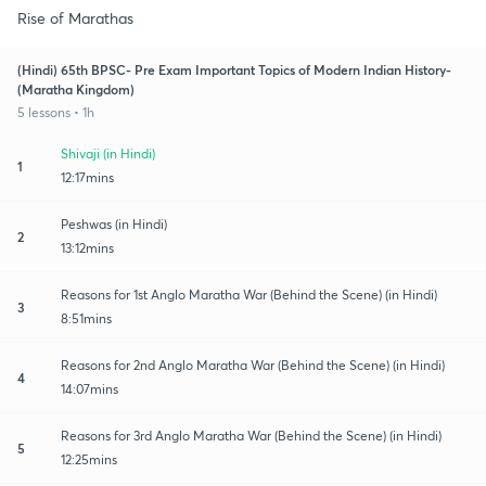
Rise of Marathas
(Hindi) 65th BPSC- Pre Exam Important Topics of Modern Indian History-
(Maratha Kingdom)
5 lessons • 1h
Shivaji (in Hindi)
1
12:17mins
Peshwas (in Hindi)
2
13:12mins
Reasons for 1st Anglo Maratha War (Behind the Scene) (in Hindi)
3
8:51mins
Reasons for 2nd Anglo Maratha War (Behind the Scene) (in Hindi)
4
14:07mins
Reasons for 3rd Anglo Maratha War (Behind the Scene) (in Hindi)
5
12:25mins