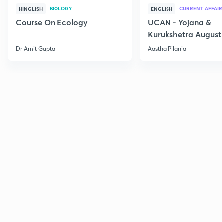
BIOLOGY
CURRENT AFFAIR
HINGLISH
ENGLISH
Course On Ecology
UCAN - Yojana &
Kurukshetra August
Current Affairs
Dr Amit Gupta
Aastha Pilania