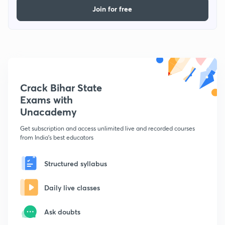
Join for free
Crack Bihar State
Exams with
Unacademy
Get subscription and access unlimited live and recorded courses
from India's best educators
Structured syllabus
Daily live classes
Ask doubts