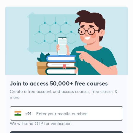
Join to access 50,000+ free courses
Create a free account and access courses, free classes &
more
+91
We will send OTP for verification