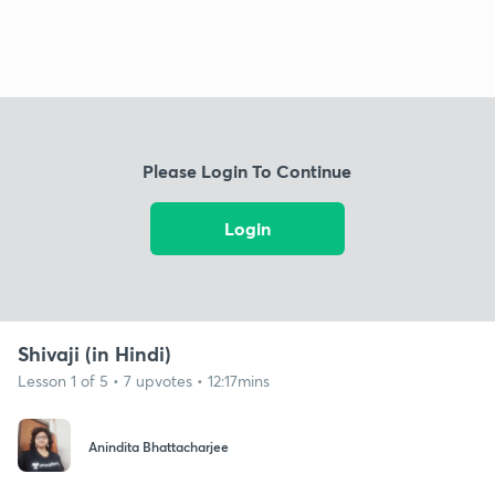
Please Login To Continue
Login
Shivaji (in Hindi)
Lesson 1 of 5 • 7 upvotes • 12:17mins
Anindita Bhattacharjee