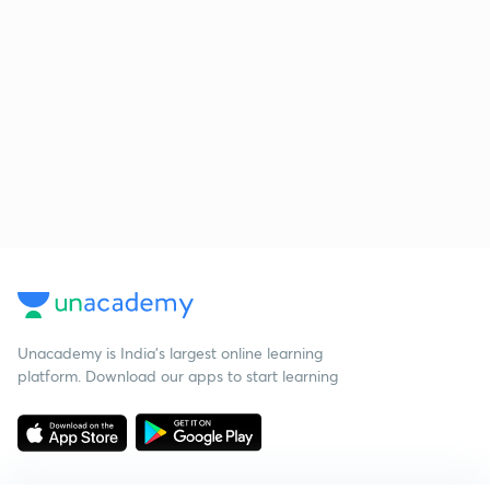
Unacademy is India’s largest online learning
platform. Download our apps to start learning