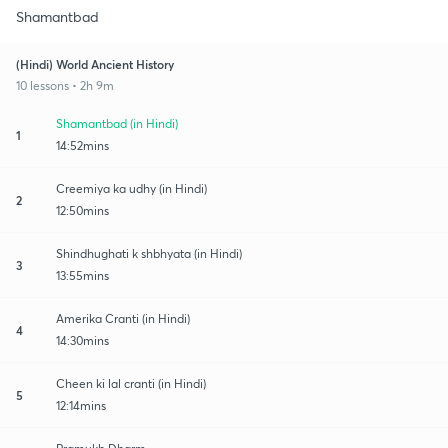
Shamantbad
(Hindi) World Ancient History
10 lessons • 2h 9m
Shamantbad (in Hindi)
1
14:52mins
Creemiya ka udhy (in Hindi)
2
12:50mins
Shindhughati k shbhyata (in Hindi)
3
13:55mins
Amerika Cranti (in Hindi)
4
14:30mins
Cheen ki lal cranti (in Hindi)
5
12:14mins