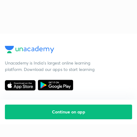
Unacademy is India’s largest online learning
platform. Download our apps to start learning
Continue on app
Starting your preparation?
Call us and we will answer all your questions
about learning on Unacademy