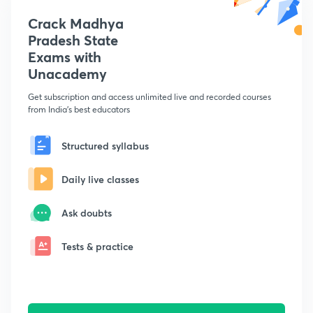
Crack Madhya
Pradesh State
Exams with
Unacademy
Get subscription and access unlimited live and recorded courses
from India's best educators
Structured syllabus
Daily live classes
Ask doubts
Tests & practice