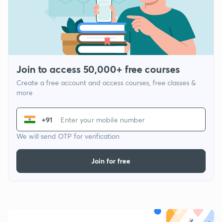
Join to access 50,000+ free courses
Create a free account and access courses, free classes &
more
+91
We will send OTP for verification
Join for free