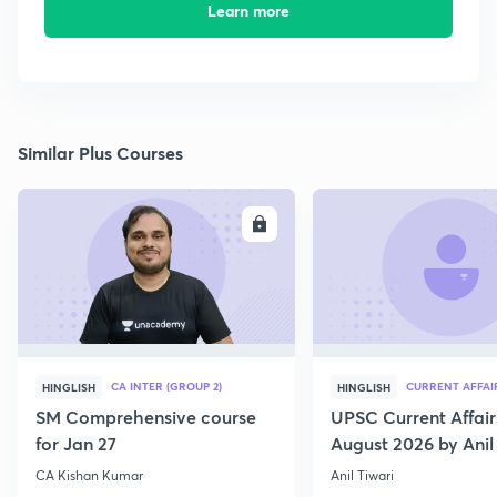
Learn more
Similar Plus Courses
ENROLL
E
CA INTER (GROUP 2)
CURRENT AFFAI
HINGLISH
HINGLISH
SM Comprehensive course
UPSC Current Affair
for Jan 27
August 2026 by Anil 
CA Kishan Kumar
Anil Tiwari