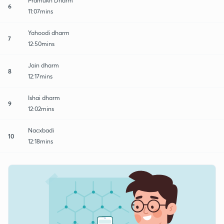
Pramukh Dharm
6
11:07mins
Yahoodi dharm
7
12:50mins
Jain dharm
8
12:17mins
Ishai dharm
9
12:02mins
Nacxbadi
10
12:18mins