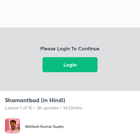
Please Login To Continue
Login
Shamantbad (in Hindi)
Lesson 1 of 10 • 36 upvotes • 14:52mins
Akhilesh Kumar Gupta