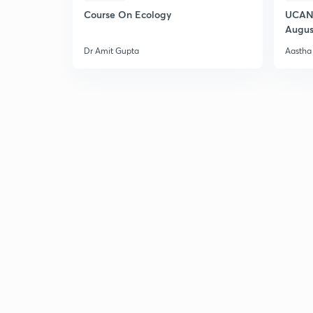
Course On Ecology
UCAN 
Augus
Dr Amit Gupta
Aastha 