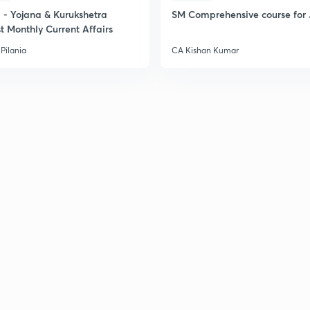
- Yojana & Kurukshetra
SM Comprehensive course for 
t Monthly Current Affairs
Pilania
CA Kishan Kumar