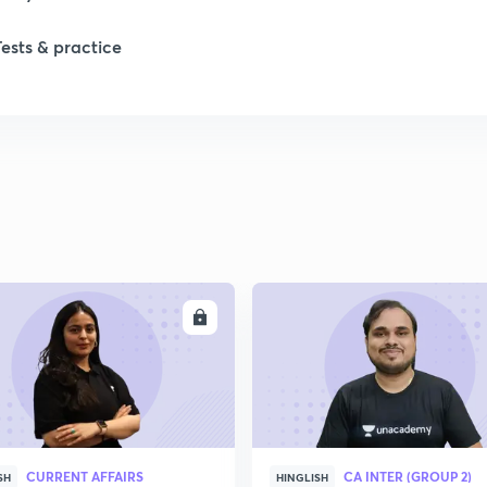
1
Tests & practice
ENROLL
ENRO
CURRENT AFFAIRS
CA INTER (GROUP 2)
SH
HINGLISH