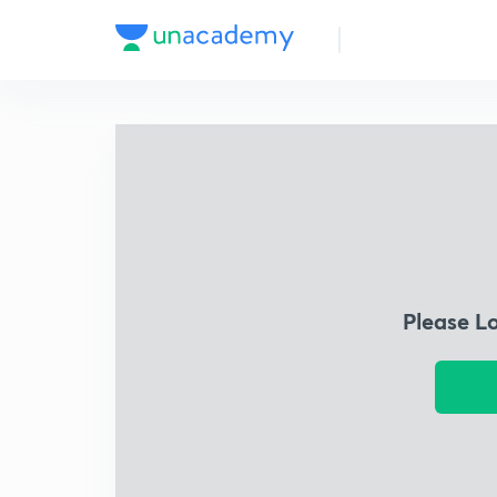
Please L