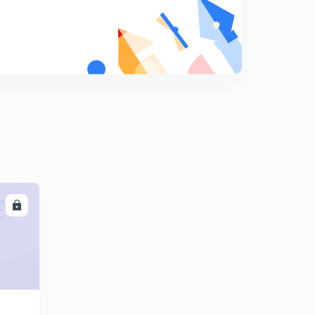
Conceptual Problem Set-7 (in Hindi)
8
12:04mins
LL