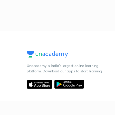
Unacademy is India’s largest online learning
platform. Download our apps to start learning
Starting your preparation?