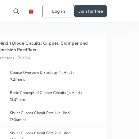
Log in
Join for free
Hindi) Diode Circuits: Clipper, Clamper and
recision Rectifiers
8 lessons • 3h 48m
Course Overview & Strategy (in Hindi)
9:27mins
Basic Concept of Clipper Circuits (in Hindi)
13:41mins
Shunt Clipper Circuit Part-1 (in Hindi)
12:36mins
Shunt Clipper Circuit Part-2 (in Hindi)