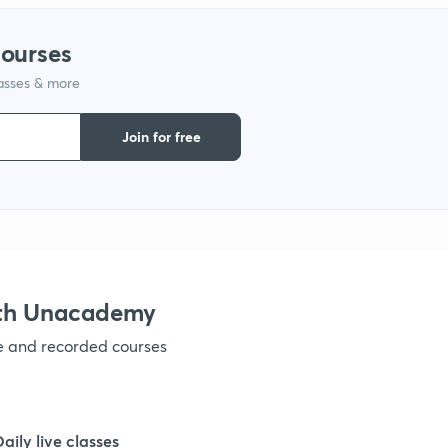
1
courses
1
lasses & more
Join for free
1
1
1
ith Unacademy
1
ve and recorded courses
1
Daily live classes