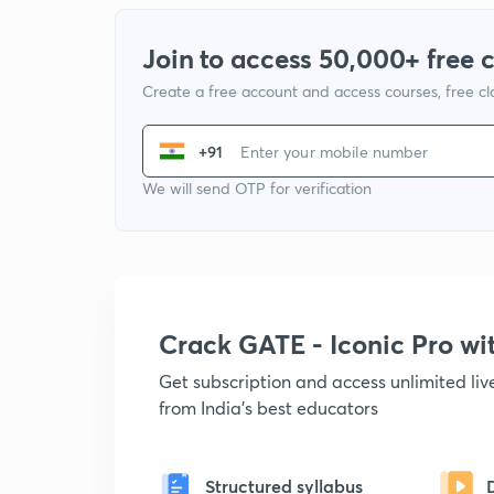
Join to access 50,000+ free 
Create a free account and access courses, free c
+91
We will send OTP for verification
Crack GATE - Iconic Pro w
Get subscription and access unlimited li
from India's best educators
Structured syllabus