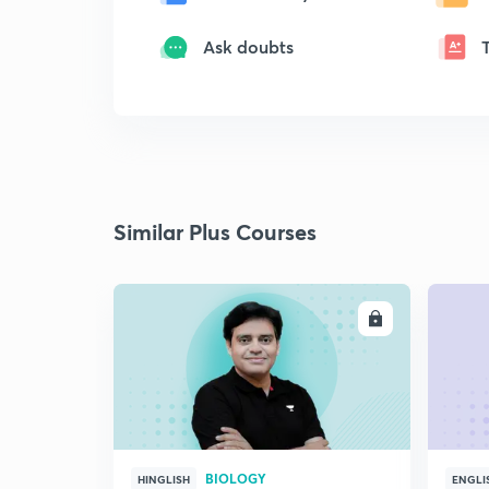
Ask doubts
Similar Plus Courses
ENROLL
BIOLOGY
HINGLISH
ENGLI