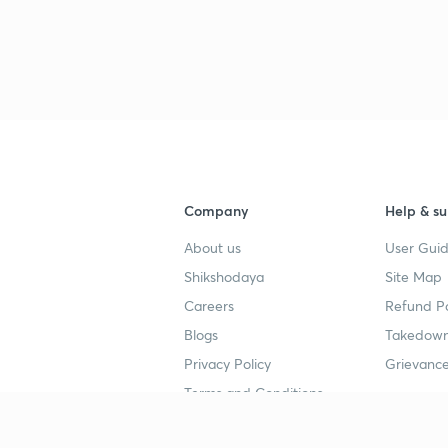
Company
Help & su
About us
User Guid
Shikshodaya
Site Map
Careers
Refund Po
Blogs
Takedown
Privacy Policy
Grievance
Terms and Conditions