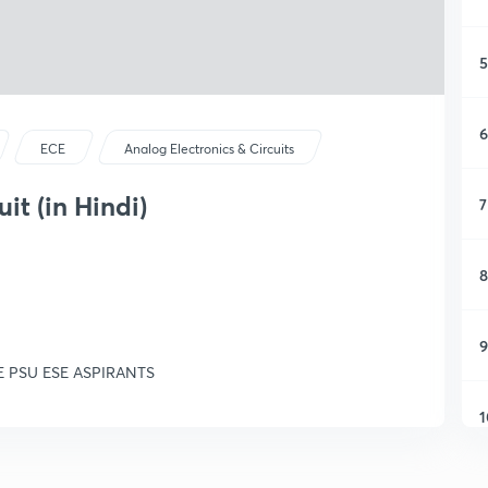
5
6
ECE
Analog Electronics & Circuits
it (in Hindi)
7
8
9
GATE PSU ESE ASPIRANTS
1