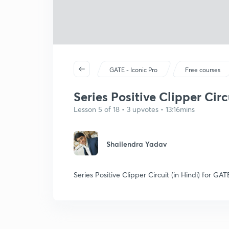
GATE - Iconic Pro
Free courses
Series Positive Clipper Circu
Lesson 5 of 18 • 3 upvotes • 13:16mins
Shailendra Yadav
Series Positive Clipper Circuit (in Hindi) for 