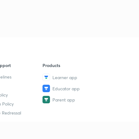
pport
Products
elines
Learner app
Educator app
licy
Parent app
 Policy
 Redressal