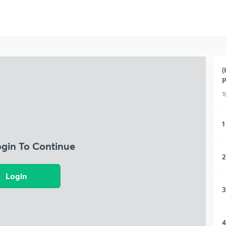
(
P
1
1
ogin To Continue
2
Login
3
4