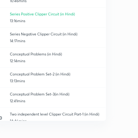
10:46mins
Series Positive Clipper Circuit (in Hindi)
13:16mins
Series Negative Clipper Circuit (in Hindi)
14:17mins
Conceptual Problems (in Hindi)
12:14mins
Conceptual Problem Set-2 (in Hindi)
13:13mins
Conceptual Problem Set-3(in Hindi)
12:41mins
Two independent level Clipper Circuit Part-1 (in Hindi)
0
14:46mins
Two Independent Level Clipper Circuit Part-2 (in