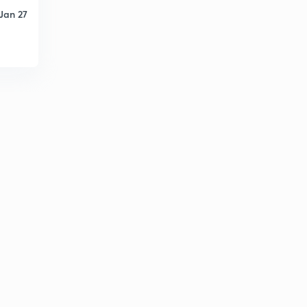
Jan 27