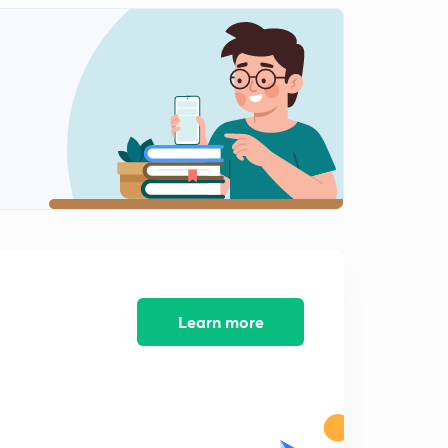
Hindi)
1
12:12mins
Conceptual Problems Set-1(in Hindi)
2
14:46mins
Conceptual Problem Set-2(in Hindi)
3
13:08mins
Conceptual Problem Set-3 (in Hindi)
4
11:17mins
Conceptual Problem Set-4(in Hindi)
5
13:37mins
Learn more
Conceptual Problem Set-5(in Hindi)
6
12:13mins
Conceptual Problem Set-6(in Hindi)
7
12:01mins