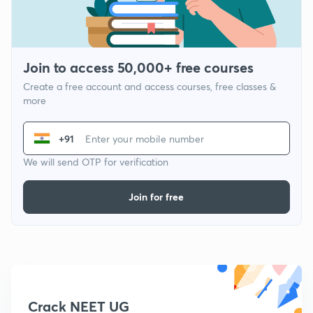
Join to access 50,000+ free courses
Create a free account and access courses, free classes &
more
+91
We will send OTP for verification
Join for free
Crack NEET UG