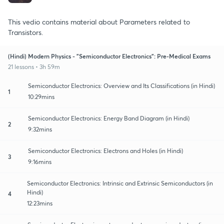
This vedio contains material about Parameters related to
Transistors.
(Hindi) Modern Physics - "Semiconductor Electronics": Pre-Medical Exams
21 lessons • 3h 59m
Semiconductor Electronics: Overview and Its Classifications (in Hindi)
1
10:29mins
Semiconductor Electronics: Energy Band Diagram (in Hindi)
2
9:32mins
Semiconductor Electronics: Electrons and Holes (in Hindi)
3
9:16mins
Semiconductor Electronics: Intrinsic and Extrinsic Semiconductors (in
Hindi)
4
12:23mins