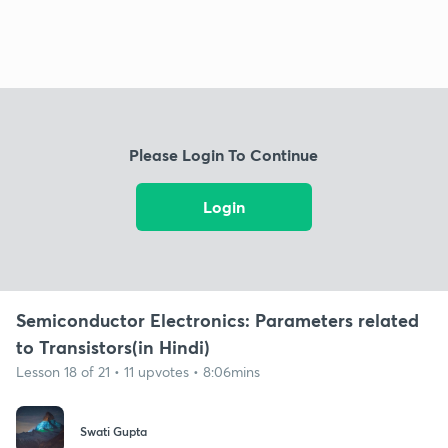
Please Login To Continue
Login
Semiconductor Electronics: Parameters related
to Transistors(in Hindi)
Lesson 18 of 21 • 11 upvotes • 8:06mins
Swati Gupta