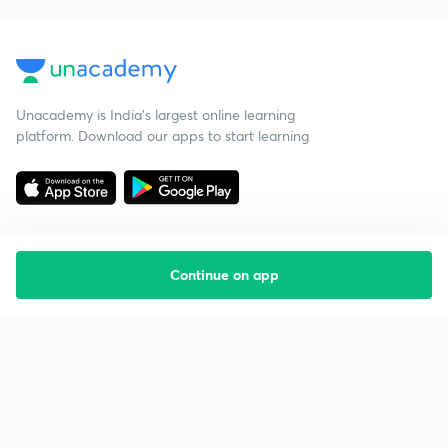
Unacademy is India’s largest online learning
platform. Download our apps to start learning
Continue on app
Starting your preparation?
Call us and we will answer all your questions
about learning on Unacademy
Call +91 8585858585