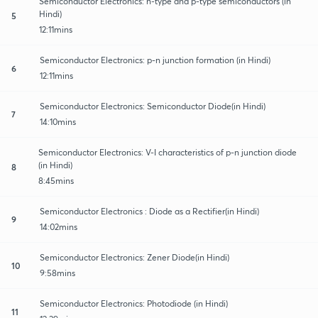
Semiconductor Electronics: n-type and p-type semiconductors (in
Hindi)
5
12:11mins
Semiconductor Electronics: p-n junction formation (in Hindi)
6
12:11mins
Semiconductor Electronics: Semiconductor Diode(in Hindi)
7
14:10mins
Semiconductor Electronics: V-I characteristics of p-n junction diode
(in Hindi)
8
8:45mins
Semiconductor Electronics : Diode as a Rectifier(in Hindi)
9
14:02mins
Semiconductor Electronics: Zener Diode(in Hindi)
10
9:58mins
Semiconductor Electronics: Photodiode (in Hindi)
11