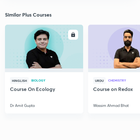
Similar Plus Courses
ENROLL
E
BIOLOGY
CHEMISTRY
HINGLISH
URDU
Course On Ecology
Course on Redox
Dr Amit Gupta
Wassim Ahmad Bhat