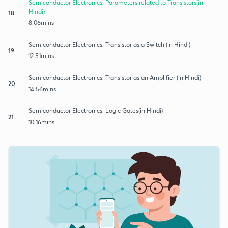
Semiconductor Electronics: Parameters related to Transistors(in
Hindi)
18
8:06mins
Semiconductor Electronics: Transistor as a Switch (in Hindi)
19
12:51mins
Semiconductor Electronics: Transistor as an Amplifier (in Hindi)
20
14:56mins
Semiconductor Electronics: Logic Gates(in Hindi)
21
10:16mins