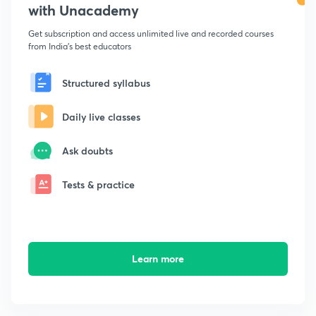
with Unacademy
Get subscription and access unlimited live and recorded courses
from India's best educators
Structured syllabus
Daily live classes
Ask doubts
Tests & practice
Learn more