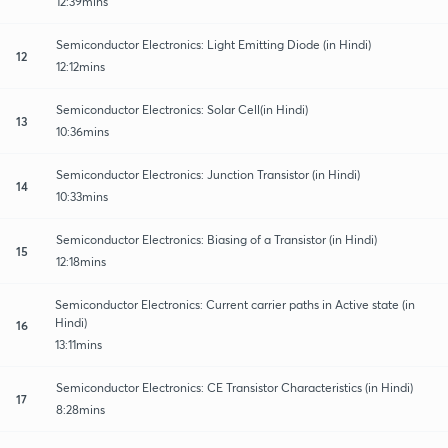
12:39mins
Semiconductor Electronics: Light Emitting Diode (in Hindi)
12
12:12mins
Semiconductor Electronics: Solar Cell(in Hindi)
13
10:36mins
Semiconductor Electronics: Junction Transistor (in Hindi)
14
10:33mins
Semiconductor Electronics: Biasing of a Transistor (in Hindi)
15
12:18mins
Semiconductor Electronics: Current carrier paths in Active state (in
Hindi)
16
13:11mins
Semiconductor Electronics: CE Transistor Characteristics (in Hindi)
17
8:28mins