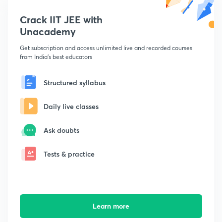
Crack IIT JEE with
Unacademy
Get subscription and access unlimited live and recorded courses
from India's best educators
Structured syllabus
Daily live classes
Ask doubts
Tests & practice
Learn more