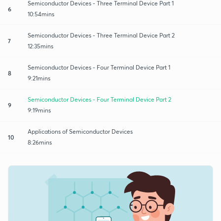
Semiconductor Devices - Three Terminal Device Part 1
6
10:54mins
Semiconductor Devices - Three Terminal Device Part 2
7
12:35mins
Semiconductor Devices - Four Terminal Device Part 1
8
9:21mins
Semiconductor Devices - Four Terminal Device Part 2
9
9:19mins
Applications of Semiconductor Devices
10
8:26mins