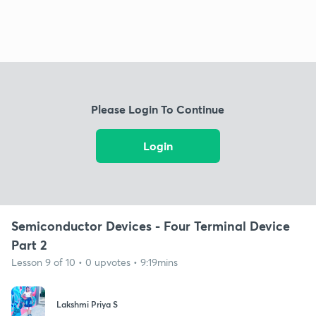
Please Login To Continue
Login
Semiconductor Devices - Four Terminal Device
Part 2
Lesson 9 of 10 • 0 upvotes • 9:19mins
Lakshmi Priya S