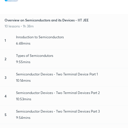
Overview on Semiconductors and its Devices - IIT JEE
10 lessons • 1h 38m
Inroduction to Semiconductors
1
6:48mins
Types of Semicondutors
2
9:55mins
Semiconductor Devices - Two Terminal Device Part 1
3
10:14mins
Semiconductor Devices - Two Terminal Devices Part 2
4
10:53mins
Semiconductor Devices - Two Terminal Devices Part 3
5
9:54mins