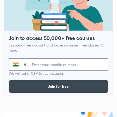
Join to access 50,000+ free courses
Create a free account and access courses, free classes &
more
+91
We will send OTP for verification
Join for free