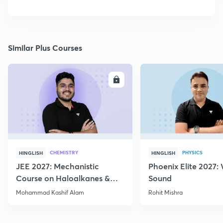
Similar Plus Courses
ENROLL
E
CHEMISTRY
PHYSICS
HINGLISH
HINGLISH
JEE 2027: Mechanistic
Phoenix Elite 2027:
Course on Haloalkanes &
Sound
Haloarenes for JEE Main &
Mohammad Kashif Alam
Rohit Mishra
Advanced