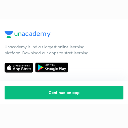
Unacademy is India’s largest online learning
platform. Download our apps to start learning
Continue on app
Starting your preparation?
Call us and we will answer all your questions
about learning on Unacademy
Call +91 8585858585