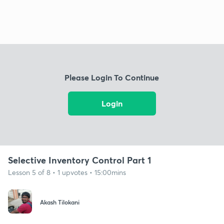
Please Login To Continue
Login
Selective Inventory Control Part 1
Lesson 5 of 8 • 1 upvotes • 15:00mins
Akash Tilokani