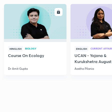
ENROLL
E
BIOLOGY
CURRENT AFFAIR
HINGLISH
ENGLISH
Course On Ecology
UCAN - Yojana &
Kurukshetra August
Current Affairs
Dr Amit Gupta
Aastha Pilania