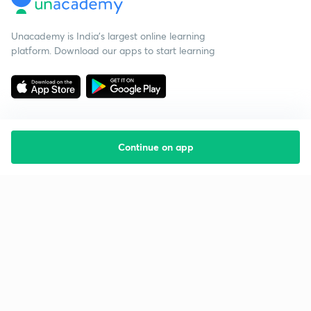
Unacademy is India’s largest online learning
platform. Download our apps to start learning
Continue on app
Starting your preparation?
Call us and we will answer all your questions
about learning on Unacademy
Call +91 8585858585
Company
Help & support