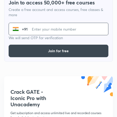
Join to access 50,000+ free courses
Create a free account and access courses, free classes &
more
+91
We will send OTP for verification
Join for free
Crack GATE -
Iconic Pro with
Unacademy
Get subscription and access unlimited live and recorded courses