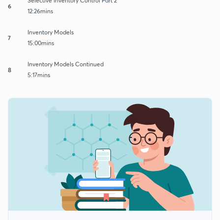
Selective Inventory Control Part 2
6
12:26mins
Inventory Models
7
15:00mins
Inventory Models Continued
8
5:17mins