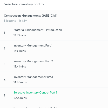
Selective inventory control
Construction Management : GATE (Civil)
8 lessons • 1h 43m
Material Management - Introduction
1
13:33mins
Inventory Management Part 1
2
12:41mins
Inventory Management Part 2
3
14:41mins
Inventory Management Part 3
4
14:48mins
Selective Inventory Control Part 1
5
15:00mins