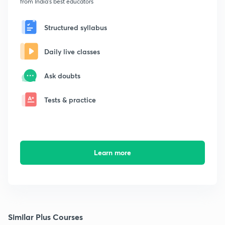
from India's best educators
Structured syllabus
Daily live classes
Ask doubts
Tests & practice
Learn more
Similar Plus Courses