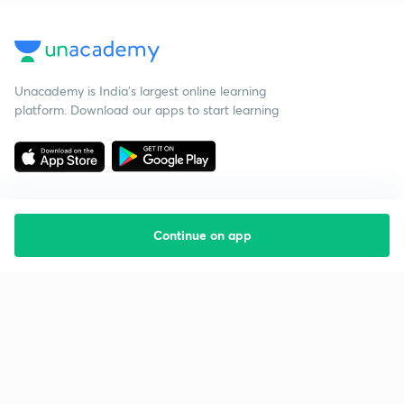
Unacademy is India’s largest online learning
platform. Download our apps to start learning
Continue on app
Starting your preparation?
Call us and we will answer all your questions
about learning on Unacademy
Call +91 8585858585