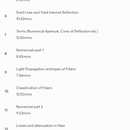
Snell's law and Total Internal Reflection
6
10:43mins
Terms (Numerical Aperture, Cone of Reflection etc.)
7
12:45mins
Numericals part 1
8
8:45mins
Light Propagation and types of Fibers
9
7:46mins
Classification of Fibers
10
12:55mins
Numerical part 2
11
9:52mins
Losses and attenuation in fiber
12