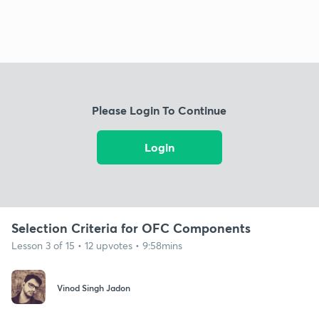
Please Login To Continue
Login
Selection Criteria for OFC Components
Lesson 3 of 15 • 12 upvotes • 9:58mins
Vinod Singh Jadon