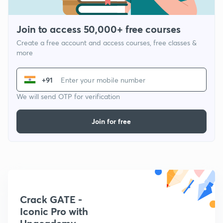
Join to access 50,000+ free courses
Create a free account and access courses, free classes &
more
+91
We will send OTP for verification
Join for free
Crack GATE -
Iconic Pro with