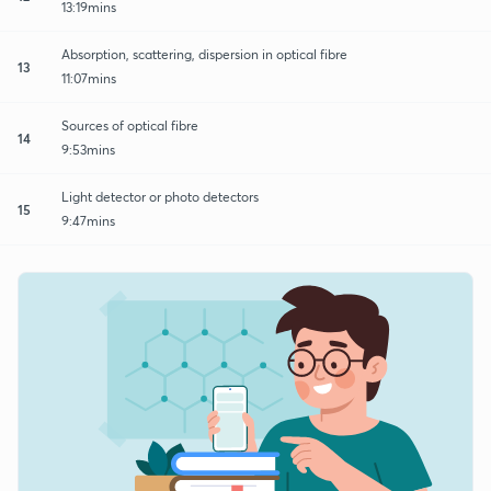
13:19mins
Absorption, scattering, dispersion in optical fibre
13
11:07mins
Sources of optical fibre
14
9:53mins
Light detector or photo detectors
15
9:47mins