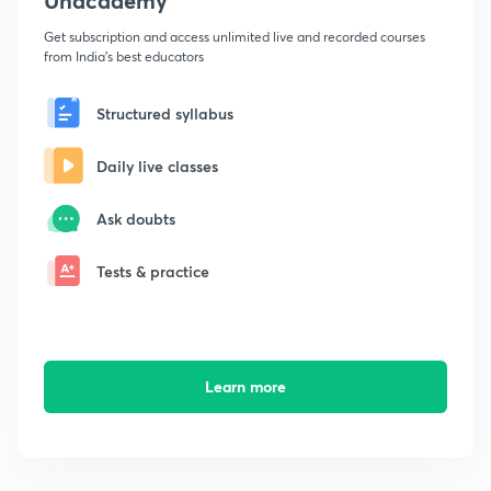
Unacademy
Get subscription and access unlimited live and recorded courses
from India's best educators
Structured syllabus
Daily live classes
Ask doubts
Tests & practice
Learn more