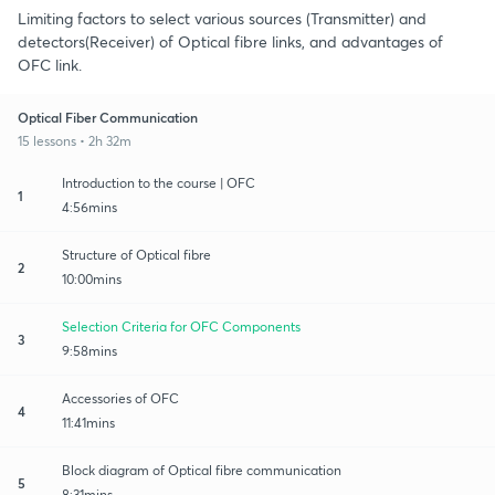
Limiting factors to select various sources (Transmitter) and
detectors(Receiver) of Optical fibre links, and advantages of
OFC link.
Optical Fiber Communication
15 lessons • 2h 32m
Introduction to the course | OFC
1
4:56mins
Structure of Optical fibre
2
10:00mins
Selection Criteria for OFC Components
3
9:58mins
Accessories of OFC
4
11:41mins
Block diagram of Optical fibre communication
5
8:31mins