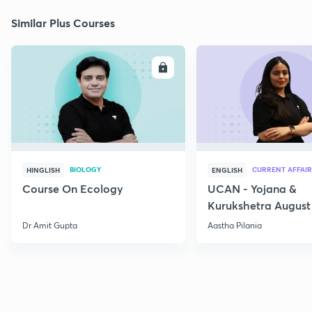
Similar Plus Courses
ENROLL
E
BIOLOGY
CURRENT AFFAIR
HINGLISH
ENGLISH
Course On Ecology
UCAN - Yojana &
Kurukshetra August
Current Affairs
Dr Amit Gupta
Aastha Pilania