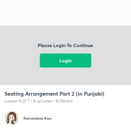
Please Login To Continue
Login
Seating Arrangement Part 2 (in Punjabi)
Lesson 5 of 7 • 4 upvotes • 8:06mins
Ramandeep Kaur