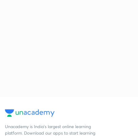
Unacademy is India’s largest online learning
platform. Download our apps to start learning