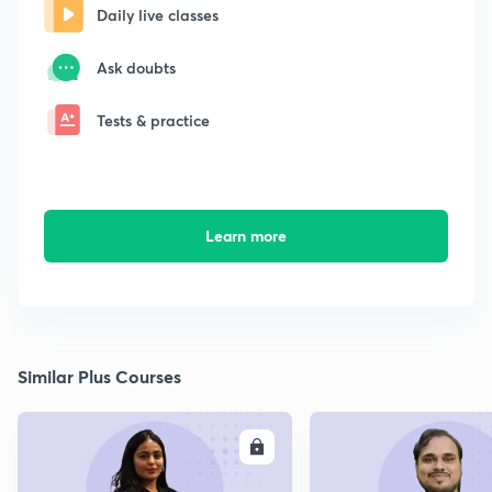
Daily live classes
Ask doubts
Tests & practice
Learn more
Similar Plus Courses
ENROLL
E