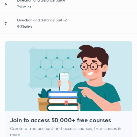
Direction and distance part-1
6
7:41mins
Direction and distance part -2
7
9:33mins
Join to access 50,000+ free courses
Create a free account and access courses, free classes &
more