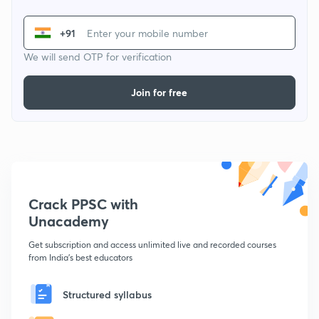
+91
We will send OTP for verification
Join for free
Crack PPSC with
Unacademy
Get subscription and access unlimited live and recorded courses
from India's best educators
Structured syllabus