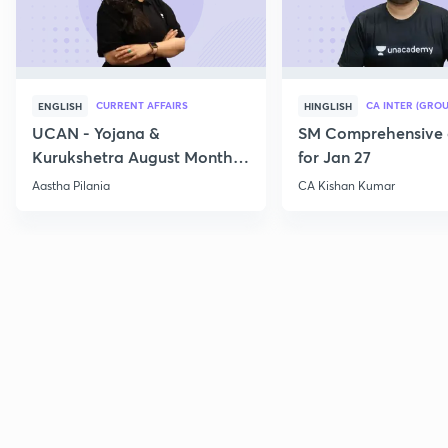
CURRENT AFFAIRS
CA INTER (GROU
ENGLISH
HINGLISH
UCAN - Yojana &
SM Comprehensive 
Kurukshetra August Monthly
for Jan 27
Current Affairs
Aastha Pilania
CA Kishan Kumar