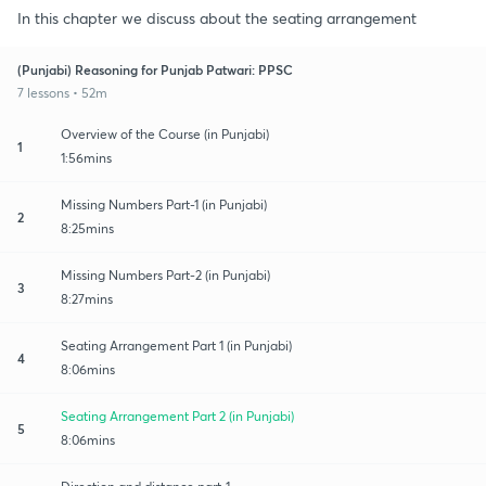
In this chapter we discuss about the seating arrangement
(Punjabi) Reasoning for Punjab Patwari: PPSC
7 lessons • 52m
Overview of the Course (in Punjabi)
1
1:56mins
Missing Numbers Part-1 (in Punjabi)
2
8:25mins
Missing Numbers Part-2 (in Punjabi)
3
8:27mins
Seating Arrangement Part 1 (in Punjabi)
4
8:06mins
Seating Arrangement Part 2 (in Punjabi)
5
8:06mins