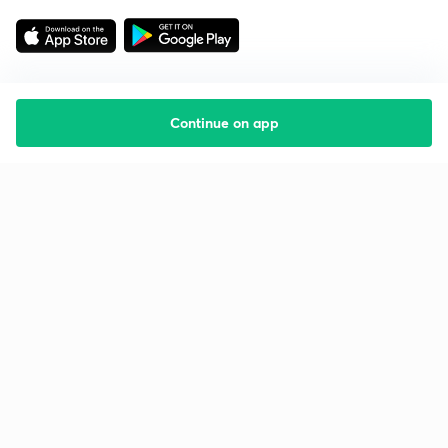
Continue on app
Starting your preparation?
Call us and we will answer all your questions
about learning on Unacademy
Call +91 8585858585
Company
Help & support
About us
User Guidelines
Shikshodaya
Site Map
Careers
Refund Policy