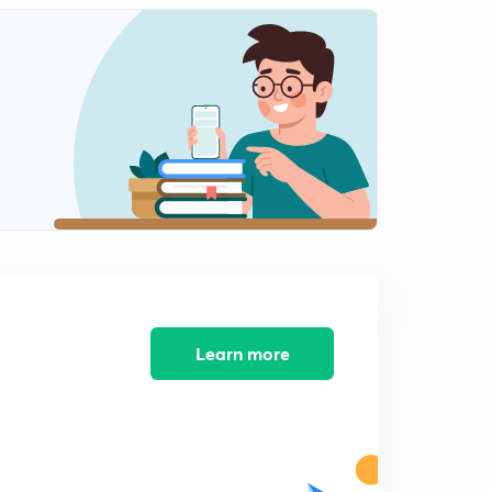
Learn more