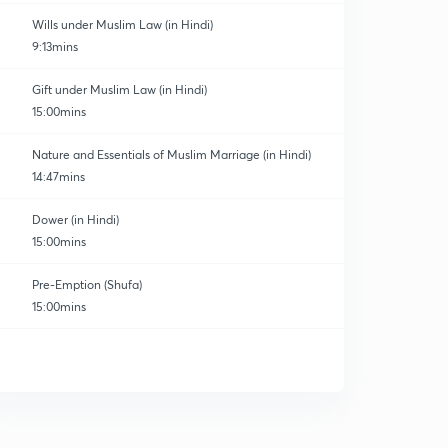
Wills under Muslim Law (in Hindi)
9:13mins
Gift under Muslim Law (in Hindi)
15:00mins
Nature and Essentials of Muslim Marriage (in Hindi)
14:47mins
Dower (in Hindi)
15:00mins
Pre-Emption (Shufa)
15:00mins