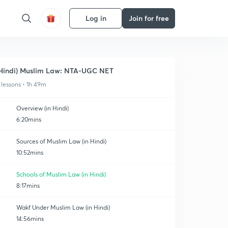
Log in
Join for free
Hindi) Muslim Law: NTA-UGC NET
 lessons • 1h 49m
Overview (in Hindi)
6:20mins
Sources of Muslim Law (in Hindi)
10:52mins
Schools of Muslim Law (in Hindi)
8:17mins
Wakf Under Muslim Law (in Hindi)
14:56mins