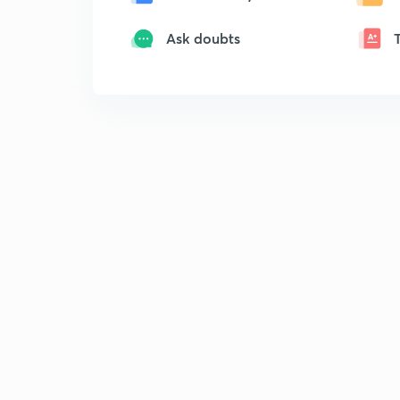
Ask doubts