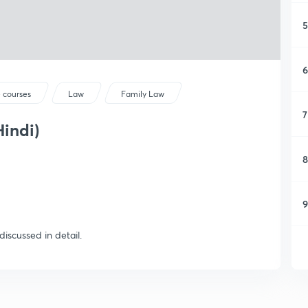
5
6
 courses
Law
Family Law
7
Hindi)
8
9
iscussed in detail.