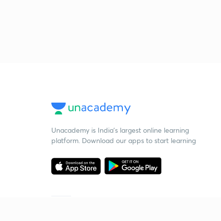
Unacademy is India’s largest online learning
platform. Download our apps to start learning
Starting your preparation?