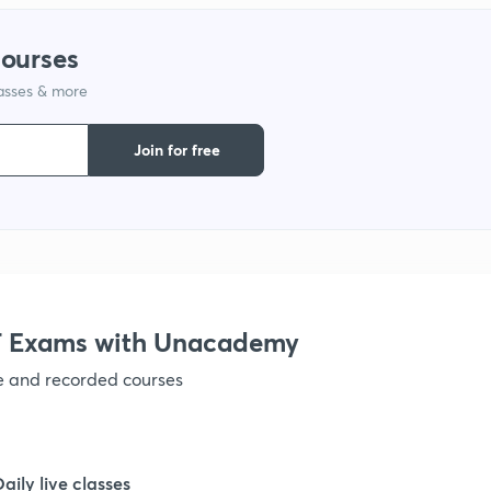
courses
lasses & more
Join for free
 Exams with Unacademy
ve and recorded courses
Daily live classes