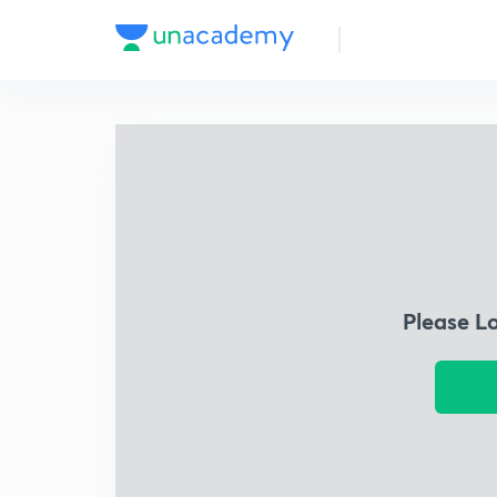
Please L