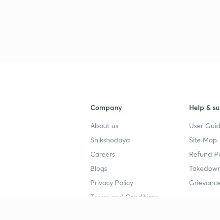
Company
Help & su
About us
User Guid
Shikshodaya
Site Map
Careers
Refund Po
Blogs
Takedown
Privacy Policy
Grievance
Terms and Conditions