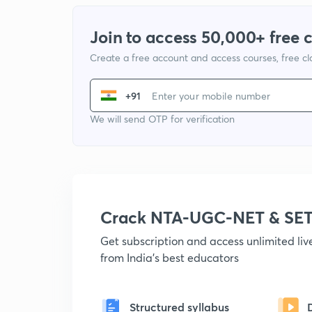
Join to access 50,000+ free 
Create a free account and access courses, free c
+91
We will send OTP for verification
Crack NTA-UGC-NET & SET
Get subscription and access unlimited li
from India's best educators
Structured syllabus