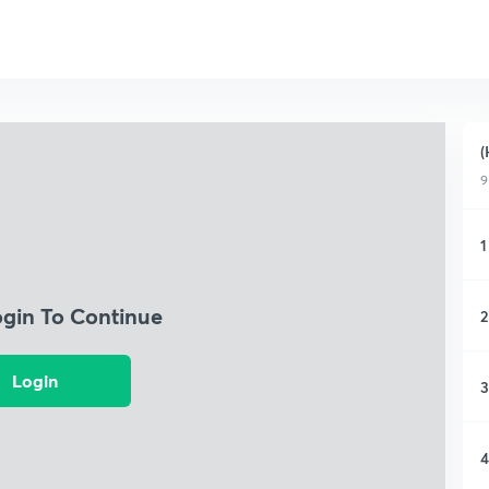
(
9
1
ogin To Continue
2
Login
3
4