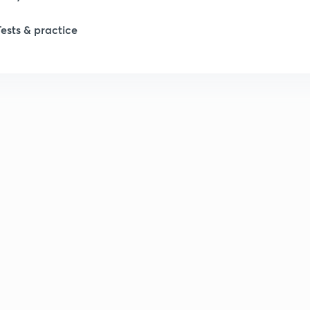
Tests & practice