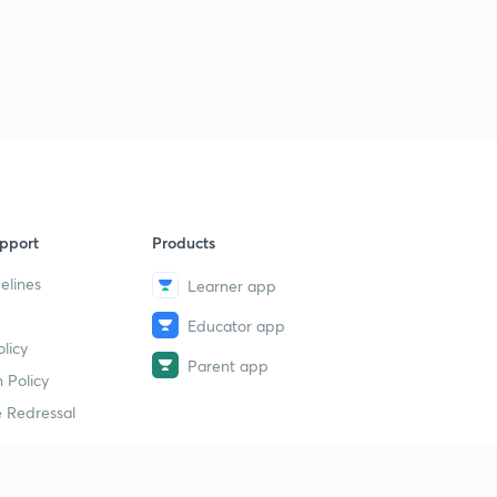
pport
Products
elines
Learner app
Educator app
licy
Parent app
 Policy
 Redressal