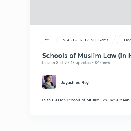
NTA-UGC-NET & SET Exams
Free
Schools of Muslim Law (in 
Lesson 3 of 9 • 18 upvotes • 8:17mins
Jayashree Roy
In this lesson schools of Muslim Law have been d