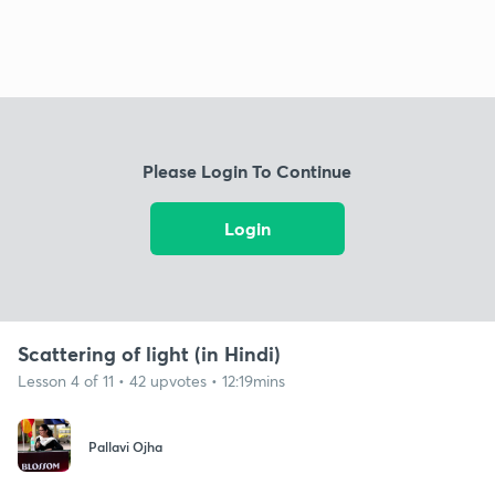
Please Login To Continue
Login
Scattering of light (in Hindi)
Lesson 4 of 11 • 42 upvotes • 12:19mins
Pallavi Ojha