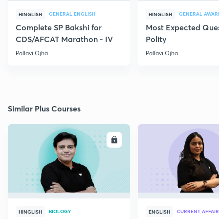
GENERAL ENGLISH
GENERAL AWAR
HINGLISH
HINGLISH
Complete SP Bakshi for
Most Expected Ques
CDS/AFCAT Marathon - IV
Polity
Pallavi Ojha
Pallavi Ojha
Similar Plus Courses
ENROLL
E
BIOLOGY
CURRENT AFFAIR
HINGLISH
ENGLISH