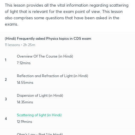
This lesson provides all the vital information regarding scattering
of light that is relevant for the exam point of view. This lesson
also comprises some questions that have been asked in the
exams.
(Hindi) Frequently asked Physics topics in CDS exam
11 lessons • 2h 25m
Overview Of The Course (in Hindi)
1
7:12mins
Reflection and Refraction of Light (in Hindi)
2
14:55mins
Dispersion of Light (in Hindi)
3
14:35mins
Scattering of light (in Hindi)
4
12:19mins
Ohm’s Law - Part 1 (in Hindi)