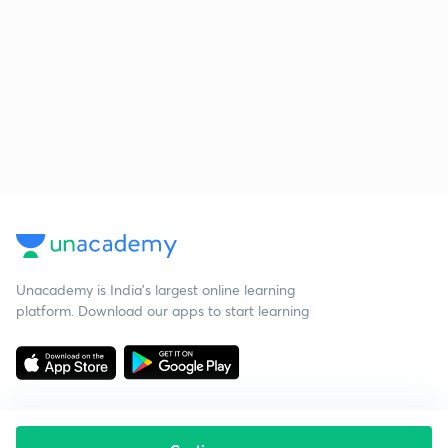
Unacademy is India’s largest online learning
platform. Download our apps to start learning