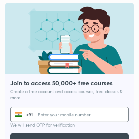
Join to access 50,000+ free courses
Create a free account and access courses, free classes &
more
+91
We will send OTP for verification