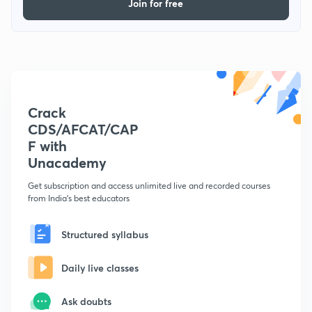
Join for free
Crack
CDS/AFCAT/CAP
F with
Unacademy
Get subscription and access unlimited live and recorded courses
from India's best educators
Structured syllabus
Daily live classes
Ask doubts