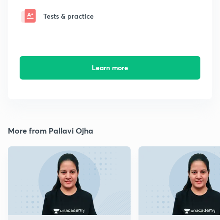
Tests & practice
Learn more
More from Pallavi Ojha