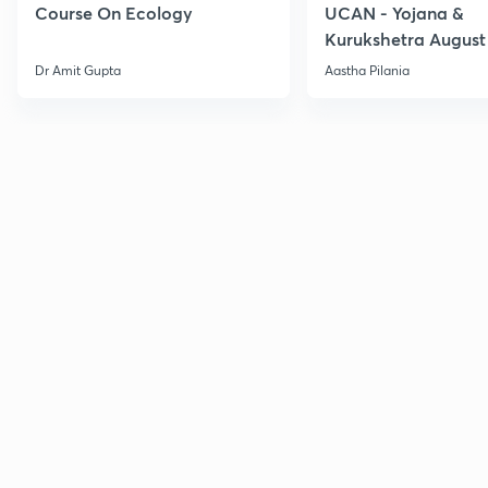
Course On Ecology
UCAN - Yojana &
Kurukshetra August
Current Affairs
Dr Amit Gupta
Aastha Pilania