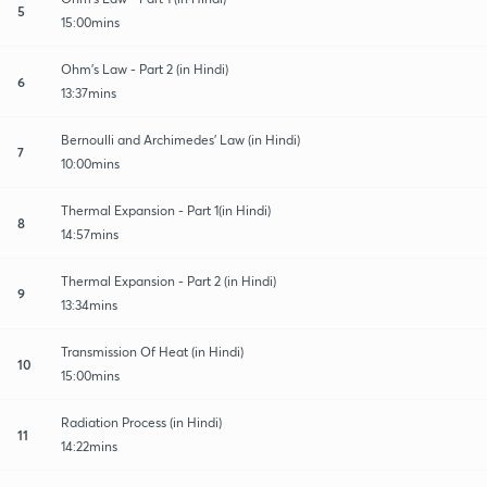
5
15:00mins
Ohm’s Law - Part 2 (in Hindi)
6
13:37mins
Bernoulli and Archimedes’ Law (in Hindi)
7
10:00mins
Thermal Expansion - Part 1(in Hindi)
8
14:57mins
Thermal Expansion - Part 2 (in Hindi)
9
13:34mins
Transmission Of Heat (in Hindi)
10
15:00mins
Radiation Process (in Hindi)
11
14:22mins