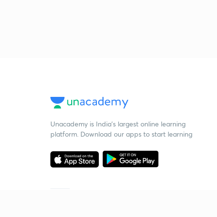
Unacademy is India’s largest online learning
platform. Download our apps to start learning
Starting your preparation?