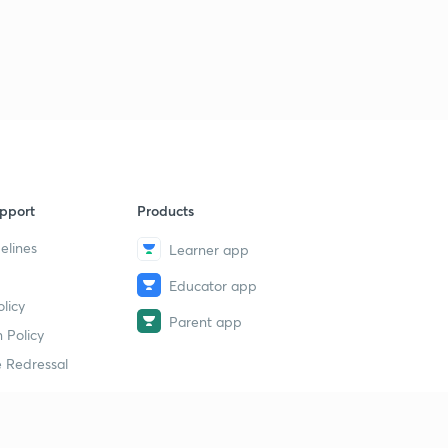
pport
Products
elines
Learner app
Educator app
licy
Parent app
 Policy
 Redressal