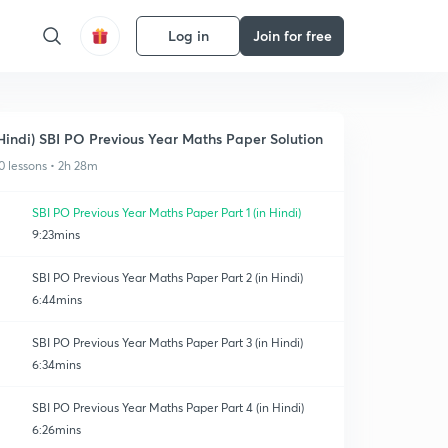
Log in
Join for free
Hindi) SBI PO Previous Year Maths Paper Solution
0 lessons • 2h 28m
SBI PO Previous Year Maths Paper Part 1 (in Hindi)
9:23mins
SBI PO Previous Year Maths Paper Part 2 (in Hindi)
6:44mins
SBI PO Previous Year Maths Paper Part 3 (in Hindi)
6:34mins
SBI PO Previous Year Maths Paper Part 4 (in Hindi)
6:26mins