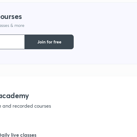
1
courses
lasses & more
1
Join for free
1
1
1
nacademy
ve and recorded courses
1
1
Daily live classes