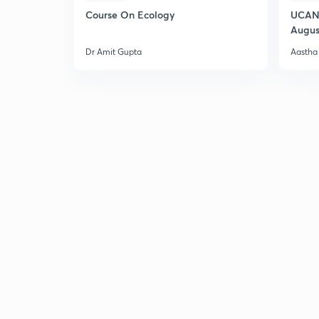
Course On Ecology
UCAN 
Augus
Dr Amit Gupta
Aastha 