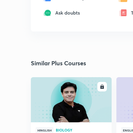
Ask doubts
Similar Plus Courses
ENROLL
BIOLOGY
HINGLISH
ENGLI