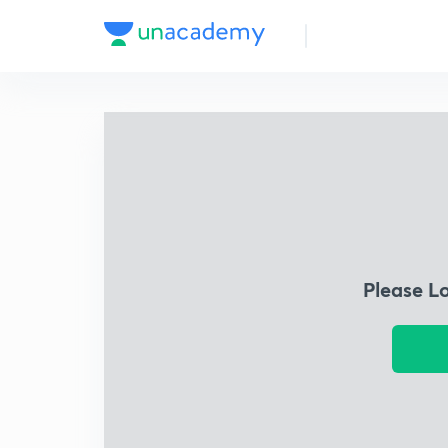
Please L