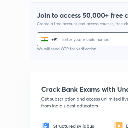
Join to access 50,000+ free 
Create a free account and access courses, free c
+91
We will send OTP for verification
Crack Bank Exams with U
Get subscription and access unlimited li
from India's best educators
Structured syllabus