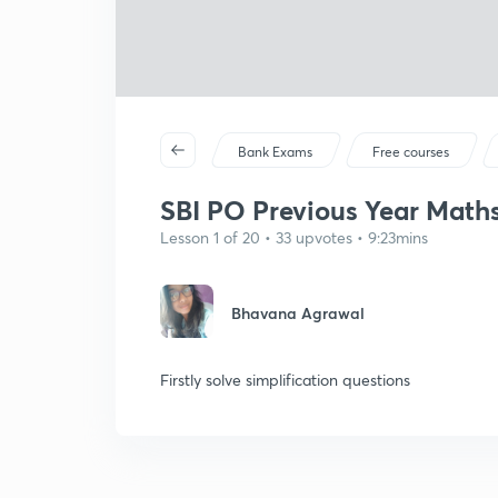
Bank Exams
Free courses
SBI PO Previous Year Maths 
Lesson 1 of 20 • 33 upvotes • 9:23mins
Bhavana Agrawal
Firstly solve simplification questions