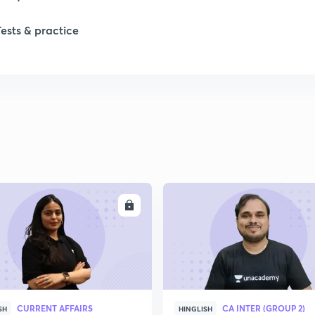
Tests & practice
1
2
ENROLL
ENRO
CURRENT AFFAIRS
CA INTER (GROUP 2)
SH
HINGLISH