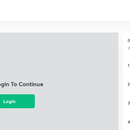
(
2
1
ogin To Continue
2
Login
3
4