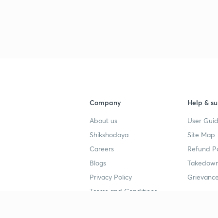
Company
Help & su
About us
User Guid
Shikshodaya
Site Map
Careers
Refund Po
Blogs
Takedown
Privacy Policy
Grievance
Terms and Conditions