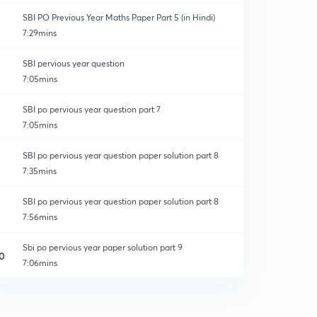
SBI PO Previous Year Maths Paper Part 5 (in Hindi)
7:29mins
SBI pervious year question
7:05mins
SBI po pervious year question part 7
7:05mins
SBI po pervious year question paper solution part 8
7:35mins
SBI po pervious year question paper solution part 8
7:56mins
Sbi po pervious year paper solution part 9
0
7:06mins
SBI po pervious year question paper solution part 10
1
7:22mins