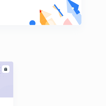
Practice session part 17
9
8:13mins
Practice session part 18
0
6:32mins
LL