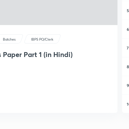
5
6
Batches
IBPS PO/Clerk
7
Paper Part 1 (in Hindi)
8
9
1
1