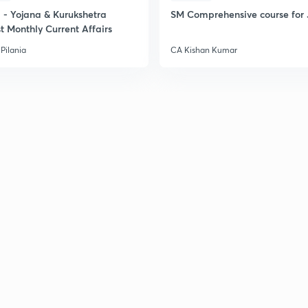
- Yojana & Kurukshetra
SM Comprehensive course for 
t Monthly Current Affairs
Pilania
CA Kishan Kumar