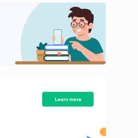
Sbi po pervious year question paper solution part 11
2
8:02mins
Sbi po pervious year question paper solution part 12
3
5:29mins
Sbi po pervious year question paper solution part 12
4
9:02mins
Practice session part 13
5
6:45mins
Practice session part 14
6
8:52mins
Learn more
Practice session part 15
7
6:48mins
Practice session part 16
8
8:22mins