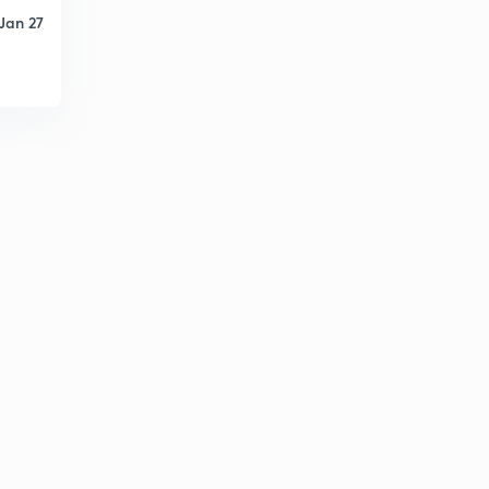
Jan 27