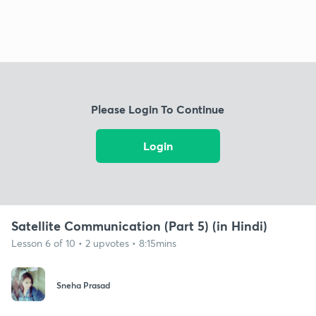
Please Login To Continue
Login
Satellite Communication (Part 5) (in Hindi)
Lesson 6 of 10 • 2 upvotes • 8:15mins
Sneha Prasad