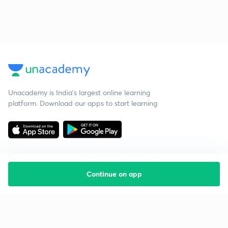
Unacademy is India’s largest online learning
platform. Download our apps to start learning
Continue on app
Starting your preparation?
Call us and we will answer all your questions
about learning on Unacademy
Call +91 8585858585