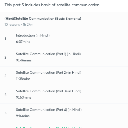
This part 5 includes basic of satellite communication..
(Hindi)Satellite Communication (Basic Elements)
10 lessons • 1h 27m
Introduction (in Hindi)
1
6:07mins
Satellite Communication (Part 1) (in Hindi)
2
10:46mins
Satellite Communication (Part 2) (in Hindi)
3
11:38mins
Satellite Communication (Part 3) (in Hindi)
4
10:53mins
Satellite Communication (Part 4) (in Hindi)
5
9:16mins