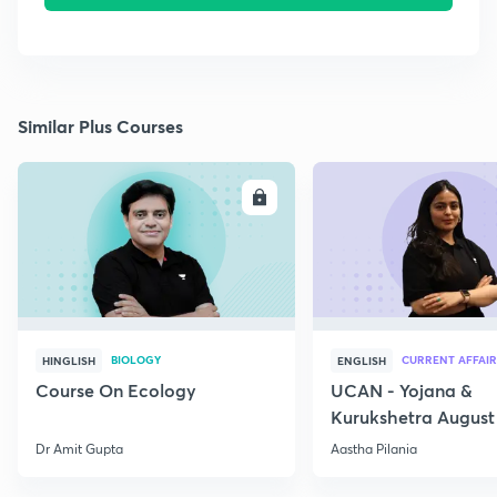
Similar Plus Courses
ENROLL
E
BIOLOGY
CURRENT AFFAIR
HINGLISH
ENGLISH
Course On Ecology
UCAN - Yojana &
Kurukshetra August
Current Affairs
Dr Amit Gupta
Aastha Pilania