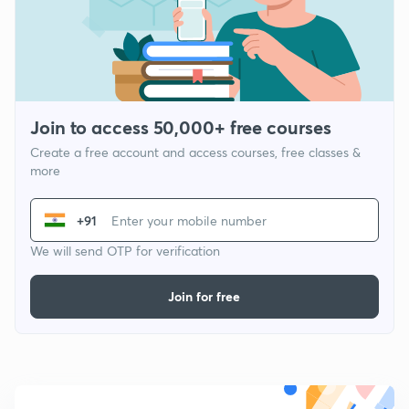
Join to access 50,000+ free courses
Create a free account and access courses, free classes &
more
+91
We will send OTP for verification
Join for free