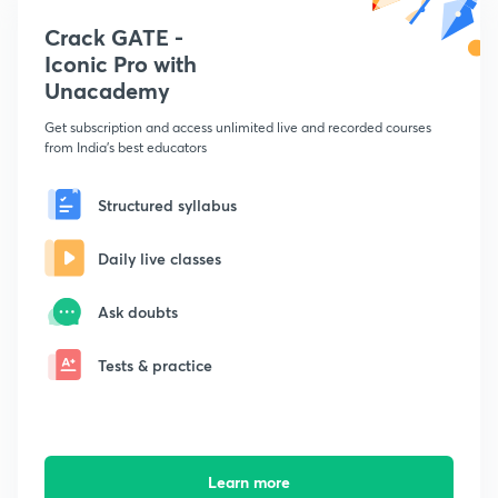
Crack GATE -
Iconic Pro with
Unacademy
Get subscription and access unlimited live and recorded courses
from India's best educators
Structured syllabus
Daily live classes
Ask doubts
Tests & practice
Learn more