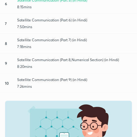
Satellite Communication (Part 5) (in Hindi)
6
8:15mins
Satellite Communication (Part 6) (in Hindi)
7
7:50mins
Satellite Communication (Part 7) (in Hindi)
8
7:18mins
Satellite Communication (Part 8,Numerical Section) (in Hindi)
9
8:20mins
Satellite Communication (Part 9) (in Hindi)
10
7:26mins