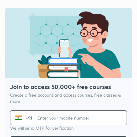
Join to access 50,000+ free courses
Create a free account and access courses, free classes &
more
+91
We will send OTP for verification