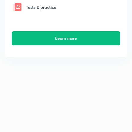
Tests & practice
Learn more