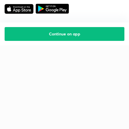
Continue on app
Starting your preparation?
Call us and we will answer all your questions
about learning on Unacademy
Call +91 8585858585
Company
Help & support
About us
User Guidelines
Shikshodaya
Site Map
Careers
Refund Policy