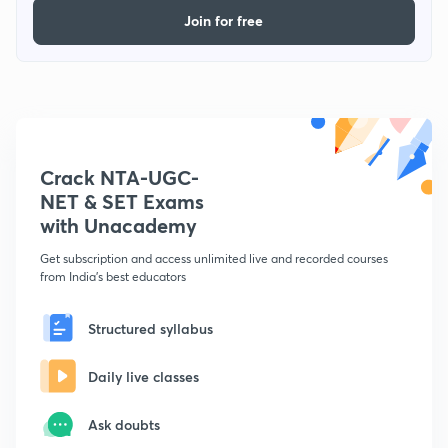
Join for free
Crack NTA-UGC-
NET & SET Exams
with Unacademy
Get subscription and access unlimited live and recorded courses
from India's best educators
Structured syllabus
Daily live classes
Ask doubts