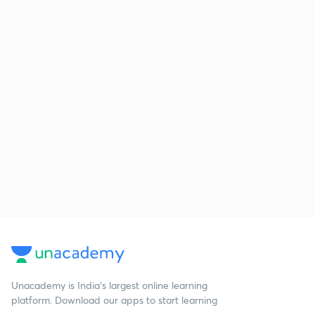
Unacademy is India’s largest online learning
platform. Download our apps to start learning