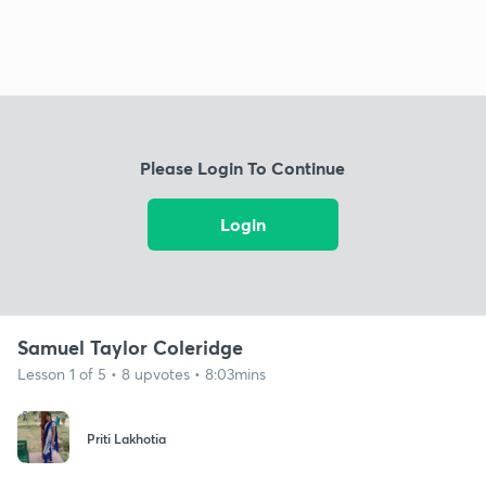
Please Login To Continue
Login
Samuel Taylor Coleridge
Lesson 1 of 5 • 8 upvotes • 8:03mins
Priti Lakhotia