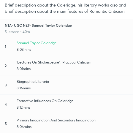
Brief description about the Coleridge, his literary works also and
brief description about the main features of Romantic Criticism.
NTA- UGC NET- Samuel Taylor Coleridge
5 lessons • 40m
Samuel Taylor Coleridge
1
8:03mins
'Lectures On Shakespeare' : Practical Criticism
2
8:01mins
Biographia Literaria
3
8:16mins
Formative Influences On Coleridge
4
8:12mins
Primary Imagination And Secondary Imagination
5
8:06mins