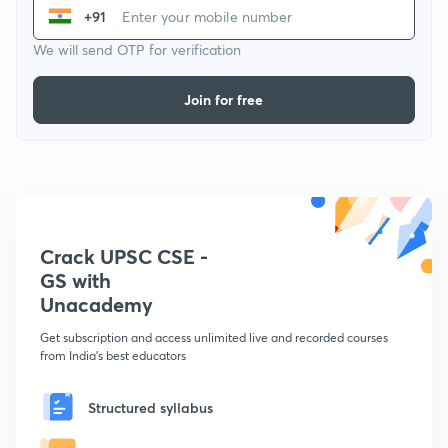
+91
We will send OTP for verification
Join for free
Crack UPSC CSE -
GS with
Unacademy
Get subscription and access unlimited live and recorded courses
from India's best educators
Structured syllabus