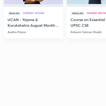
CURRENT AFFAIRS
ANSWER WRITI
ENGLISH
HINGLISH
UCAN - Yojana &
Course on Essential 
Kurukshetra August Monthly
UPSC CSE
Current Affairs
Aastha Pilania
Raheem Salman Shaikh