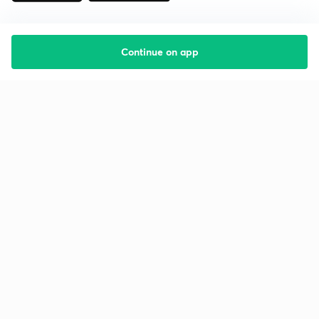
Continue on app
Starting your preparation?
Call us and we will answer all your questions
about learning on Unacademy
Call +91 8585858585
Company
Help & support
About us
User Guidelines
Shikshodaya
Site Map
Careers
Refund Policy
Blogs
Takedown Policy
Privacy Policy
Grievance Redressal