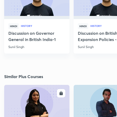
HISTORY
HISTORY
HINDI
HINDI
Discussion on Governor
Discussion on Britis
General in British India-1
Expansion Policies 
Sunil Singh
Sunil Singh
Similar Plus Courses
ENROLL
E