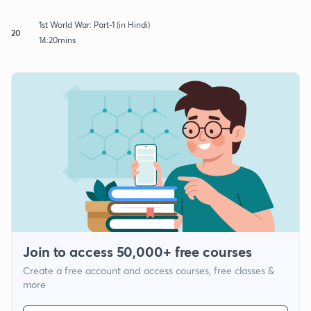
1st World War: Part-1 (in Hindi)
20
14:20mins
Join to access 50,000+ free courses
Create a free account and access courses, free classes &
more