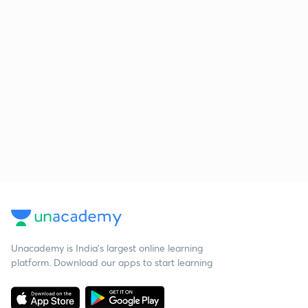
Unacademy is India’s largest online learning
platform. Download our apps to start learning