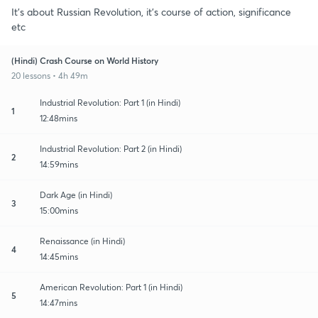
It's about Russian Revolution, it's course of action, significance
etc
(Hindi) Crash Course on World History
20 lessons • 4h 49m
Industrial Revolution: Part 1 (in Hindi)
1
12:48mins
Industrial Revolution: Part 2 (in Hindi)
2
14:59mins
Dark Age (in Hindi)
3
15:00mins
Renaissance (in Hindi)
4
14:45mins
American Revolution: Part 1 (in Hindi)
5
14:47mins