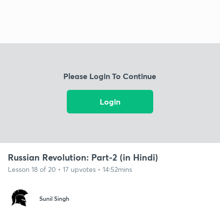
Please Login To Continue
Login
Russian Revolution: Part-2 (in Hindi)
Lesson 18 of 20 • 17 upvotes • 14:52mins
Sunil Singh