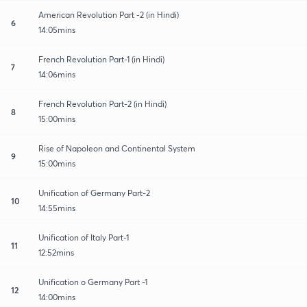
American Revolution Part -2 (in Hindi)
6
14:05mins
French Revolution Part-1 (in Hindi)
7
14:06mins
French Revolution Part-2 (in Hindi)
8
15:00mins
Rise of Napoleon and Continental System
9
15:00mins
Unification of Germany Part-2
10
14:55mins
Unification of Italy Part-1
11
12:52mins
Unification o Germany Part -1
12
14:00mins