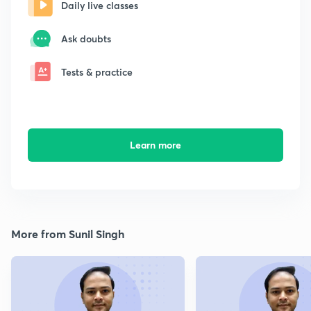
Daily live classes
Ask doubts
Tests & practice
Learn more
More from Sunil Singh