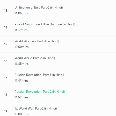
Unification of Italy Part-2 (in Hindi)
13
14:06mins
Rise of Nazism and Nazi Doctrine (in Hindi)
14
14:17mins
World War Two: Part -1 (in Hindi)
15
15:00mins
World War 2: Part-2 (in Hindi)
16
14:48mins
Russian Revolution: Part-1 (in Hindi)
17
14:47mins
Russian Revolution: Part-2 (in Hindi)
18
14:52mins
1st World War: Part-2 (in Hindi)
19
15:00mins