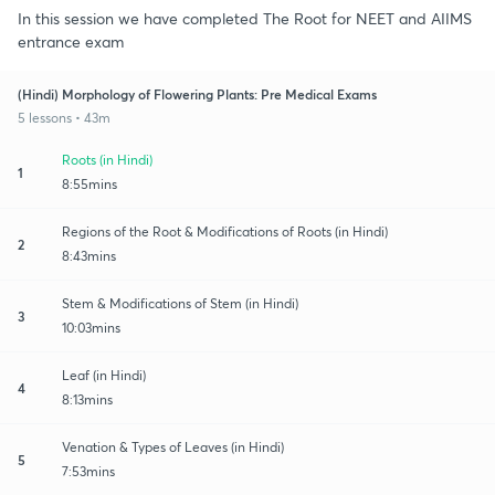
In this session we have completed The Root for NEET and AIIMS
entrance exam
(Hindi) Morphology of Flowering Plants: Pre Medical Exams
5 lessons • 43m
Roots (in Hindi)
1
8:55mins
Regions of the Root & Modifications of Roots (in Hindi)
2
8:43mins
Stem & Modifications of Stem (in Hindi)
3
10:03mins
Leaf (in Hindi)
4
8:13mins
Venation & Types of Leaves (in Hindi)
5
7:53mins