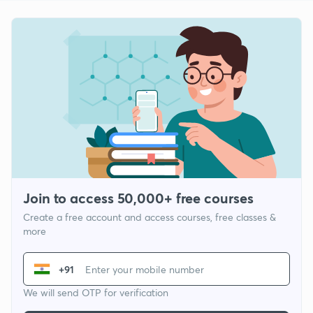
Join to access 50,000+ free courses
Create a free account and access courses, free classes &
more
+91
We will send OTP for verification