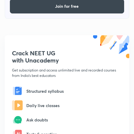
Join for free
Crack NEET UG
with Unacademy
Get subscription and access unlimited live and recorded courses
from India's best educators
Structured syllabus
Daily live classes
Ask doubts