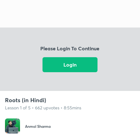
Please Login To Continue
Login
Roots (in Hindi)
Lesson 1 of 5 • 662 upvotes • 8:55mins
Anmol Sharma