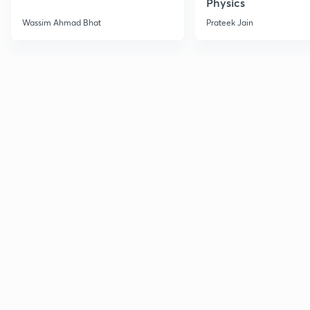
Physics
Wassim Ahmad Bhat
Prateek Jain