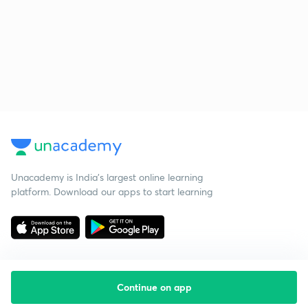
Unacademy is India’s largest online learning
platform. Download our apps to start learning
Continue on app
Starting your preparation?