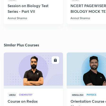
Session on Biology Test
NCERT PAGEWISER
Series - Part VII
BIOLOGY MOCK TES
2022
Anmol Sharma
Anmol Sharma
Similar Plus Courses
ENROLL
E
CHEMISTRY
PHYSICS
URDU
HINGLISH
Course on Redox
Orientation Course 