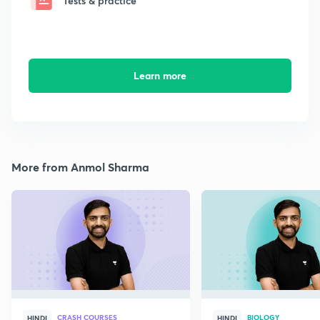
Tests & practice
Learn more
More from Anmol Sharma
CRASH COURSES
BIOLOGY
HINDI
HINDI