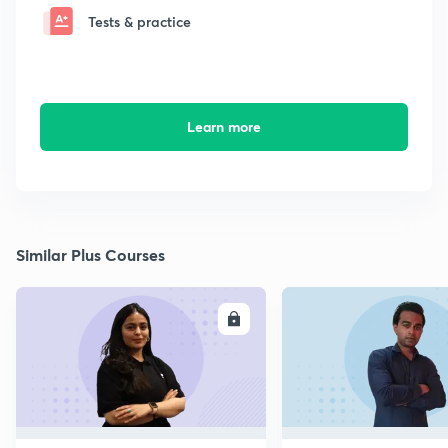
Tests & practice
Learn more
Similar Plus Courses
ENROLL
E