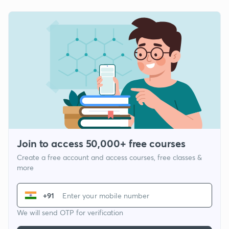
Join to access 50,000+ free courses
Create a free account and access courses, free classes &
more
+91
We will send OTP for verification