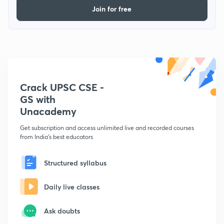
Join for free
Crack UPSC CSE -
GS with
Unacademy
Get subscription and access unlimited live and recorded courses
from India's best educators
Structured syllabus
Daily live classes
Ask doubts