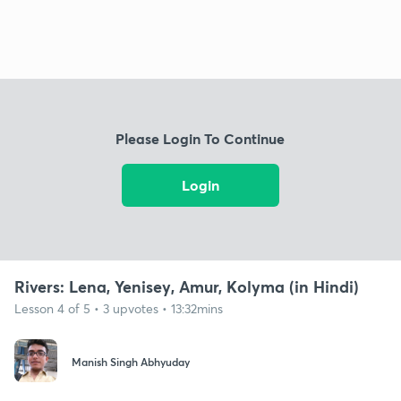
Please Login To Continue
Login
Rivers: Lena, Yenisey, Amur, Kolyma (in Hindi)
Lesson 4 of 5 • 3 upvotes • 13:32mins
Manish Singh Abhyuday