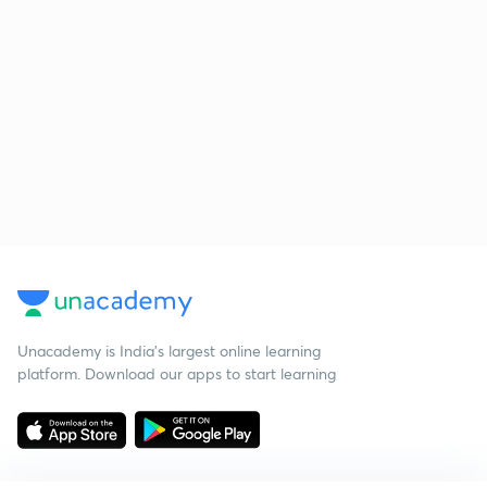
Unacademy is India’s largest online learning
platform. Download our apps to start learning