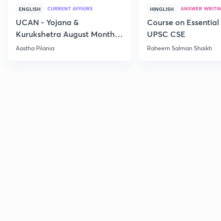
CURRENT AFFAIRS
ANSWER WRITI
ENGLISH
HINGLISH
UCAN - Yojana &
Course on Essential 
Kurukshetra August Monthly
UPSC CSE
Current Affairs
Aastha Pilania
Raheem Salman Shaikh