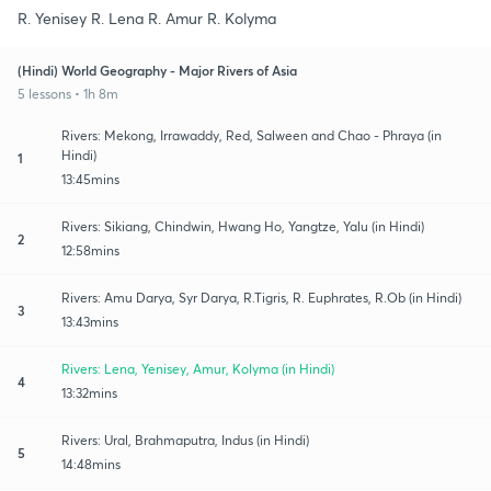
R. Yenisey R. Lena R. Amur R. Kolyma
(Hindi) World Geography - Major Rivers of Asia
5 lessons • 1h 8m
Rivers: Mekong, Irrawaddy, Red, Salween and Chao - Phraya (in
Hindi)
1
13:45mins
Rivers: Sikiang, Chindwin, Hwang Ho, Yangtze, Yalu (in Hindi)
2
12:58mins
Rivers: Amu Darya, Syr Darya, R.Tigris, R. Euphrates, R.Ob (in Hindi)
3
13:43mins
Rivers: Lena, Yenisey, Amur, Kolyma (in Hindi)
4
13:32mins
Rivers: Ural, Brahmaputra, Indus (in Hindi)
5
14:48mins