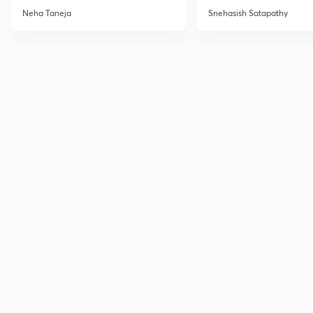
December 2026
Dec'26
Neha Taneja
Snehasish Satapathy