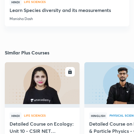
LIFE SCIENCES
HINDI
Learn Species diversity and its measurements
Manisha Dash
Similar Plus Courses
ENROLL
E
LIFE SCIENCES
PHYSICAL SCIE
HINDI
HINGLISH
Detailed Course on Ecology:
Detailed Course on
Unit 10 - CSIR NET
& Particle Physics -