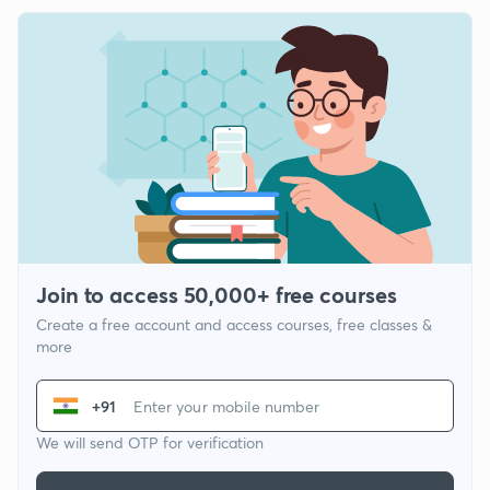
Join to access 50,000+ free courses
Create a free account and access courses, free classes &
more
+91
We will send OTP for verification