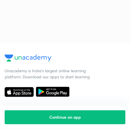
Unacademy is India’s largest online learning
platform. Download our apps to start learning
Continue on app
Starting your preparation?
Call us and we will answer all your questions