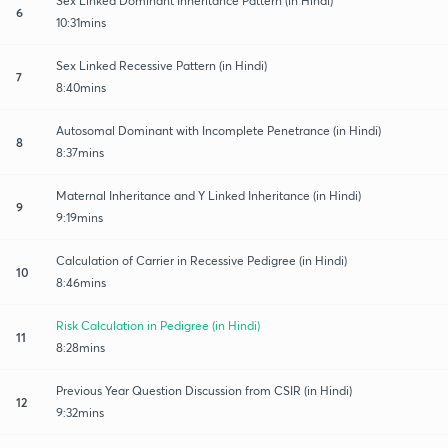
Sex Linked Dominant Inheritance Pattern (in Hindi)
6
10:31mins
Sex Linked Recessive Pattern (in Hindi)
7
8:40mins
Autosomal Dominant with Incomplete Penetrance (in Hindi)
8
8:37mins
Maternal Inheritance and Y Linked Inheritance (in Hindi)
9
9:19mins
Calculation of Carrier in Recessive Pedigree (in Hindi)
10
8:46mins
Risk Calculation in Pedigree (in Hindi)
11
8:28mins
Previous Year Question Discussion from CSIR (in Hindi)
12
9:32mins