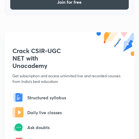
Join for free
Crack CSIR-UGC
NET with
Unacademy
Get subscription and access unlimited live and recorded courses
from India's best educators
Structured syllabus
Daily live classes
Ask doubts