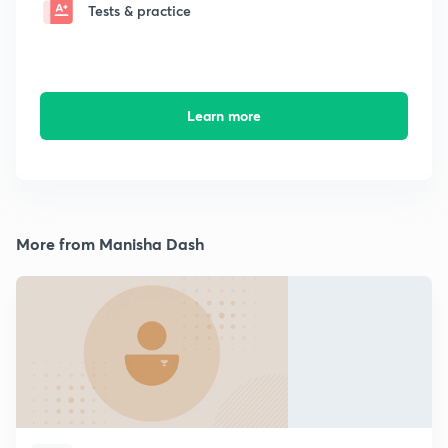
Tests & practice
Learn more
More from Manisha Dash