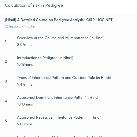
Calculation of risk in Pedigree
(Hindi) A Detailed Course on Pedigree Analysis : CSIR-UGC NET
12 lessons • 1h 51m
Overview of the Course and its Importance (in Hindi)
1
8:07mins
Introduction to Pedigree (in Hindi)
2
10:18mins
Types of Inheritance Pattern and Outsider Rule (in Hindi)
3
9:47mins
Autosomal Dominant Inheritance Patter (in Hindi)
4
10:10mins
Autosomal Recessive Inheritance Pattern (in Hindi)
5
9:00mins