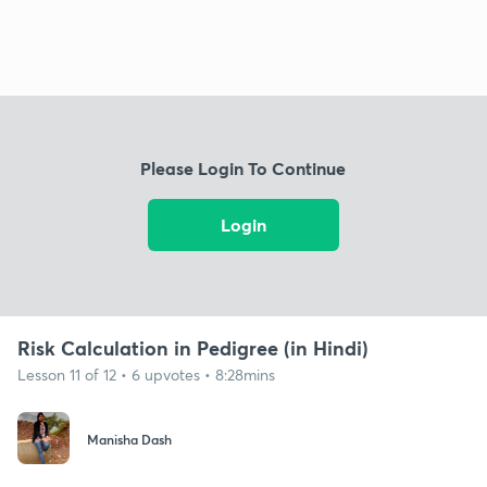
Please Login To Continue
Login
Risk Calculation in Pedigree (in Hindi)
Lesson 11 of 12 • 6 upvotes • 8:28mins
Manisha Dash