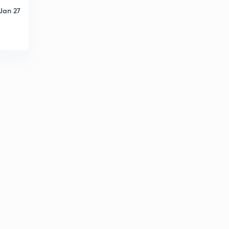
Jan 27