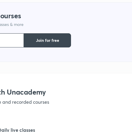
1
courses
lasses & more
1
Join for free
1
1
1
ith Unacademy
ve and recorded courses
1
1
Daily live classes