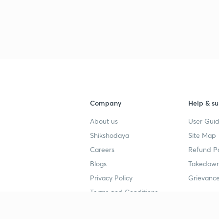
Company
Help & su
About us
User Guid
Shikshodaya
Site Map
Careers
Refund Po
Blogs
Takedown
Privacy Policy
Grievance
Terms and Conditions