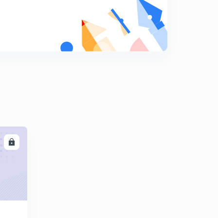
Resistance welding
9
8:24mins
LL