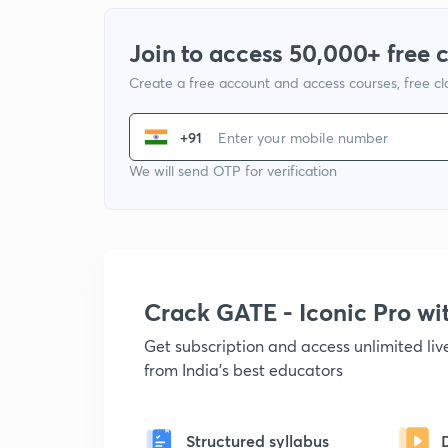
Join to access 50,000+ free 
Create a free account and access courses, free c
+91
We will send OTP for verification
Crack GATE - Iconic Pro w
Get subscription and access unlimited li
from India's best educators
Structured syllabus