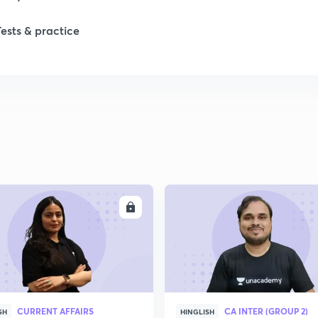
Tests & practice
1
ENROLL
ENRO
CURRENT AFFAIRS
CA INTER (GROUP 2)
SH
HINGLISH