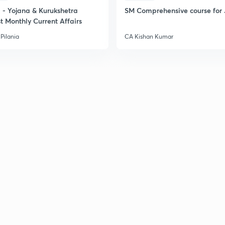
- Yojana & Kurukshetra
SM Comprehensive course for 
t Monthly Current Affairs
Pilania
CA Kishan Kumar