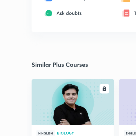
Ask doubts
Similar Plus Courses
ENROLL
BIOLOGY
HINGLISH
ENGLI