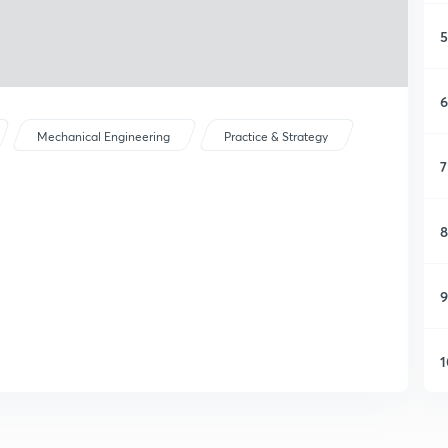
5
6
Mechanical Engineering
Practice & Strategy
7
8
9
1
1