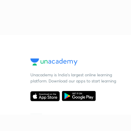
Unacademy is India’s largest online learning
platform. Download our apps to start learning
Starting your preparation?