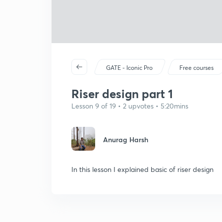
GATE - Iconic Pro
Free courses
Riser design part 1
Lesson 9 of 19 • 2 upvotes • 5:20mins
Anurag Harsh
In this lesson I explained basic of riser design