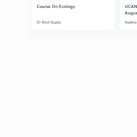
Course On Ecology
UCAN 
Augus
Dr Amit Gupta
Aastha 