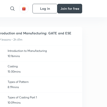
Log in
Join for free
roduction and Manufacturing: GATE and ESE
9 lessons • 2h 41m
Introduction to Manufacturing
10:16mins
Casting
15:00mins
Types of Pattern
8:19mins
Types of Casting Part 1
10:09mins