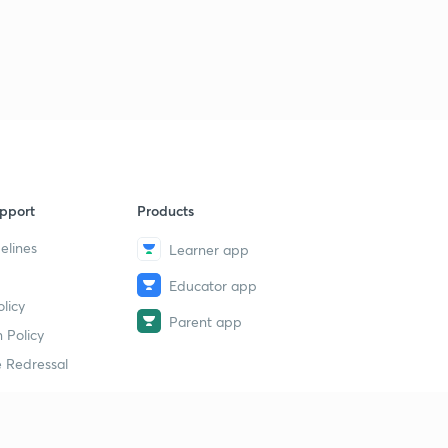
pport
Products
elines
Learner app
Educator app
licy
Parent app
 Policy
 Redressal