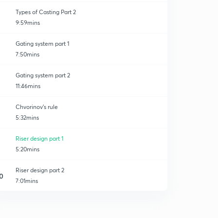
Types of Casting Part 2
9:59mins
Gating system part 1
7:50mins
Gating system part 2
11:46mins
Chvorinov's rule
5:32mins
Riser design part 1
5:20mins
Riser design part 2
0
7:01mins
Riser design part 3
1
6:44mins