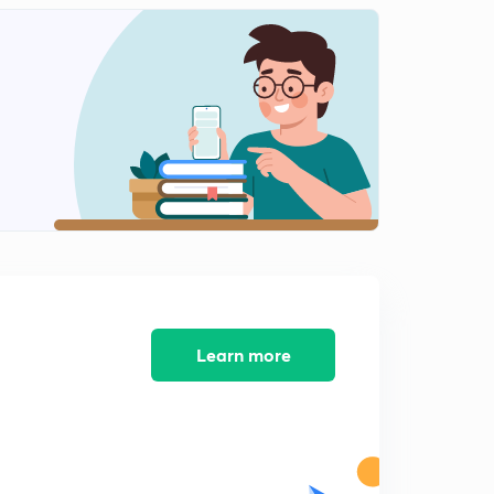
Question on riser design
2
5:18mins
Caine's method of riser design
3
6:36mins
Welding
4
9:07mins
Types of welding source
5
12:10mins
Questions on arc welding
6
7:13mins
Learn more
TIG welding
7
7:49mins
MIG Welding
8
6:24mins