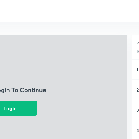
P
1
1
ogin To Continue
2
Login
3
4