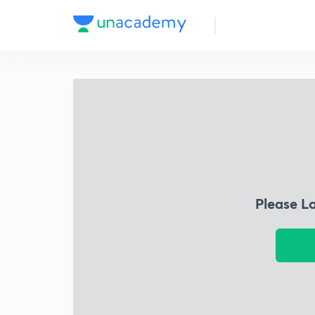
Please L